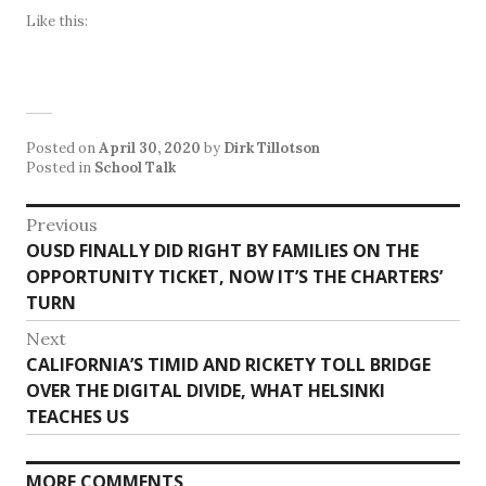
Like this:
Posted on
April 30, 2020
by
Dirk Tillotson
Posted in
School Talk
Post
Previous
Previous
OUSD FINALLY DID RIGHT BY FAMILIES ON THE
navigation
post:
OPPORTUNITY TICKET, NOW IT’S THE CHARTERS’
TURN
Next
Next
CALIFORNIA’S TIMID AND RICKETY TOLL BRIDGE
post:
OVER THE DIGITAL DIVIDE, WHAT HELSINKI
TEACHES US
MORE COMMENTS