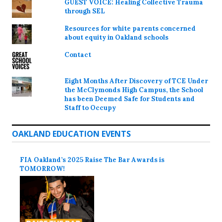
GUEST VOICE: Healing Collective Trauma
through SEL
Resources for white parents concerned
about equity in Oakland schools
Contact
Eight Months After Discovery of TCE Under
the McClymonds High Campus, the School
has been Deemed Safe for Students and
Staff to Occupy
OAKLAND EDUCATION EVENTS
FIA Oakland’s 2025 Raise The Bar Awards is
TOMORROW!