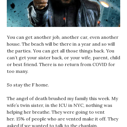
You can get another job, another car, even another
house. The beach will be there in a year and so will
the parties. You can get all those things back. You
can’t get your sister back, or your wife, parent, child
or best friend. There is no return from COVID for
too many.
So stay the F home.
The angel of death brushed my family this week. My
wife’s twin sister, in the ICU in NYC, nothing was
helping her breathe. They were going to vent
her. 15% of people who are vented make it off. They
asked if we wanted to talk to the chaplain.