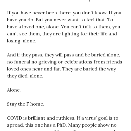
If you have never been there, you don’t know. If you
have you do. But you never want to feel that. To
have a loved one, alone. You can’t talk to them, you
can’t see them, they are fighting for their life and
losing, alone.
And if they pass, they will pass and be buried alone,
no funeral no grieving or celebrations from friends
loved ones near and far. They are buried the way
they died, alone.
Alone.
Stay the F home.
COVID is brilliant and ruthless. If a virus’ goal is to
spread, this one has a PhD. Many people show no