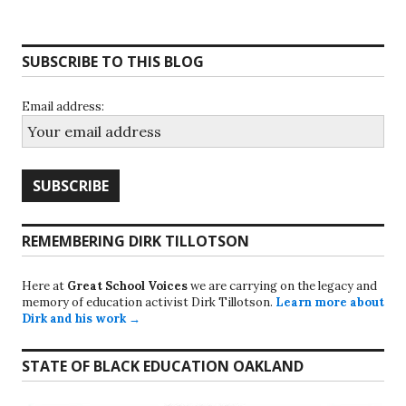
SUBSCRIBE TO THIS BLOG
Email address:
REMEMBERING DIRK TILLOTSON
Here at
Great School Voices
we are carrying on the legacy and
memory of education activist Dirk Tillotson.
Learn more about
Dirk and his work →
STATE OF BLACK EDUCATION OAKLAND