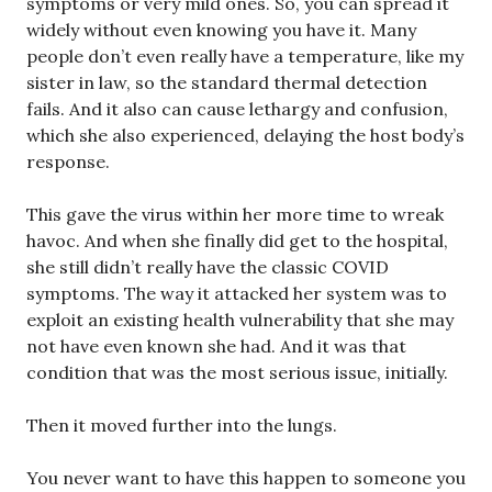
symptoms or very mild ones. So, you can spread it
widely without even knowing you have it. Many
people don’t even really have a temperature, like my
sister in law, so the standard thermal detection
fails. And it also can cause lethargy and confusion,
which she also experienced, delaying the host body’s
response.
This gave the virus within her more time to wreak
havoc. And when she finally did get to the hospital,
she still didn’t really have the classic COVID
symptoms. The way it attacked her system was to
exploit an existing health vulnerability that she may
not have even known she had. And it was that
condition that was the most serious issue, initially.
Then it moved further into the lungs.
You never want to have this happen to someone you