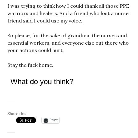
I was trying to think how I could thank all those PPE
warriors and healers. And a friend who lost a nurse
friend said I could use my voice.
So please, for the sake of grandma, the nurses and
essential workers, and everyone else out there who
your actions could hurt.
Stay the fuck home.
What do you think?
Share this:
Print