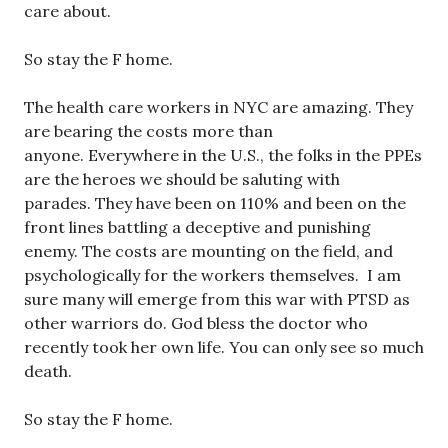
care about.
So stay the F home.
The health care workers in NYC are amazing. They
are bearing the costs more than
anyone. Everywhere in the U.S., the folks in the PPEs
are the heroes we should be saluting with
parades. They have been on 110% and been on the
front lines battling a deceptive and punishing
enemy. The costs are mounting on the field, and
psychologically for the workers themselves. I am
sure many will emerge from this war with PTSD as
other warriors do. God bless the doctor who
recently took her own life. You can only see so much
death.
So stay the F home.