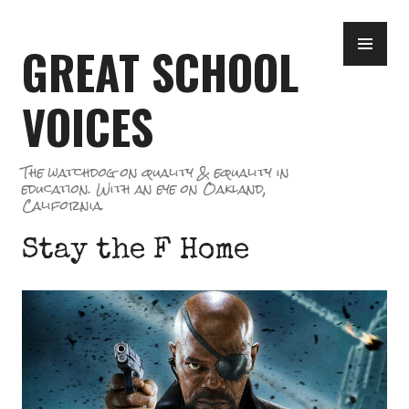
Skip
PR
to
GREAT SCHOOL
ME
content
VOICES
The watchdog on quality & equality in
education. With an eye on Oakland,
California.
Stay the F Home