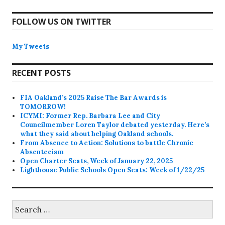
FOLLOW US ON TWITTER
My Tweets
RECENT POSTS
FIA Oakland’s 2025 Raise The Bar Awards is
TOMORROW!
ICYMI: Former Rep. Barbara Lee and City
Councilmember Loren Taylor debated yesterday. Here’s
what they said about helping Oakland schools.
From Absence to Action: Solutions to battle Chronic
Absenteeism
Open Charter Seats, Week of January 22, 2025
Lighthouse Public Schools Open Seats: Week of 1/22/25
Search
for: