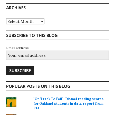
ARCHIVES
Archives
SUBSCRIBE TO THIS BLOG
Email address:
POPULAR POSTS ON THIS BLOG
"On Track To Fail": Dismal reading scores
for Oakland students in data report from
FIA