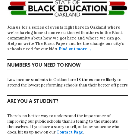
Join us for a series of events right here in Oakland where
we’re having honest conversation with others in the Black
community about how we got here and where we can go.
Help us write
The Black Paper
and be the change our city’s
schools need for our kids.
Find out more →
NUMBERS YOU NEED TO KNOW
Low income students in Oakland are
18 times more likely
to
attend the lowest performing schools than their better off peers
ARE YOU A STUDENT?
There’s no better way to understand the importance of
improving our public schools than listening to the students
themselves. If you have a story to tell, or know someone who
does, hit us up now on our
Contact Page
.