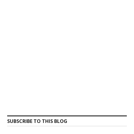
SUBSCRIBE TO THIS BLOG