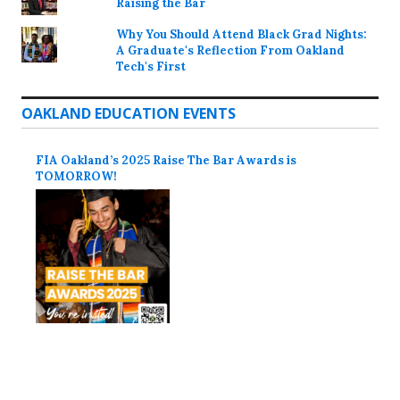
Raising the Bar
Why You Should Attend Black Grad Nights:
A Graduate's Reflection From Oakland
Tech's First
OAKLAND EDUCATION EVENTS
FIA Oakland’s 2025 Raise The Bar Awards is
TOMORROW!
Proudly powered by WordPress
Theme: Colinear by
Automattic
.