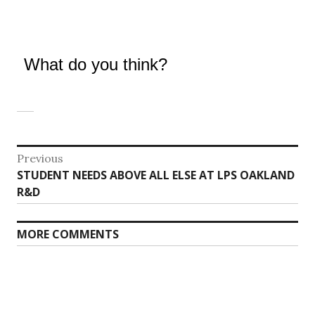
What do you think?
Post
Previous
Previous
STUDENT NEEDS ABOVE ALL ELSE AT LPS OAKLAND
navigation
post:
R&D
MORE COMMENTS