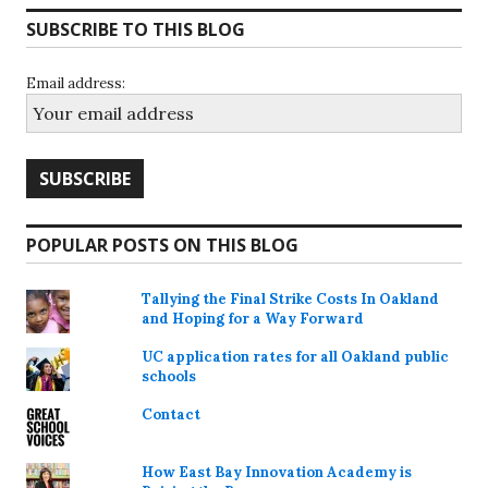
SUBSCRIBE TO THIS BLOG
Email address:
POPULAR POSTS ON THIS BLOG
Tallying the Final Strike Costs In Oakland
and Hoping for a Way Forward
UC application rates for all Oakland public
schools
Contact
How East Bay Innovation Academy is