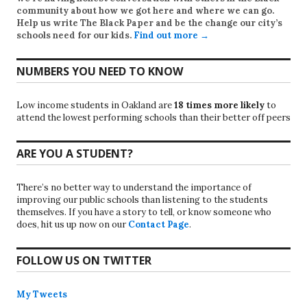
community about how we got here and where we can go.
Help us write
The Black Paper
and be the change our city’s
schools need for our kids.
Find out more →
NUMBERS YOU NEED TO KNOW
Low income students in Oakland are
18 times more likely
to
attend the lowest performing schools than their better off peers
ARE YOU A STUDENT?
There’s no better way to understand the importance of
improving our public schools than listening to the students
themselves. If you have a story to tell, or know someone who
does, hit us up now on our
Contact Page
.
FOLLOW US ON TWITTER
My Tweets