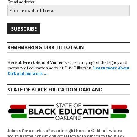
Email address:
REMEMBERING DIRK TILLOTSON
Here at
Great School Voices
we are carrying on the legacy and
memory of education activist Dirk Tillotson.
Learn more about
Dirk and his work →
STATE OF BLACK EDUCATION OAKLAND
Join us for a series of events right here in Oakland where
we’re having honest conversation with others in the Black