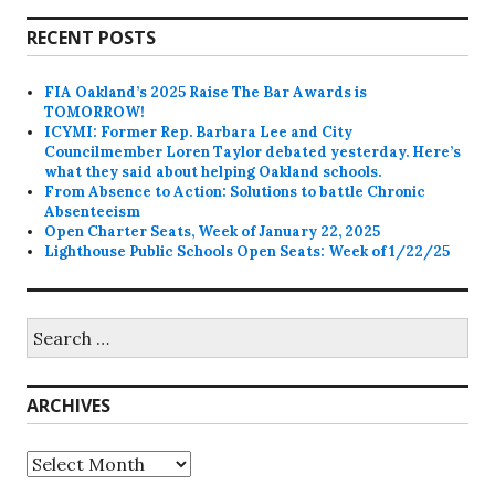
RECENT POSTS
FIA Oakland’s 2025 Raise The Bar Awards is
TOMORROW!
ICYMI: Former Rep. Barbara Lee and City
Councilmember Loren Taylor debated yesterday. Here’s
what they said about helping Oakland schools.
From Absence to Action: Solutions to battle Chronic
Absenteeism
Open Charter Seats, Week of January 22, 2025
Lighthouse Public Schools Open Seats: Week of 1/22/25
Search
for:
ARCHIVES
Archives