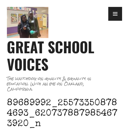
Skip
PR
to
ME
content
GREAT SCHOOL
VOICES
The watchdog on quality & equality in
education. With an eye on Oakland,
California.
89689992_25573350878
4693_620737887985467
3920_n