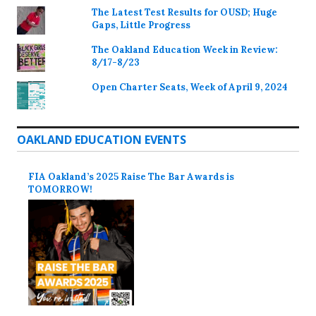
The Latest Test Results for OUSD; Huge
Gaps, Little Progress
The Oakland Education Week in Review:
8/17-8/23
Open Charter Seats, Week of April 9, 2024
OAKLAND EDUCATION EVENTS
FIA Oakland’s 2025 Raise The Bar Awards is
TOMORROW!