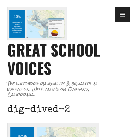
Skip
PR
to
ME
content
GREAT SCHOOL
VOICES
The watchdog on quality & equality in
education. With an eye on Oakland,
California.
dig-dived-2