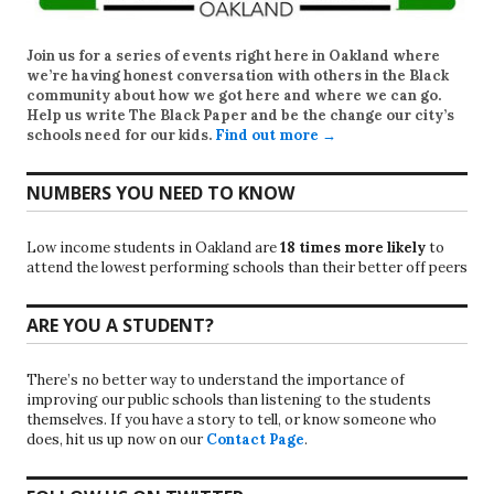
Join us for a series of events right here in Oakland where
we’re having honest conversation with others in the Black
community about how we got here and where we can go.
Help us write
The Black Paper
and be the change our city’s
schools need for our kids.
Find out more →
NUMBERS YOU NEED TO KNOW
Low income students in Oakland are
18 times more likely
to
attend the lowest performing schools than their better off peers
ARE YOU A STUDENT?
There’s no better way to understand the importance of
improving our public schools than listening to the students
themselves. If you have a story to tell, or know someone who
does, hit us up now on our
Contact Page
.