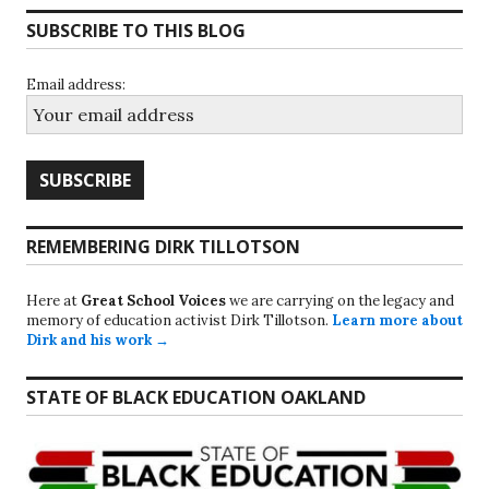
SUBSCRIBE TO THIS BLOG
Email address:
REMEMBERING DIRK TILLOTSON
Here at
Great School Voices
we are carrying on the legacy and
memory of education activist Dirk Tillotson.
Learn more about
Dirk and his work →
STATE OF BLACK EDUCATION OAKLAND