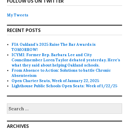
FOLLOW US ON TWITTER
My Tweets
RECENT POSTS
FIA Oakland’s 2025 Raise The Bar Awards is
TOMORROW!
ICYMI: Former Rep. Barbara Lee and City
Councilmember Loren Taylor debated yesterday. Here’s
what they said about helping Oakland schools.
From Absence to Action: Solutions to battle Chronic
Absenteeism
Open Charter Seats, Week of January 22, 2025
Lighthouse Public Schools Open Seats: Week of 1/22/25
Search
for:
ARCHIVES