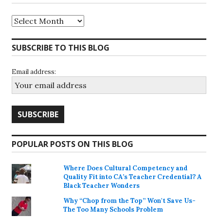
Archives
SUBSCRIBE TO THIS BLOG
Email address:
POPULAR POSTS ON THIS BLOG
Where Does Cultural Competency and
Quality Fit into CA’s Teacher Credential? A
Black Teacher Wonders
Why “Chop from the Top” Won't Save Us-
The Too Many Schools Problem