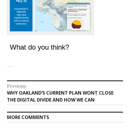
What do you think?
Post
Previous
Previous
WHY OAKLAND’S CURRENT PLAN WONT CLOSE
navigation
post:
THE DIGITAL DIVIDE AND HOW WE CAN
MORE COMMENTS