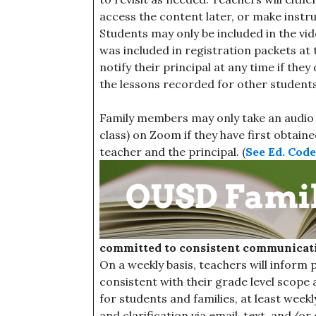
access the content later, or make instr
Students may only be included in the vi
was included in registration packets at t
notify their principal at any time if the
the lessons recorded for other students 
Family members may only take an audio o
class) on Zoom if they have first obtai
teacher and the principal. (
See Ed. Code,
committed to consistent communicati
On a weekly basis, teachers will inform
consistent with their grade level scope 
for students and families, at least weekl
and clarification via email, text, and/or