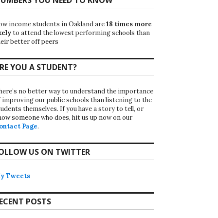
ow income students in Oakland are
18 times more
kely
to attend the lowest performing schools than
eir better off peers
RE YOU A STUDENT?
here’s no better way to understand the importance
f improving our public schools than listening to the
udents themselves. If you have a story to tell, or
now someone who does, hit us up now on our
ontact Page
.
OLLOW US ON TWITTER
y Tweets
ECENT POSTS