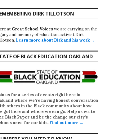
EMEMBERING DIRK TILLOTSON
ere at
Great School Voices
we are carrying on the
egacy and memory of education activist Dirk
illotson.
Learn more about Dirk and his work →
TATE OF BLACK EDUCATION OAKLAND
oin us for a series of events right here in
akland where we’re having honest conversation
ith others in the Black community about how
e got here and where we can go. Help us write
he Black Paper
and be the change our city’s
chools need for our kids.
Find out more →
UMBERS YOU NEED TO KNOW