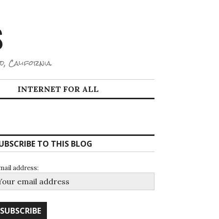
S
d, California.
INTERNET FOR ALL
UBSCRIBE TO THIS BLOG
mail address: