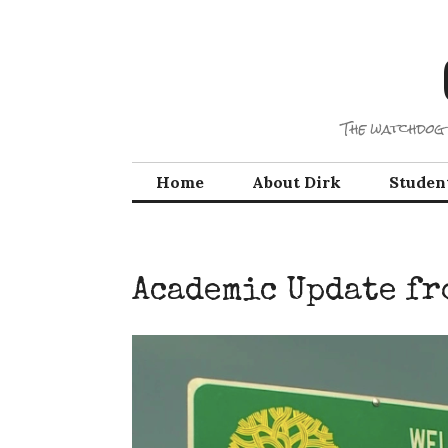
Skip
to
content
The watchdog 
Home
About Dirk
Studen
Academic Update fr