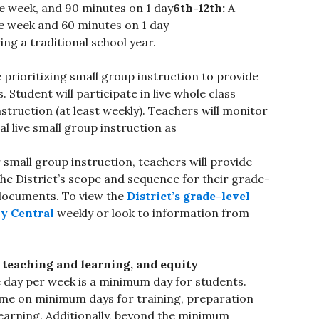
e week, and 90 minutes on 1 day
6th-12th:
A
e week and 60 minutes on 1 day
ng a traditional school year.
 prioritizing small group instruction to provide
Student will participate in live whole class
instruction (at least weekly). Teachers will monitor
l live small group instruction as
 small group instruction, teachers will provide
the District’s scope and sequence for their grade-
 documents. To view the
District’s grade-level
y Central
weekly or look to information from
eaching and learning, and equity
ne day per week is a minimum day for students.
time on minimum days for training, preparation
earning. Additionally, beyond the minimum