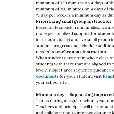
minimum of 120 minutes on 4 days of th
minimum of 150 minutes on 4 days of th
*1 day per week is a minimum day as duri
Prioritizing small group instruction
Based on feedback from families, we are
more personalized support for students. 
instruction (daily) and live small group 
student progress and schedule additiona
needed.
Asynchronous instruction
When students are not in whole class or
students with tasks that are aligned to 
level/ subject area sequence guidance
documents
for your student, visit
Famil
your school site.
Minimum days: Supporting improved t
Just as during a regular school year, o
Teachers and principals will use some 
and collaboration to improve distance l