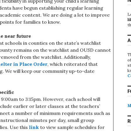
lexibility in supporting your child’s learning
dents have begun establishing regular learning
L
academic content. We are doing a lot to improve
li
points for families to know.
th
he near future
A
schools in counties on the state’s watchlist
county remains on the watchlist and OUSD cannot
T
 removed from the watchlist. Additionally,
o
elter in Place Order
, which reiterated that
st
k
ng. We will keep our community up-to-date
C
F
ecific
s 9:00am to 3:15pm. However, each school will
M
lude earlier or later classes at the teachers’
t meet a number of minimum requirements such as
l instructional minutes per day, small group
R
ies. Use this
link
to view sample schedules for