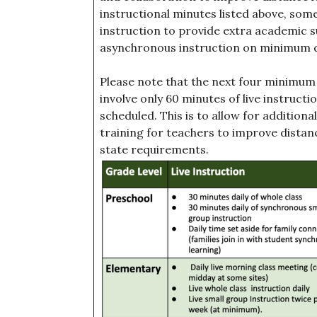
instructional minutes listed above, som
instruction to provide extra academic su
asynchronous instruction on minimum d
Please note that the next four minimum 
involve only 60 minutes of live instructi
scheduled. This is to allow for additio
training for teachers to improve dista
state requirements.