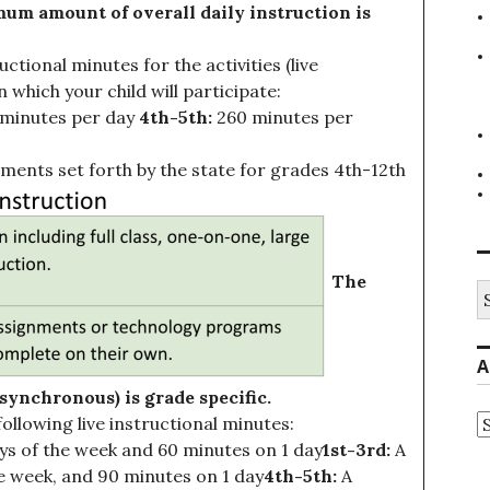
um amount of overall daily instruction is
ional minutes for the activities (live
 which your child will participate:
minutes per day
4th-5th:
260 minutes per
ments set forth by the state for grades 4th-12th
The
S
fo
A
ynchronous) is grade specific.
A
following live instructional minutes:
s of the week and 60 minutes on 1 day
1st-3rd:
A
e week, and 90 minutes on 1 day
4th-5th:
A