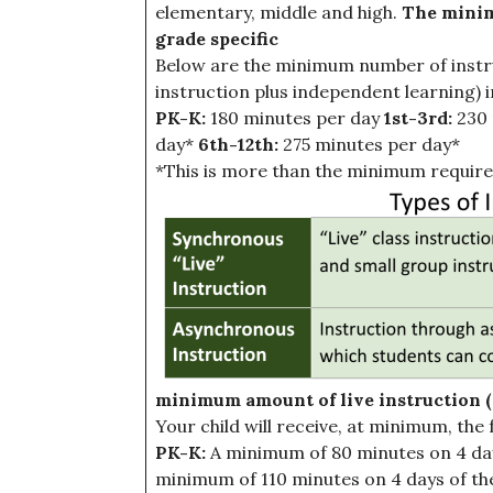
elementary, middle and high.
The minim
grade specific
Below are the minimum number of instruct
instruction plus independent learning) in
PK-K:
180 minutes per day
1st-3rd:
230 
day*
6th-12th:
275 minutes per day*
*This is more than the minimum require
minimum amount of live instruction (s
Your child will receive, at minimum, the 
PK-K:
A minimum of 80 minutes on 4 day
minimum of 110 minutes on 4 days of th