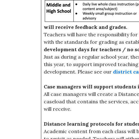
will receive feedback and grades.
Teachers will have the responsibility f
with the standards for grading as establi
development days for teachers / no s
Just as during a regular school year, the
this year, to support improved teaching
development. Please see our
district c
Case managers will support students 
All case managers will create a Distanc
caseload that contains the services, a
will receive.
Distance learning protocols for stude
Academic content from each class will b
to revisit as needed. Teachers will eith