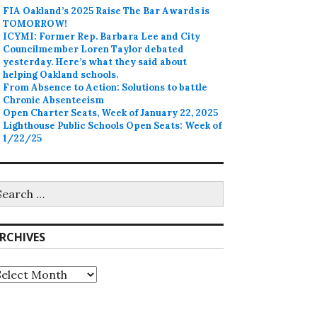
FIA Oakland’s 2025 Raise The Bar Awards is
TOMORROW!
ICYMI: Former Rep. Barbara Lee and City
Councilmember Loren Taylor debated
yesterday. Here’s what they said about
helping Oakland schools.
From Absence to Action: Solutions to battle
Chronic Absenteeism
Open Charter Seats, Week of January 22, 2025
Lighthouse Public Schools Open Seats: Week of
1/22/25
earch
r:
RCHIVES
rchives