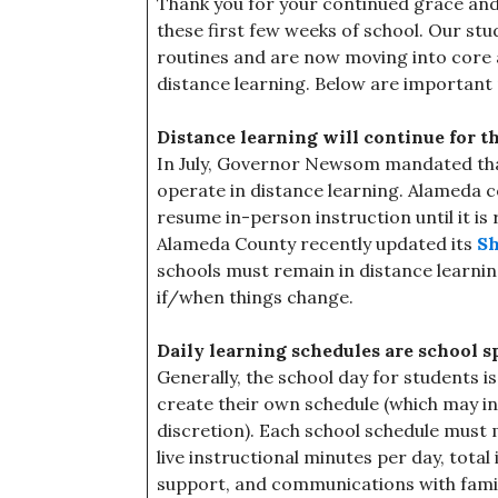
Thank you for your continued grace and f
these first few weeks of school. Our stu
routines and are now moving into core 
distance learning. Below are important 
Distance learning will continue for t
In July, Governor Newsom mandated that 
operate in distance learning. Alameda 
resume in-person instruction until it is
Alameda County recently updated its
Sh
schools must remain in distance learni
if/when things change.
Daily learning schedules are school sp
Generally, the school day for students i
create their own schedule (which may inc
discretion). Each school schedule mus
live instructional minutes per day, tota
support, and communications with famil