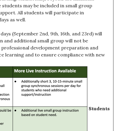
e students may be included in small group
pport. All students will participate in
ays as well.
days (September 2nd, 9th, 16th, and 23rd) will
on and additional small group will not be
nal professional development preparation and
nce learning and to ensure compliance with new
Students