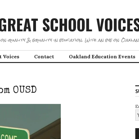
GREAT SCHOOL VOICE
on quality & equality in education. With an eye on Oaklan
t Voices
Contact
Oakland Education Events
om OUSD
S
E