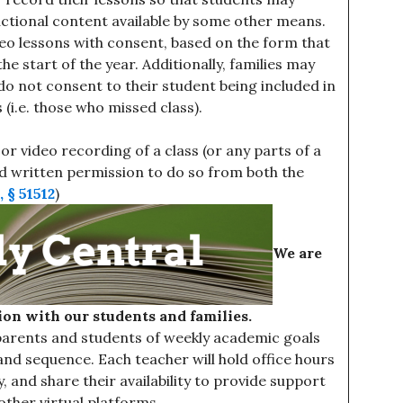
uctional content available by some other means.
deo lessons with consent, based on the form that
he start of the year. Additionally, families may
y do not consent to their student being included in
(i.e. those who missed class).
r video recording of a class (or any parts of a
ned written permission to do so from both the
 § 51512
)
We are
on with our students and families.
 parents and students of weekly academic goals
and sequence. Each teacher will hold office hours
y, and share their availability to provide support
 other virtual platforms.