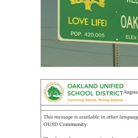
Augus
This message is available in other languag
OUSD Community: