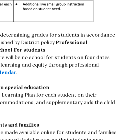
or determining grades for students in accordance
shed by District policy.
Professional
chool For students
re will be no school for students on four dates
 learning and equity through professional
alendar
.
in special education
e Learning Plan for each student on their
ccommodations, and supplementary aids the child
nts and families
e made available online for students and families
er record their lessons so that students may