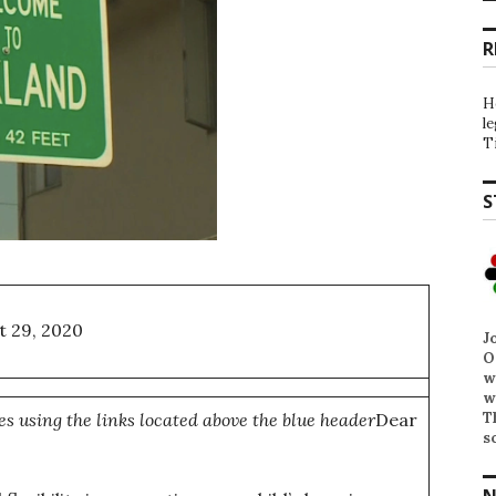
R
H
l
T
S
t 29, 2020
J
O
w
w
T
es using the links located above the blue header
Dear
s
N