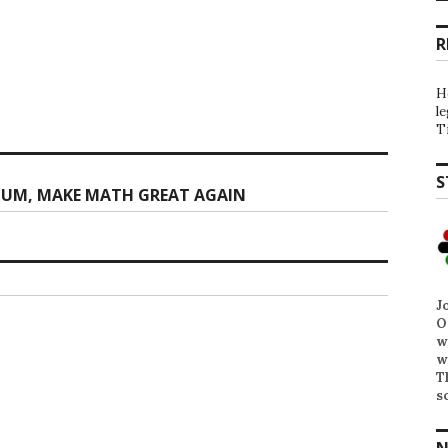
R
H
l
T
S
LUM, MAKE MATH GREAT AGAIN
J
O
w
w
T
s
N