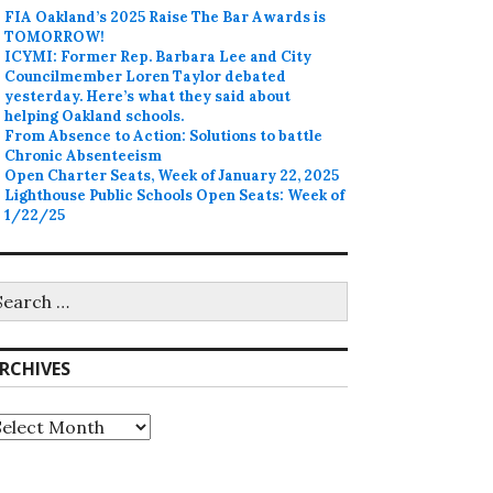
FIA Oakland’s 2025 Raise The Bar Awards is
TOMORROW!
ICYMI: Former Rep. Barbara Lee and City
Councilmember Loren Taylor debated
yesterday. Here’s what they said about
helping Oakland schools.
From Absence to Action: Solutions to battle
Chronic Absenteeism
Open Charter Seats, Week of January 22, 2025
Lighthouse Public Schools Open Seats: Week of
1/22/25
earch
r:
RCHIVES
rchives