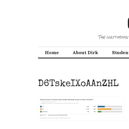
Skip
to
content
The watchdog 
Home
About Dirk
Studen
D6TskeIXoAAnZHL