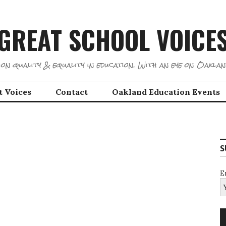
GREAT SCHOOL VOICE
on quality & equality in education. With an eye on Oaklan
t Voices
Contact
Oakland Education Events
S
E