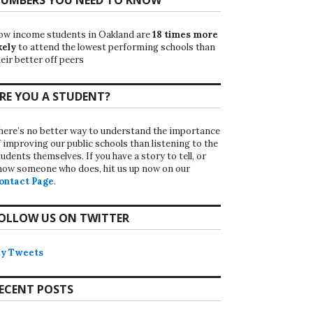
ow income students in Oakland are
18 times more
kely
to attend the lowest performing schools than
eir better off peers
RE YOU A STUDENT?
here’s no better way to understand the importance
f improving our public schools than listening to the
udents themselves. If you have a story to tell, or
now someone who does, hit us up now on our
ontact Page
.
OLLOW US ON TWITTER
y Tweets
ECENT POSTS