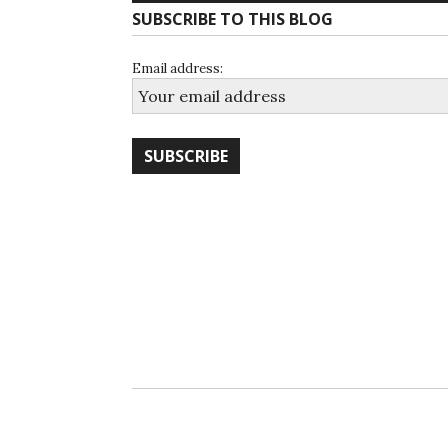
SUBSCRIBE TO THIS BLOG
Email address: