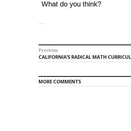
What do you think?
Post
Previous
Previous
CALIFORNIA’S RADICAL MATH CURRICU
navigation
post:
MORE COMMENTS