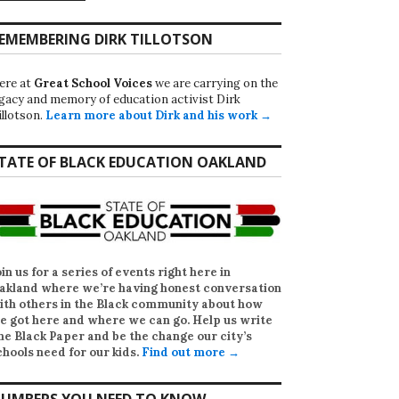
EMEMBERING DIRK TILLOTSON
ere at
Great School Voices
we are carrying on the
egacy and memory of education activist Dirk
illotson.
Learn more about Dirk and his work →
TATE OF BLACK EDUCATION OAKLAND
oin us for a series of events right here in
akland where we’re having honest conversation
ith others in the Black community about how
e got here and where we can go. Help us write
he Black Paper
and be the change our city’s
chools need for our kids.
Find out more →
UMBERS YOU NEED TO KNOW