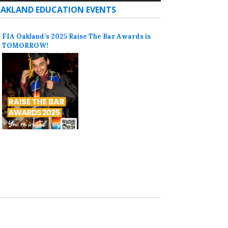
AKLAND EDUCATION EVENTS
FIA Oakland’s 2025 Raise The Bar Awards is
TOMORROW!