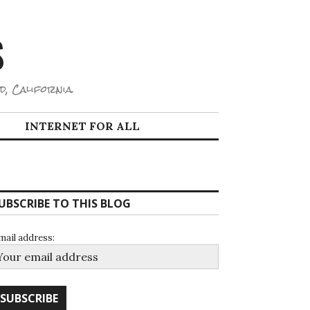
S
d, California.
INTERNET FOR ALL
UBSCRIBE TO THIS BLOG
mail address: