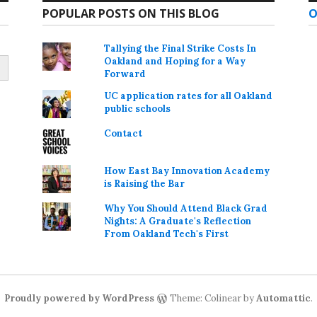
POPULAR POSTS ON THIS BLOG
O
Tallying the Final Strike Costs In
Oakland and Hoping for a Way
Forward
UC application rates for all Oakland
public schools
Contact
How East Bay Innovation Academy
is Raising the Bar
Why You Should Attend Black Grad
Nights: A Graduate's Reflection
From Oakland Tech's First
Proudly powered by WordPress
Theme: Colinear by
Automattic
.