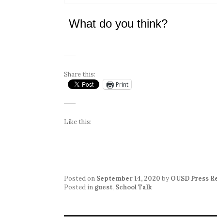
What do you think?
Share this:
Print
Like this:
Posted on
September 14, 2020
by
OUSD Press R
Posted in
guest
,
School Talk