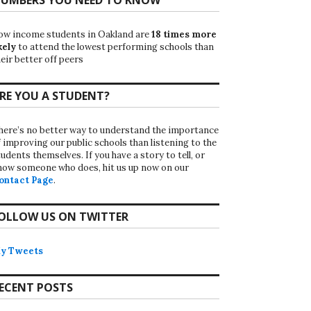
ow income students in Oakland are
18 times more
kely
to attend the lowest performing schools than
eir better off peers
RE YOU A STUDENT?
here’s no better way to understand the importance
f improving our public schools than listening to the
udents themselves. If you have a story to tell, or
now someone who does, hit us up now on our
ontact Page
.
OLLOW US ON TWITTER
y Tweets
ECENT POSTS