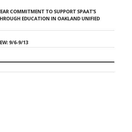
 YEAR COMMITMENT TO SUPPORT SPAAT’S
 THROUGH EDUCATION IN OAKLAND UNIFIED
W: 9/6-9/13