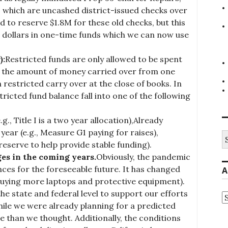
 which are uncashed district-issued checks over
ad to reserve $1.8M for these old checks, but this
on dollars in one-time funds which we can now use
):
Restricted funds are only allowed to be spent
is the amount of money carried over from one
 restricted carry over at the close of books. In
tricted fund balance fall into one of the following
., Title I is a two year allocation),Already
year (e.g., Measure G1 paying for raises),
S
fo
reserve to help provide stable funding).
ges in the coming years.
Obviously, the pandemic
nces for the foreseeable future. It has changed
A
uying more laptops and protective equipment).
e state and federal level to support our efforts
A
ile we were already planning for a predicted
se than we thought. Additionally, the conditions