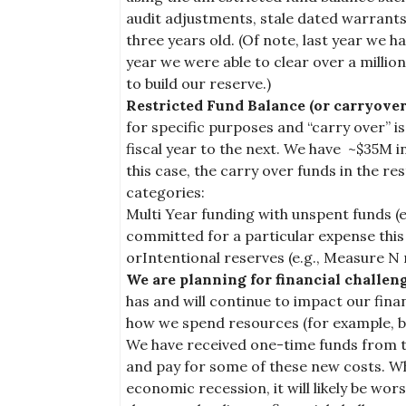
audit adjustments, stale dated warrants
three years old. (Of note, last year we h
year we were able to clear over a milli
to build our reserve.)
Restricted Fund Balance (or carryover
for specific purposes and “carry over” 
fiscal year to the next. We have ~$35M in
this case, the carry over funds in the res
categories:
Multi Year funding with unspent funds (e.g
committed for a particular expense this 
orIntentional reserves (e.g., Measure N 
We are planning for financial challen
has and will continue to impact our fina
how we spend resources (for example, b
We have received one-time funds from th
and pay for some of these new costs. Wh
economic recession, it will likely be wor