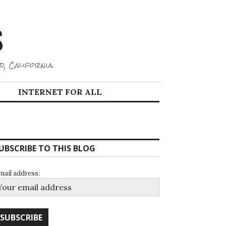
S
d, California.
INTERNET FOR ALL
UBSCRIBE TO THIS BLOG
mail address: