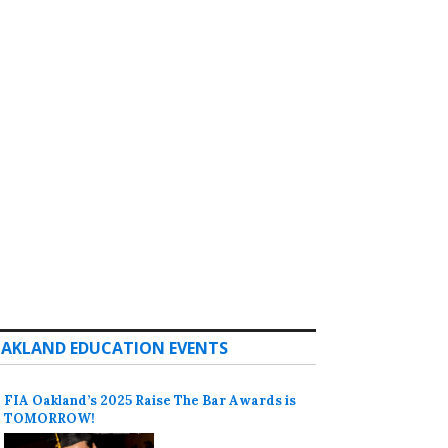
AKLAND EDUCATION EVENTS
FIA Oakland’s 2025 Raise The Bar Awards is
TOMORROW!