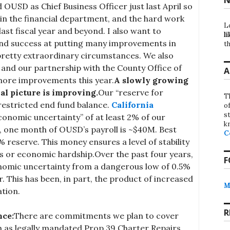
ed OUSD as Chief Business Officer just last April so
f in the financial department, and the hard work
L
last fiscal year and beyond. I also want to
li
nd success at putting many improvements in
th
 pretty extraordinary circumstances. We also
and our partnership with the County Office of
A
more improvements this year.
A slowly growing
al picture is improving.
Our “reserve for
T
restricted end fund balance.
California
o
st
onomic uncertainty” of at least 2% of our
k
, one month of OUSD’s payroll is ~$40M. Best
C
7% reserve. This money ensures a level of stability
s or economic hardship.Over the past four years,
F
onomic uncertainty from a dangerous low of 0.5%
ar. This has been, in part, the product of increased
M
ation.
R
nce:
There are commitments we plan to cover
h as legally mandated Prop 39 Charter Repairs,