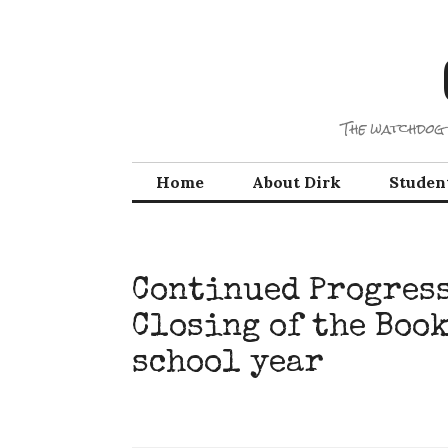
Skip
to
content
The watchdog 
Home
About Dirk
Studen
Continued Progress
Closing of the Boo
school year