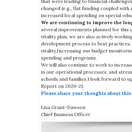
that were leading to financial challenges
changed (e.g., flat funding coupled wit
increased local spending on special educ
We are continuing to improve the long-
several improvements planned for this yea
vitality plan, we are also actively worki
development process to best practices, A
vitality,Increasing our budget monitori
spending and programs.
We will also continue to work to increas
in our operational processes, and stream
schools and families.I look forward to u
Report on 2020-21.
Please share your thoughts about thi
Lisa Grant-Dawson
Chief Business Officer