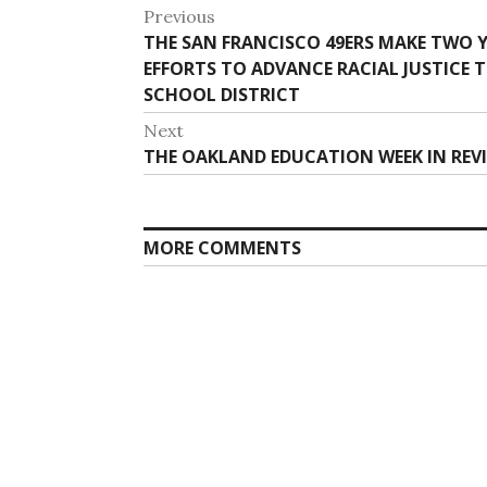
Post
Previous
Previous
THE SAN FRANCISCO 49ERS MAKE TWO
navigation
post:
EFFORTS TO ADVANCE RACIAL JUSTICE
SCHOOL DISTRICT
Next
Next
THE OAKLAND EDUCATION WEEK IN REVIE
post:
MORE COMMENTS