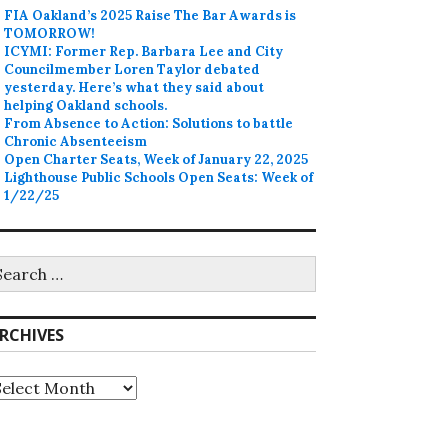
FIA Oakland’s 2025 Raise The Bar Awards is
TOMORROW!
ICYMI: Former Rep. Barbara Lee and City
Councilmember Loren Taylor debated
yesterday. Here’s what they said about
helping Oakland schools.
From Absence to Action: Solutions to battle
Chronic Absenteeism
Open Charter Seats, Week of January 22, 2025
Lighthouse Public Schools Open Seats: Week of
1/22/25
earch
r:
RCHIVES
rchives