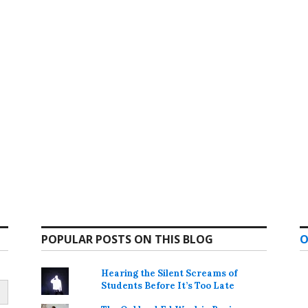
POPULAR POSTS ON THIS BLOG
O
Hearing the Silent Screams of
Students Before It’s Too Late