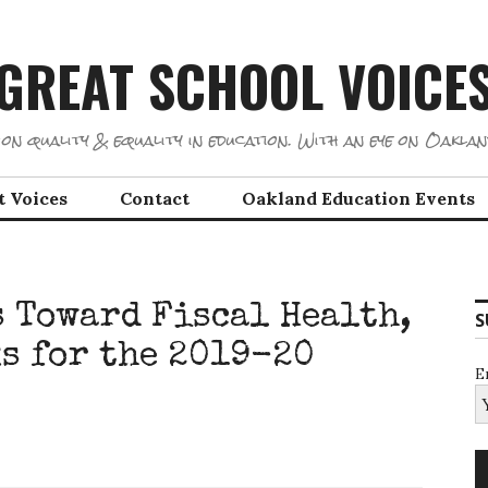
GREAT SCHOOL VOICE
on quality & equality in education. With an eye on Oaklan
t Voices
Contact
Oakland Education Events
 Toward Fiscal Health,
S
ks for the 2019-20
E