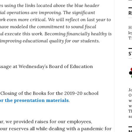
s using the links located above the blue header
al operations are improving. The significant
R
k even more critical. We will reflect on last year to
have modeled the commitment to sound fiscal
H
l
nd execute this work. Becoming financially healthy is
T
improving educational quality for our students.
S
sage at Wednesday’s Board of Education
J
Closing of the Books for the 2019-20 school
O
or the presentation materials
.
w
w
T
s
ar, we provided raises for our employees,
ur reserves all while dealing with a pandemic for
N