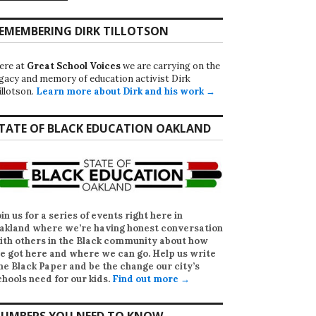
EMEMBERING DIRK TILLOTSON
ere at
Great School Voices
we are carrying on the
egacy and memory of education activist Dirk
illotson.
Learn more about Dirk and his work →
TATE OF BLACK EDUCATION OAKLAND
oin us for a series of events right here in
akland where we’re having honest conversation
ith others in the Black community about how
e got here and where we can go. Help us write
he Black Paper
and be the change our city’s
chools need for our kids.
Find out more →
UMBERS YOU NEED TO KNOW