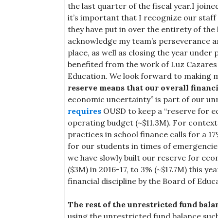
the last quarter of the fiscal year.I join
it’s important that I recognize our staf
they have put in over the entirety of the 
acknowledge my team’s perseverance a
place, as well as closing the year under
benefited from the work of Luz Cazares 
Education. We look forward to making 
reserve means that our overall financi
economic uncertainty” is part of our un
requires
OUSD to keep a “reserve for ec
operating budget (~$11.3M). For context
practices in school finance calls for a 1
for our students in times of emergencie
we have slowly built our reserve for ec
($3M) in 2016-17, to 3% (~$17.7M) this ye
financial discipline by the Board of Educ
The rest of the unrestricted fund bala
using the unrestricted fund balance suc