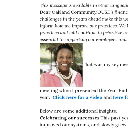
This message is available in other language
Dear Oakland Community:
OUSD’s financi
challenges in the years ahead make this wor
inform how we improve our practices. We 
practices and will continue to prioritize a
essential to supporting our employees and 
That was my key mes
meeting when I presented the Year End 
year.
Click here for a video
and
here f
Below are some additional insights.
Celebrating our successes.
This past ye
improved our systems, and slowly grew o