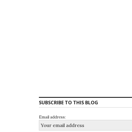
SUBSCRIBE TO THIS BLOG
Email address: