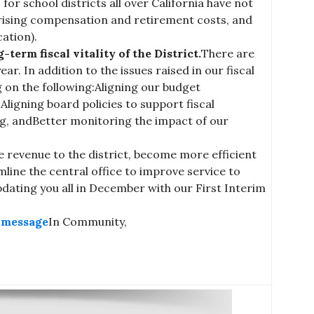
 for school districts all over California have not
h rising compensation and retirement costs, and
ation).
term fiscal vitality of the District.
There are
r. In addition to the issues raised in our fiscal
ng on the following:Aligning our budget
ligning board policies to support fiscal
ng, andBetter monitoring the impact of our
e revenue to the district, become more efficient
line the central office to improve service to
pdating you all in December with our First Interim
s message
In Community,