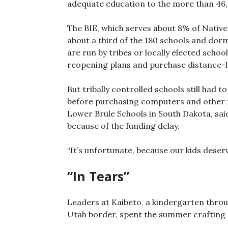
adequate education to the more than 46,
The BIE, which serves about 8% of Native
about a third of the 180 schools and dorm
are run by tribes or locally elected scho
reopening plans and purchase distance-
But tribally controlled schools still had t
before purchasing computers and other t
Lower Brule Schools in South Dakota, sai
because of the funding delay.
“It’s unfortunate, because our kids deserve
“In Tears”
Leaders at Kaibeto, a kindergarten throu
Utah border, spent the summer crafting p