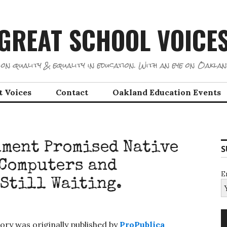
GREAT SCHOOL VOICE
on quality & equality in education. With an eye on Oaklan
t Voices
Contact
Oakland Education Events
nment Promised Native
S
 Computers and
E
 Still Waiting.
ory was originally published by
ProPublica