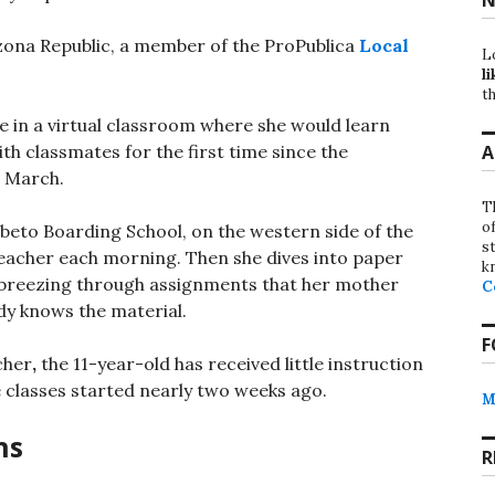
izona Republic, a member of the ProPublica
Local
L
li
th
e in a virtual classroom where she would learn
A
h classmates for the first time since the
n March.
T
o
beto Boarding School, on the western side of the
st
 teacher each morning. Then she dives into paper
k
, breezing through assignments that her mother
C
dy knows the material.
F
cher
,
the 11-year-old has received little instruction
 classes started nearly two weeks ago.
M
ns
R