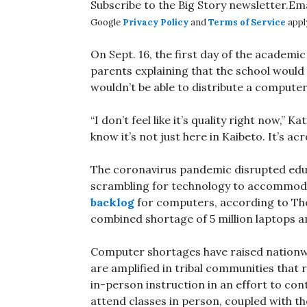
Subscribe to the Big Story newsletter.Em
Google
Privacy Policy
and
Terms of Service
appl
On Sept. 16, the first day of the academic
parents explaining that the school would 
wouldn’t be able to distribute a compute
“I don’t feel like it’s quality right now,” K
know it’s not just here in Kaibeto. It’s ac
The coronavirus pandemic disrupted educa
scrambling for technology to accommoda
backlog
for computers, according to The 
combined shortage of 5 million laptops 
Computer shortages have raised nationwi
are amplified in tribal communities that 
in-person instruction in an effort to cont
attend classes in person, coupled with t