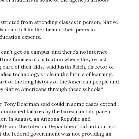
stricted from attending classes in person, Native
could fall further behind their peers in
education experts.
 can’t get on campus, and there’s no internet
ing families in a situation where they’re just
re of their kids,” said Justin Reich, director of
ies technology’s role in the future of learning.
part of the long history of the American people and
by Native Americans through these schools.“
or Tony Dearman said could in some cases extend
continued failures by the bureau and its parent
or. In August, an Arizona Republic and
BIE and the Interior Department did not correct
at the federal government was not providing an