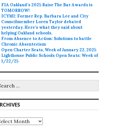
FIA Oakland’s 2025 Raise The Bar Awards is
TOMORROW!
ICYMI: Former Rep. Barbara Lee and City
Councilmember Loren Taylor debated
yesterday. Here’s what they said about
helping Oakland schools.
From Absence to Action: Solutions to battle
Chronic Absenteeism
Open Charter Seats, Week of January 22, 2025
Lighthouse Public Schools Open Seats: Week of
1/22/25
earch
r:
RCHIVES
rchives