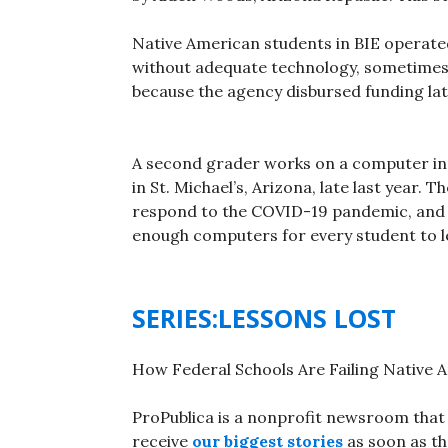
Native American students in BIE operated
without adequate technology, sometimes 
because the agency disbursed funding lat
A second grader works on a computer in
in St. Michael’s, Arizona, late last year.
respond to the COVID-19 pandemic, and s
enough computers for every student to l
SERIES:LESSONS LOST
How Federal Schools Are Failing Native 
ProPublica is a nonprofit newsroom that 
receive
our biggest stories
as soon as th