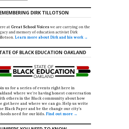
EMEMBERING DIRK TILLOTSON
ere at
Great School Voices
we are carrying on the
egacy and memory of education activist Dirk
illotson.
Learn more about Dirk and his work →
TATE OF BLACK EDUCATION OAKLAND
oin us for a series of events right here in
akland where we’re having honest conversation
ith others in the Black community about how
e got here and where we can go. Help us write
he Black Paper
and be the change our city’s
chools need for our kids.
Find out more →
UMBERS YOU NEED TO KNOW