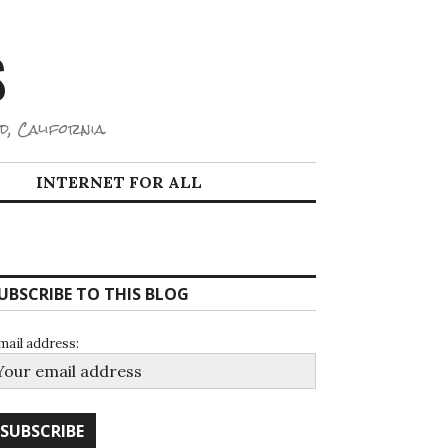
S
d, California.
INTERNET FOR ALL
UBSCRIBE TO THIS BLOG
mail address: