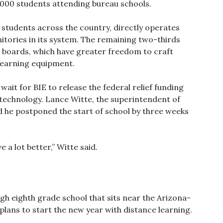
000 students attending bureau schools.
 students across the country, directly operates
itories in its system. The remaining two-thirds
ol boards, which have greater freedom to craft
learning equipment.
o wait for BIE to release the federal relief funding
echnology. Lance Witte, the superintendent of
d he postponed the start of school by three weeks
 a lot better,” Witte said.
gh eighth grade school that sits near the Arizona-
lans to start the new year with distance learning.