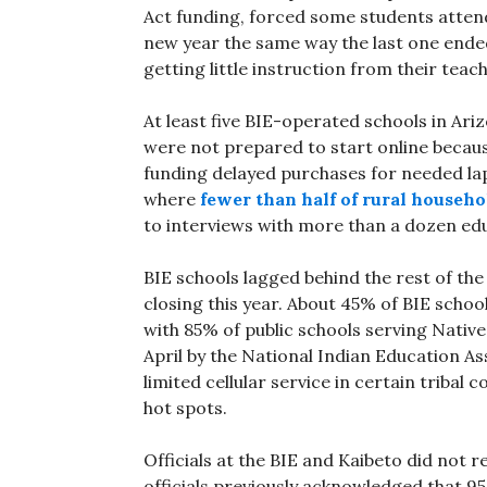
Act funding, forced some students attend
new year the same way the last one end
getting little instruction from their teac
At least five BIE-operated schools in Ariz
were not prepared to start online because
funding delayed purchases for needed la
where
fewer than half of rural househo
to interviews with more than a dozen edu
BIE schools lagged behind the rest of the
closing this year. About 45% of BIE schoo
with 85% of public schools serving Nativ
April by the National Indian Education A
limited cellular service in certain tribal
hot spots.
Officials at the BIE and Kaibeto did not
officials previously acknowledged that 9