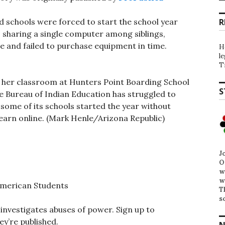
 schools were forced to start the school year
R
sharing a single computer among siblings,
e and failed to purchase equipment in time.
H
l
T
 her classroom at Hunters Point Boarding School
S
 The Bureau of Indian Education has struggled to
ome of its schools started the year without
earn online. (Mark Henle/Arizona Republic)
J
O
w
w
American Students
T
s
investigates abuses of power. Sign up to
ey’re published.
N