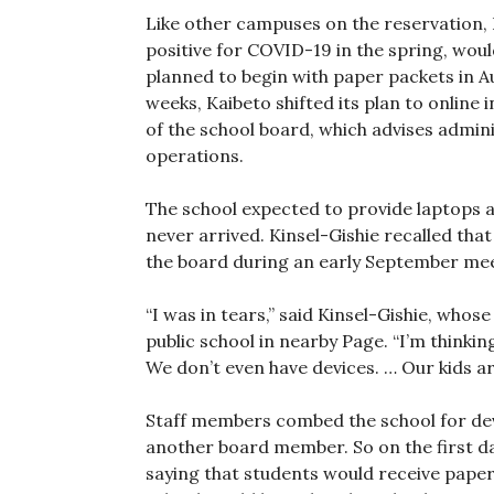
Like other campuses on the reservation,
positive for COVID-19 in the spring, would
planned to begin with paper packets in Aug
weeks, Kaibeto shifted its plan to online 
of the school board, which advises admini
operations.
The school expected to provide laptops a
never arrived. Kinsel-Gishie recalled that 
the board during an early September mee
“I was in tears,” said Kinsel-Gishie, whos
public school in nearby Page. “I’m thinki
We don’t even have devices. … Our kids a
Staff members combed the school for devi
another board member. So on the first day
saying that students would receive paper