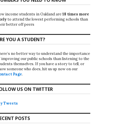
ow income students in Oakland are
18 times more
kely
to attend the lowest performing schools than
eir better off peers
RE YOU A STUDENT?
here’s no better way to understand the importance
f improving our public schools than listening to the
udents themselves. If you have a story to tell, or
now someone who does, hit us up now on our
ontact Page
.
OLLOW US ON TWITTER
y Tweets
ECENT POSTS