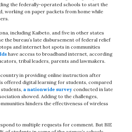
ing the federally-operated schools to start the
ed, working on paper packets from home while
hers.
ona, including Kaibeto, and five in other states
 the bureau’s late disbursement of federal relief
ptops and internet hot spots in communities
lds
have access to broadband internet, according
cators, tribal leaders, parents and lawmakers.
 country in providing online instruction after
ls offered digital learning for students, compared
e students,
a nationwide survey
conducted in late
ssociation showed. Adding to the challenges,
 communities hinders the effectiveness of wireless
 respond to multiple requests for comment. But BIE
5% of students in some of the agency’s schools