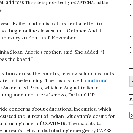
ail address
This site is protected by reCAPTCHA and the
y.
 year, Kaibeto administrators sent a letter to
not begin online classes until October. And it
r to every student until November.
atinka Sloan, Aubrie’s mother, said. She added: “I
ross the board.”
tion across the country, leaving school districts
S
te online learning. The rush caused a
national
fo
Associated Press, which in August tallied a
among manufacturers Lenovo, Dell and HP.
A
de concerns about educational inequities, which
A
resisted the Bureau of Indian Education’s desire for
rol rising cases of COVID-19. The inability to
he bureau’s delay in distributing emergency CARES