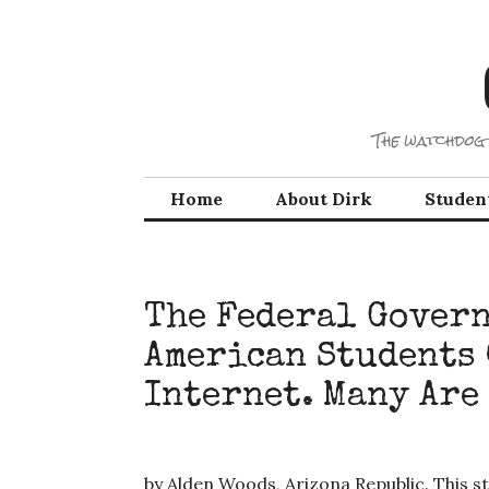
Skip
to
content
The watchdog 
Home
About Dirk
Studen
The Federal Gover
American Students
Internet. Many Are
by Alden Woods, Arizona Republic. This st