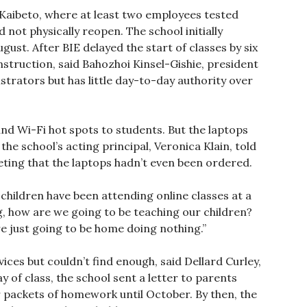
 Kaibeto, where at least two employees tested
 not physically reopen. The school initially
ust. After BIE delayed the start of classes by six
instruction, said Bahozhoi Kinsel-Gishie, president
strators but has little day-to-day authority over
nd Wi-Fi hot spots to students. But the laptops
the school’s acting principal, Veronica Klain, told
ting that the laptops hadn’t even been ordered.
e children have been attending online classes at a
ng, how are we going to be teaching our children?
re just going to be home doing nothing.”
ces but couldn’t find enough, said Dellard Curley,
 of class, the school sent a letter to parents
 packets of homework until October. By then, the