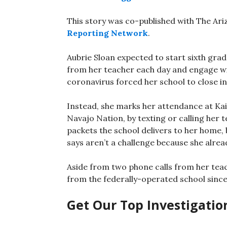
This story was co-published with The Ar
Reporting Network
.
Aubrie Sloan expected to start sixth grad
from her teacher each day and engage wit
coronavirus forced her school to close i
Instead, she marks her attendance at Kai
Navajo Nation, by texting or calling her
packets the school delivers to her home
says aren’t a challenge because she alrea
Aside from two phone calls from her tea
from the federally-operated school since
Get Our Top Investigatio