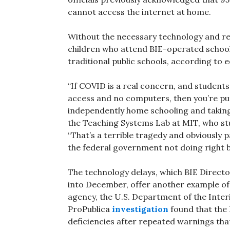
cannot access the internet at home.
Without the necessary technology and re
children who attend BIE-operated schools 
traditional public schools, according to 
“If COVID is a real concern, and students
access and no computers, then you’re putt
independently home schooling and taking ca
the Teaching Systems Lab at MIT, who stud
“That’s a terrible tragedy and obviously 
the federal government not doing right 
The technology delays, which BIE Direct
into December, offer another example of 
agency, the U.S. Department of the Interi
ProPublica
investigation
found that the 
deficiencies after repeated warnings th