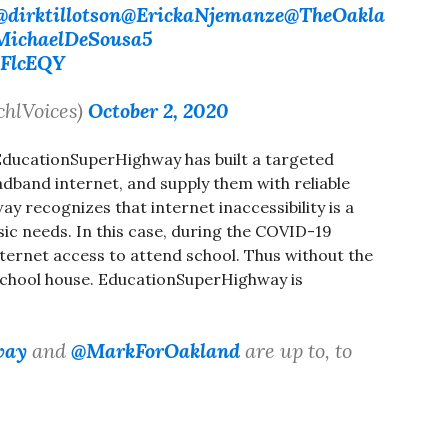
@dirktillotson
@ErickaNjemanze
@TheOakla
ichaelDeSousa5
LFlcEQY
chlVoices)
October 2, 2020
, EducationSuperHighway has built a targeted
adband internet, and supply them with reliable
recognizes that internet inaccessibility is a
sic needs. In this case, during the COVID-19
ternet access to attend school. Thus without the
 school house. EducationSuperHighway is
way
and
@MarkForOakland
are up to, to