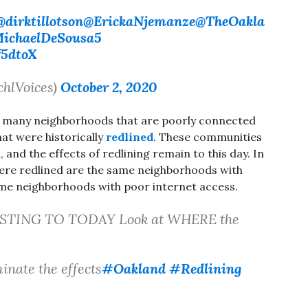
@dirktillotson
@ErickaNjemanze
@TheOakla
ichaelDeSousa5
f5dtoX
chlVoices)
October 2, 2020
, many neighborhoods that are poorly connected
at were historically
redlined
. These communities
and the effects of redlining remain to this day. In
ere redlined are the same neighborhoods with
me neighborhoods with poor internet access.
STING TO TODAY Look at WHERE the
inate the effects
#Oakland
#Redlining