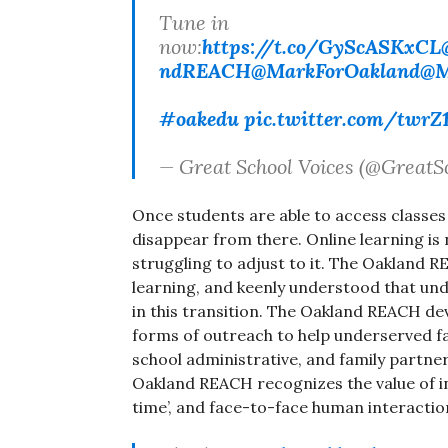
Tune in
now:
https://t.co/GyScASKxCL
ndREACH
@MarkForOakland
@M
#oakedu
pic.twitter.com/twrZ
— Great School Voices (@GreatS
Once students are able to access classes 
disappear from there. Online learning is
struggling to adjust to it. The Oakland R
learning, and keenly understood that unde
in this transition. The Oakland REACH 
forms of outreach to help underserved fa
school administrative, and family partner
Oakland REACH recognizes the value of i
time’, and face-to-face human interactio