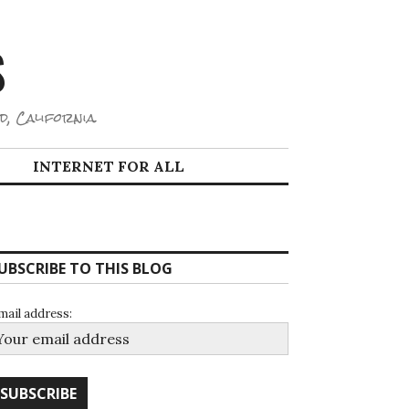
S
d, California.
INTERNET FOR ALL
UBSCRIBE TO THIS BLOG
mail address: