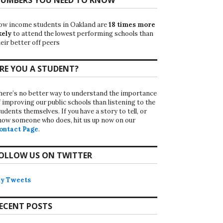
ow income students in Oakland are
18 times more
kely
to attend the lowest performing schools than
eir better off peers
RE YOU A STUDENT?
here’s no better way to understand the importance
f improving our public schools than listening to the
udents themselves. If you have a story to tell, or
now someone who does, hit us up now on our
ontact Page
.
OLLOW US ON TWITTER
y Tweets
ECENT POSTS