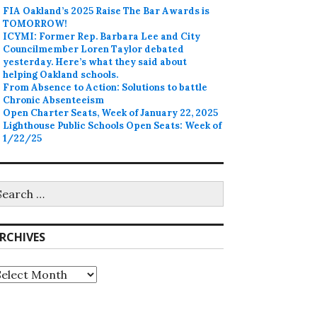
FIA Oakland’s 2025 Raise The Bar Awards is
TOMORROW!
ICYMI: Former Rep. Barbara Lee and City
Councilmember Loren Taylor debated
yesterday. Here’s what they said about
helping Oakland schools.
From Absence to Action: Solutions to battle
Chronic Absenteeism
Open Charter Seats, Week of January 22, 2025
Lighthouse Public Schools Open Seats: Week of
1/22/25
earch
r:
RCHIVES
rchives