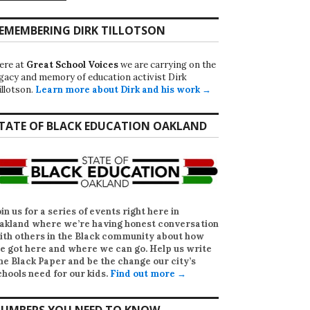
EMEMBERING DIRK TILLOTSON
ere at
Great School Voices
we are carrying on the
egacy and memory of education activist Dirk
illotson.
Learn more about Dirk and his work →
TATE OF BLACK EDUCATION OAKLAND
oin us for a series of events right here in
akland where we’re having honest conversation
ith others in the Black community about how
e got here and where we can go. Help us write
he Black Paper
and be the change our city’s
chools need for our kids.
Find out more →
UMBERS YOU NEED TO KNOW