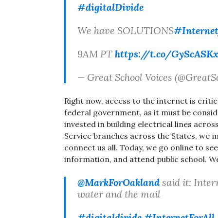
#digitalDivide
We have SOLUTIONS
#Internet
9AM PT
https://t.co/GyScASK
— Great School Voices (@GreatS
Right now, access to the internet is critic
federal government, as it must be conside
invested in building electrical lines acro
Service branches across the States, we mu
connect us all. Today, we go online to see
information, and attend public school. W
@MarkForOakland
said it: Inter
water and the mail
#digitaldivide
#InternetForAll