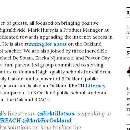
R
r of guests, all focused on bringing positive
H
digitaldivide. Mark Hurty is a Product Manager at
l
dedicated towards upgrading the internet access in
T
. He is also
running for a seat
on the Oakland
l teacher. We are also joined by three incredible
S
ichael De Sousa, Ericka Njumanze, and Pastor Guy
t-run, parent-led group committed to serving
ties to demand high-quality schools for children.
y Liaison, and a parent of 6 Oakland public
 a pastor and is also an Oakland REACH
Literacy
J
grandparent to 3 Oakland public school students.
O
w
r at the Oakland REACH.
w
T
d
's livestream
@dirktillotson
is speaking w
s
dREACH
@MarkForOakland
 solutions on how to close the
N