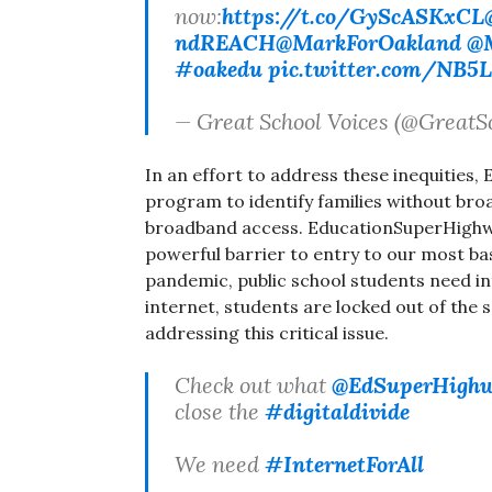
now:
https://t.co/GyScASKxCL
ndREACH
@MarkForOakland
@M
#oakedu
pic.twitter.com/NB5
— Great School Voices (@GreatS
In an effort to address these inequities
program to identify families without bro
broadband access. EducationSuperHighway 
powerful barrier to entry to our most ba
pandemic, public school students need in
internet, students are locked out of the
addressing this critical issue.
Check out what
@EdSuperHigh
close the
#digitaldivide
We need
#InternetForAll