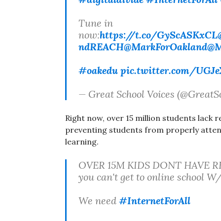
Tune in
now:
https://t.co/GyScASKxCL
ndREACH
@MarkForOakland
@M
#oakedu
pic.twitter.com/UGJ
— Great School Voices (@GreatS
Right now, over 15 million students lack re
preventing students from properly atten
learning.
OVER 15M KIDS DONT HAVE R
you can't get to online school
We need
#InternetForAll