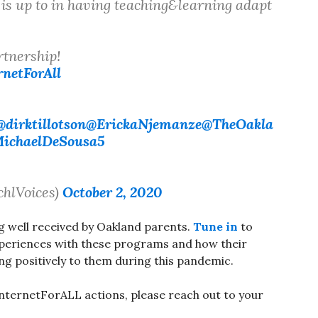
is up to in having teaching&learning adapt
tnership!
netForAll
@dirktillotson
@ErickaNjemanze
@TheOakla
ichaelDeSousa5
chlVoices)
October 2, 2020
 well received by Oakland parents.
Tune in
to
xperiences with these programs and how their
ng positively to them during this pandemic.
InternetForALL actions, please reach out to your