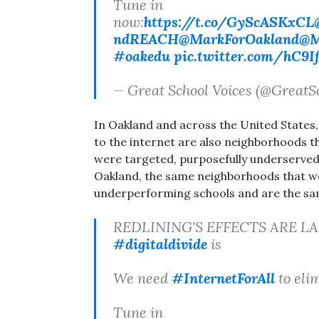
Tune in
now:
https://t.co/GyScASKxCL
ndREACH
@MarkForOakland
@M
#oakedu
pic.twitter.com/hC9I
— Great School Voices (@GreatS
In Oakland and across the United States
to the internet are also neighborhoods th
were targeted, purposefully underserved, 
Oakland, the same neighborhoods that w
underperforming schools and are the sa
REDLINING'S EFFECTS ARE LA
#digitaldivide
is
We need
#InternetForAll
to elim
Tune in