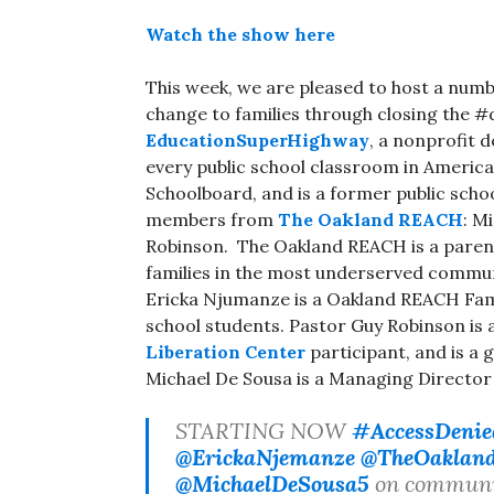
Watch the show here
This week, we are pleased to host a numbe
change to families through closing the #
EducationSuperHighway
, a nonprofit 
every public school classroom in America
Schoolboard, and is a former public schoo
members from
The Oakland REACH
: M
Robinson. The Oakland REACH is a paren
families in the most underserved communi
Ericka Njumanze is a Oakland REACH Famil
school students. Pastor Guy Robinson is
Liberation Center
participant, and is a 
Michael De Sousa is a Managing Directo
STARTING NOW
#AccessDenie
@ErickaNjemanze
@TheOaklan
@MichaelDeSousa5
on community