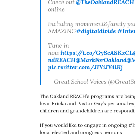
Check out
@TheOaklandREACH
online
Including movement&family par
AMAZING
#digitaldivide
#Inter
Tune in
now:
https://t.co/GyScASKxCL
ndREACH
@MarkForOakland
@M
pic.twitter.com/JIYiJY4lKj
— Great School Voices (@GreatS
The Oakland REACH’s programs are being
hear Ericka and Pastor Guy’s personal e
children and grandchildren are respondi
If you would like to engage in ongoing #
local elected and congress persons