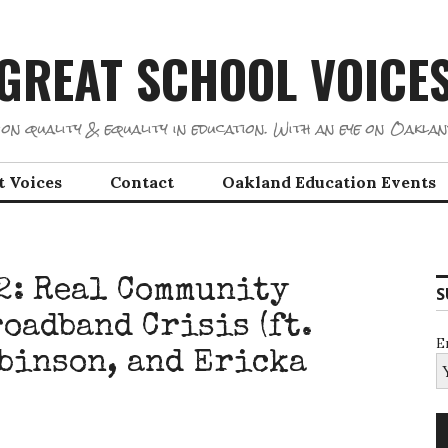
GREAT SCHOOL VOICE
on quality & equality in education. With an eye on Oaklan
t Voices
Contact
Oakland Education Events
12: Real Community
S
oadband Crisis (ft.
E
binson, and Ericka