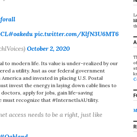
L
forall
li
th
xCL
#oakedu
pic.twitter.com/KlfN3U6MT6
A
chlVoices)
October 2, 2020
T
o
al to modern life. Its value is under-realized by our
st
red a utility. Just as our federal government
k
ss America and invested in placing U.S. Postal
C
st invest the energy in laying down cable lines to
 doctors, apply for jobs, gain life-saving
F
e must recognize that #InternetIsAUtility.
M
net access needs to be a right, just like
R
#Oakland