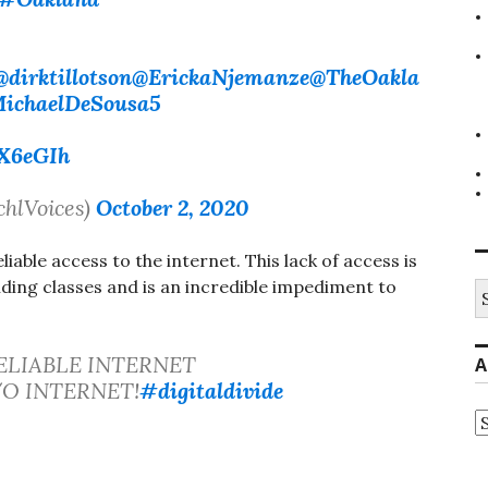
@dirktillotson
@ErickaNjemanze
@TheOakla
ichaelDeSousa5
eX6eGIh
chlVoices)
October 2, 2020
liable access to the internet. This lack of access is
ding classes and is an incredible impediment to
S
fo
ELIABLE INTERNET
A
 W/O INTERNET!
#digitaldivide
A