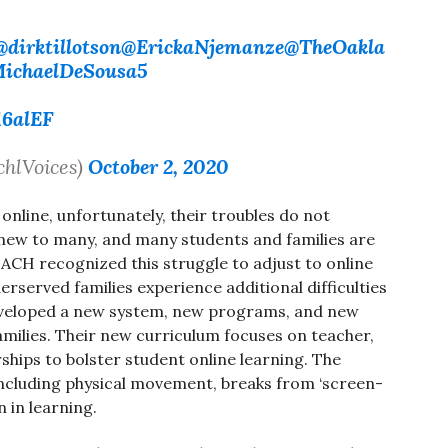
@dirktillotson
@ErickaNjemanze
@TheOakla
ichaelDeSousa5
16alEF
chlVoices)
October 2, 2020
online, unfortunately, their troubles do not
 new to many, and many students and families are
EACH recognized this struggle to adjust to online
rserved families experience additional difficulties
developed a new system, new programs, and new
milies. Their new curriculum focuses on teacher,
ships to bolster student online learning. The
ncluding physical movement, breaks from ‘screen-
n in learning.