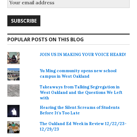
POPULAR POSTS ON THIS BLOG
JOIN US IN MAKING YOUR VOICE HEARD!
Yu Ming community opens new school
campus in West Oakland
Takeaways from Talking Segregation in
West Oakland and the Questions We Left
with
Hearing the Silent Screams of Students
Before It’s Too Late
The Oakland Ed Week in Review 12/22/23-
12/29/23