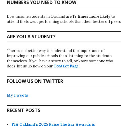
NUMBERS YOU NEED TO KNOW
Low income students in Oakland are
18 times more likely
to
attend the lowest performing schools than their better off peers
ARE YOU A STUDENT?
There’s no better way to understand the importance of
improving our public schools than listening to the students
themselves. If you have a story to tell, or know someone who
does, hit us up now on our
Contact Page
.
FOLLOW US ON TWITTER
My Tweets
RECENT POSTS
FIA Oakland’s 2025 Raise The Bar Awards is