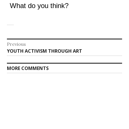
What do you think?
Post
Previous
Previous
YOUTH ACTIVISM THROUGH ART
navigation
post:
MORE COMMENTS