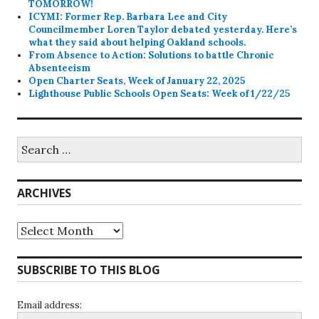
TOMORROW!
ICYMI: Former Rep. Barbara Lee and City
Councilmember Loren Taylor debated yesterday. Here’s
what they said about helping Oakland schools.
From Absence to Action: Solutions to battle Chronic
Absenteeism
Open Charter Seats, Week of January 22, 2025
Lighthouse Public Schools Open Seats: Week of 1/22/25
Search
for:
ARCHIVES
Archives
SUBSCRIBE TO THIS BLOG
Email address: