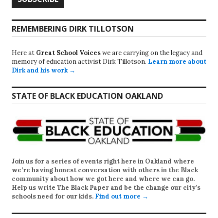
REMEMBERING DIRK TILLOTSON
Here at
Great School Voices
we are carrying on the legacy and
memory of education activist Dirk Tillotson.
Learn more about
Dirk and his work →
STATE OF BLACK EDUCATION OAKLAND
Join us for a series of events right here in Oakland where
we’re having honest conversation with others in the Black
community about how we got here and where we can go.
Help us write
The Black Paper
and be the change our city’s
schools need for our kids.
Find out more →