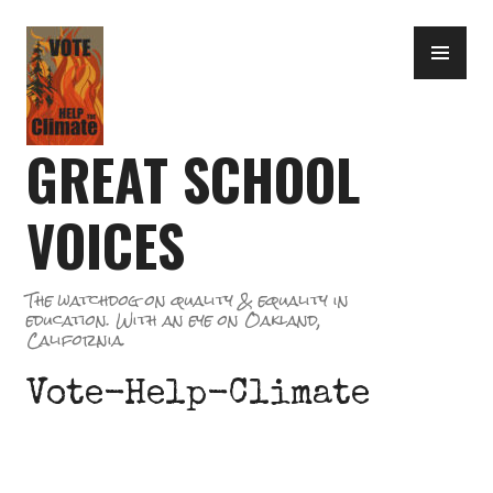
Skip
PR
to
ME
content
GREAT SCHOOL
VOICES
The watchdog on quality & equality in
education. With an eye on Oakland,
California.
Vote-Help-Climate