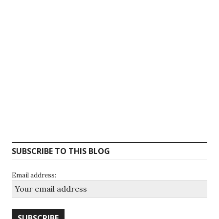
SUBSCRIBE TO THIS BLOG
Email address: