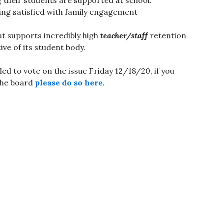
ing satisfied with family engagement
at supports incredibly high
teacher/staff
retention
tive of its student body.
d to vote on the issue Friday 12/18/20, if you
the board
please do so here
.