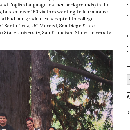
and English language learner backgrounds) in the
s, hosted over 150 visitors wanting to learn more
and had our graduates accepted to colleges
UC Santa Cruz, UC Merced, San Diego State
o State University, San Francisco State University,
S
fo
A
A