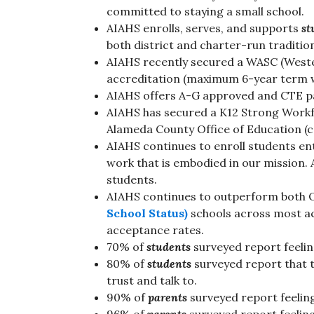
committed to staying a small school.
AIAHS enrolls, serves, and supports
st
both district and charter-run traditi
AIAHS recently secured a WASC (Weste
accreditation (maximum 6-year term w
AIAHS offers A-G approved and CTE 
AIAHS has secured a K12 Strong Workf
Alameda County Office of Education (c
AIAHS continues to enroll students ente
work that is embodied in our mission. 
students.
AIAHS continues to outperform both
School Status)
schools across most a
acceptance rates.
70% of
students
surveyed report feeli
80% of
students
surveyed report that t
trust and talk to.
90% of
parents
surveyed report feeling 
96% of
parents
surveyed report feeling