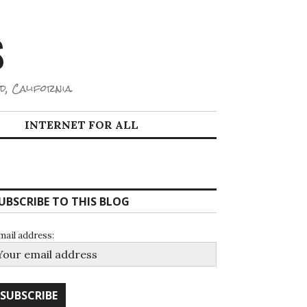
S
d, California.
INTERNET FOR ALL
UBSCRIBE TO THIS BLOG
mail address: