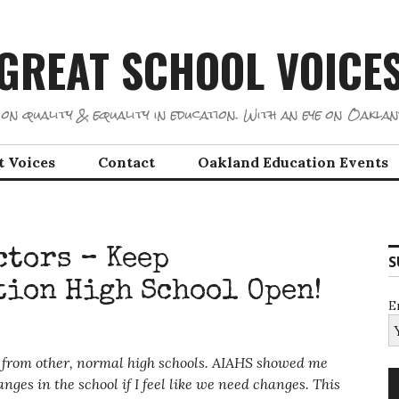
GREAT SCHOOL VOICE
on quality & equality in education. With an eye on Oaklan
t Voices
Contact
Oakland Education Events
ctors – Keep
S
tion High School Open!
E
nt from other, normal high schools. AIAHS showed me
nges in the school if I feel like we need changes. This