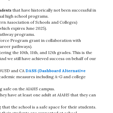
udents
that have historically not been successful in
onal high school programs.
rn Association of Schools and Colleges)
hich expires June 2025).
pathway programs.
orce Program grant in collaboration with
areer pathways).
ring the 10th, 11th, and 12th grades. This is the
And we still have achieved success on behalf of our
 OUSD and CA
DASS (Dashboard Alternative
cademic measures including A-G and college
ng safe on the AIAHS campus.
hey have at least one adult at AIAHS that they can
that the school is a safe space for their students.
 their students are supported at school.