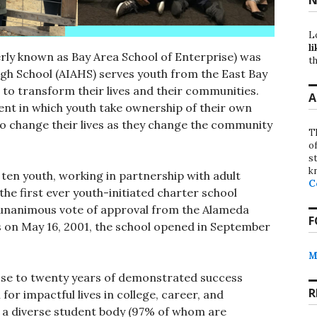
L
li
erly known as Bay Area School of Enterprise) was
th
High School (AIAHS) serves youth from the East Bay
to transform their lives and their communities.
A
nt in which youth take ownership of their own
to change their lives as they change the community
T
o
st
k
ten youth, working in partnership with adult
C
he first ever youth-initiated charter school
 a unanimous vote of approval from the Alameda
F
s on May 16, 2001, the school opened in September
M
lose to twenty years of demonstrated success
R
r impactful lives in college, career, and
 a diverse student body (97% of whom are