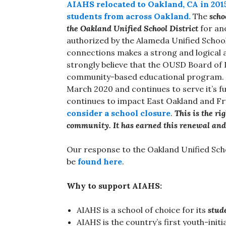
AIAHS relocated to Oakland, CA in 2015
students from across Oakland.
The
scho
the Oakland Unified School District
for ano
authorized by the Alameda Unified School
connections makes a strong and logical 
strongly believe that the OUSD Board of 
community-based educational program. AI
March 2020 and continues to serve it’s 
continues to impact East Oakland and Fru
consider a school closure
.
This is the r
community. It has earned this renewal and
Our response to the Oakland Unified Scho
be
found here
.
Why to support AIAHS:
AIAHS is a school of choice for its
stud
AIAHS is the country’s first youth-init