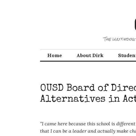
Skip
to
content
The watchdog 
Home
About Dirk
Studen
OUSD Board of Dire
Alternatives in Ac
“I came here because this school is differe
that I can be a leader and actually make cha