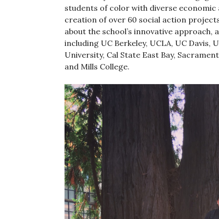
students of color with diverse economic 
creation of over 60 social action project
about the school’s innovative approach, 
including UC Berkeley, UCLA, UC Davis, 
University, Cal State East Bay, Sacrament
and Mills College.