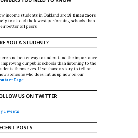
ow income students in Oakland are
18 times more
kely
to attend the lowest performing schools than
eir better off peers
RE YOU A STUDENT?
here’s no better way to understand the importance
f improving our public schools than listening to the
udents themselves. If you have a story to tell, or
now someone who does, hit us up now on our
ontact Page
.
OLLOW US ON TWITTER
y Tweets
ECENT POSTS