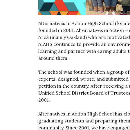
Alternatives in Action High School (form
founded in 2001. Alternatives in Action 
Area (mainly Oakland) who are motivated 
AIAHS continues to provide an environme
learning and partner with caring adults 
around them.
The school was founded when a group of 
experts, designed, wrote, and submitted t
petition in the country. After receiving
Unified School District Board of Trustee
2001.
Alternatives in Action High School has c
graduating students and preparing them fo
community. Since 2001, we have engaged