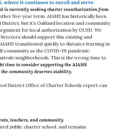
, where it continues to enroll and serve
ol is currently seeking charter reauthorization from
ther five-year term. AIAHS has historically been
 District, but it’s Oakland location and community
argument for local authorization by OUSD. We
Directors should support this existing and
AHS transitioned quickly to distance learning in
full community as the COVID-19 pandemic
itvale neighborhoods. This is the wrong time to
ight time to consider supporting the AIAHS
 the community deserves stability.
ol District Office of Charter Schools report can
ents, teachers, and community.
iated public charter school, and remains