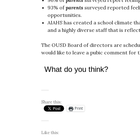
93% of
parents
surveyed reported feel
opportunities.
AIAHS has created a school climate th
and a highly diverse staff that is reflec
The OUSD Board of directors are schedule
would like to leave a pubic comment for 
What do you think?
Share this:
Print
Like this: