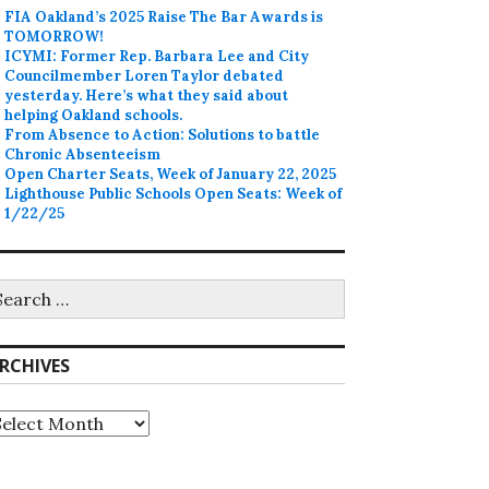
FIA Oakland’s 2025 Raise The Bar Awards is
TOMORROW!
ICYMI: Former Rep. Barbara Lee and City
Councilmember Loren Taylor debated
yesterday. Here’s what they said about
helping Oakland schools.
From Absence to Action: Solutions to battle
Chronic Absenteeism
Open Charter Seats, Week of January 22, 2025
Lighthouse Public Schools Open Seats: Week of
1/22/25
earch
r:
RCHIVES
rchives