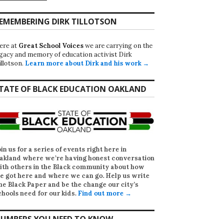
EMEMBERING DIRK TILLOTSON
ere at
Great School Voices
we are carrying on the
egacy and memory of education activist Dirk
illotson.
Learn more about Dirk and his work →
TATE OF BLACK EDUCATION OAKLAND
oin us for a series of events right here in
akland where we’re having honest conversation
ith others in the Black community about how
e got here and where we can go. Help us write
he Black Paper
and be the change our city’s
chools need for our kids.
Find out more →
UMBERS YOU NEED TO KNOW