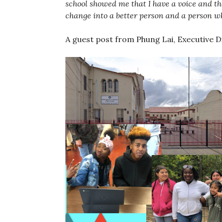
school showed me that I have a voice and 
change into a better person and a person w
A guest post from Phung Lai, Executive D