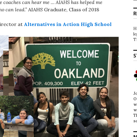
the coaches can hear me … AIAHS has helped me
ho can lead.”
AIAHS Graduate, Class of 2018
R
irector at
Alternatives in Action High School
H
l
T
S
J
O
w
w
T
s
N