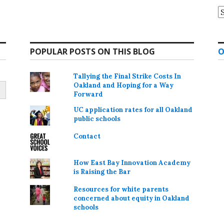
A
POPULAR POSTS ON THIS BLOG
O
Tallying the Final Strike Costs In
Oakland and Hoping for a Way
Forward
UC application rates for all Oakland
public schools
Contact
How East Bay Innovation Academy
is Raising the Bar
Resources for white parents
concerned about equity in Oakland
schools