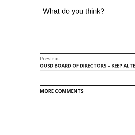
What do you think?
Post
Previous
Previous
OUSD BOARD OF DIRECTORS – KEEP ALT
navigation
post:
MORE COMMENTS