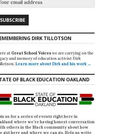
EMEMBERING DIRK TILLOTSON
ere at
Great School Voices
we are carrying on the
egacy and memory of education activist Dirk
illotson.
Learn more about Dirk and his work →
TATE OF BLACK EDUCATION OAKLAND
oin us for a series of events right here in
akland where we’re having honest conversation
ith others in the Black community about how
e got here and where we can go. Help us write