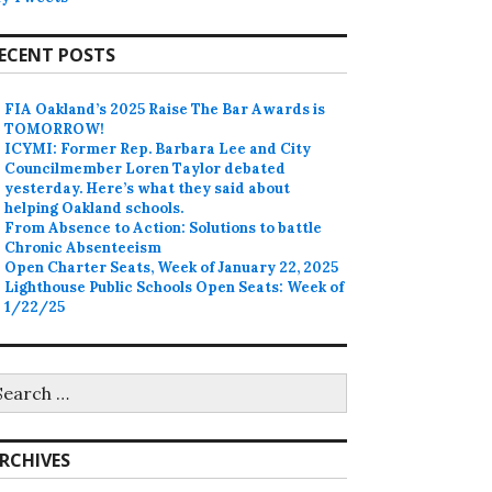
ECENT POSTS
FIA Oakland’s 2025 Raise The Bar Awards is
TOMORROW!
ICYMI: Former Rep. Barbara Lee and City
Councilmember Loren Taylor debated
yesterday. Here’s what they said about
helping Oakland schools.
From Absence to Action: Solutions to battle
Chronic Absenteeism
Open Charter Seats, Week of January 22, 2025
Lighthouse Public Schools Open Seats: Week of
1/22/25
earch
r:
RCHIVES