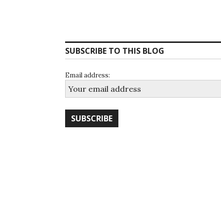
SUBSCRIBE TO THIS BLOG
Email address: