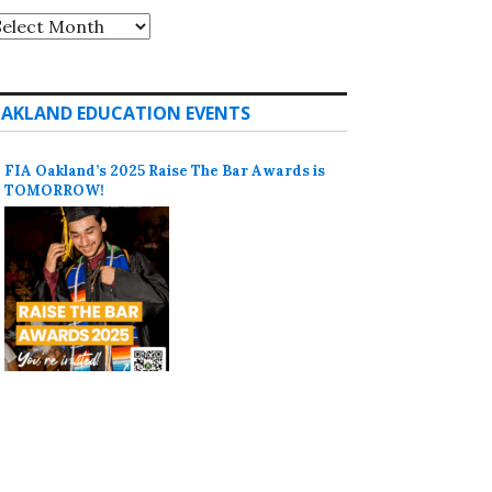
rchives
AKLAND EDUCATION EVENTS
FIA Oakland’s 2025 Raise The Bar Awards is
TOMORROW!