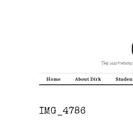
Skip
to
content
The watchdog 
Home
About Dirk
Studen
IMG_4786