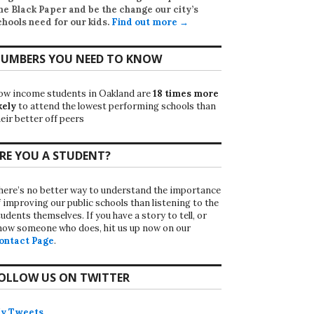
he Black Paper
and be the change our city’s
chools need for our kids.
Find out more →
UMBERS YOU NEED TO KNOW
ow income students in Oakland are
18 times more
kely
to attend the lowest performing schools than
eir better off peers
RE YOU A STUDENT?
here’s no better way to understand the importance
f improving our public schools than listening to the
udents themselves. If you have a story to tell, or
now someone who does, hit us up now on our
ontact Page
.
OLLOW US ON TWITTER
y Tweets