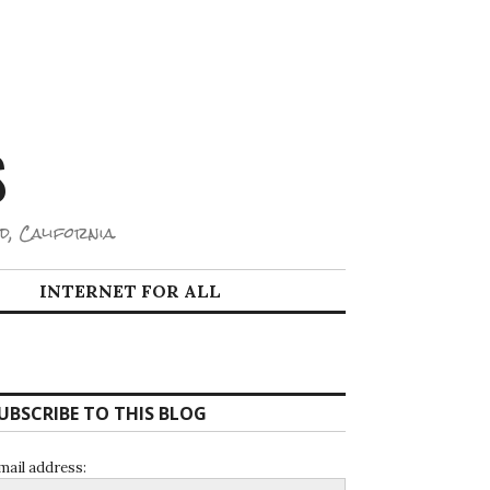
S
d, California.
INTERNET FOR ALL
UBSCRIBE TO THIS BLOG
mail address: