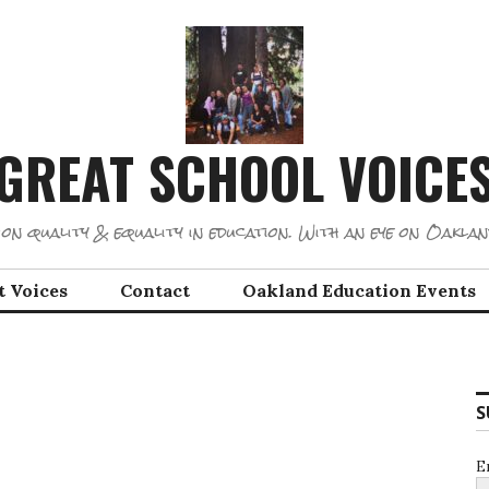
GREAT SCHOOL VOICE
on quality & equality in education. With an eye on Oaklan
t Voices
Contact
Oakland Education Events
S
E