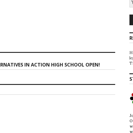
R
H
l
T
ERNATIVES IN ACTION HIGH SCHOOL OPEN!
S
J
O
w
w