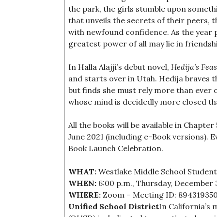
the park, the girls stumble upon somet
that unveils the secrets of their peers, 
with newfound confidence. As the year p
greatest power of all may lie in friendsh
In Halla Alajji’s debut novel,
Hedija’s Feas
and starts over in Utah. Hedija braves 
but finds she must rely more than ever
whose mind is decidedly more closed th
All the books will be available in Chapter
June 2021 (including e-Book versions). Ev
Book Launch Celebration.
WHAT:
Westlake Middle School Student
WHEN:
6:00 p.m., Thursday, December 
WHERE:
Zoom – Meeting ID: 89431935
Unified School District
In California’s 