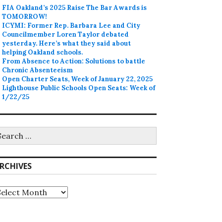
FIA Oakland’s 2025 Raise The Bar Awards is
TOMORROW!
ICYMI: Former Rep. Barbara Lee and City
Councilmember Loren Taylor debated
yesterday. Here’s what they said about
helping Oakland schools.
From Absence to Action: Solutions to battle
Chronic Absenteeism
Open Charter Seats, Week of January 22, 2025
Lighthouse Public Schools Open Seats: Week of
1/22/25
earch
r:
RCHIVES
rchives