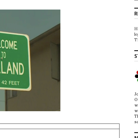
R
H
l
T
S
J
O
w
w
T
s
N