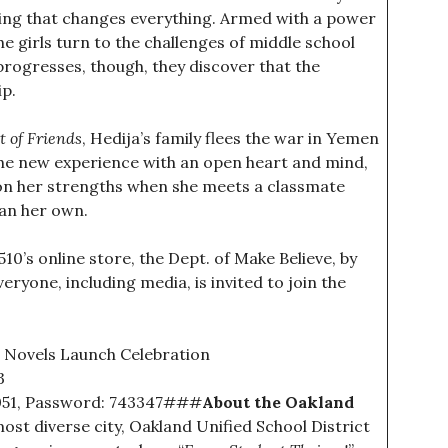
hing that changes everything. Armed with a power
the girls turn to the challenges of middle school
rogresses, though, they discover that the
ip.
t of Friends
, Hedija’s family flees the war in Yemen
the new experience with an open heart and mind,
 on her strengths when she meets a classmate
an her own.
 510’s online store, the Dept. of Make Believe, by
eryone, including media, is invited to join the
 Novels Launch Celebration
3
051, Password: 743347###
About the Oakland
most diverse city, Oakland Unified School District