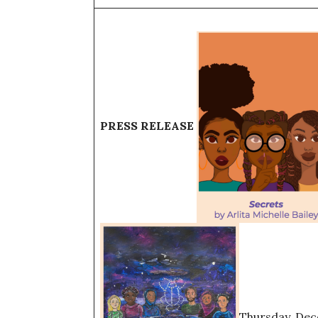
PRESS RELEASE
Thursday, Dec