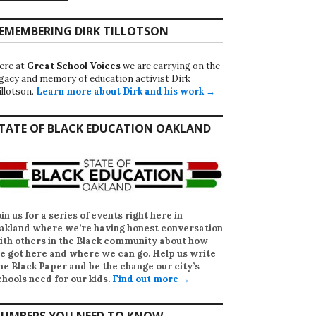
EMEMBERING DIRK TILLOTSON
ere at
Great School Voices
we are carrying on the
egacy and memory of education activist Dirk
illotson.
Learn more about Dirk and his work →
TATE OF BLACK EDUCATION OAKLAND
oin us for a series of events right here in
akland where we’re having honest conversation
ith others in the Black community about how
e got here and where we can go. Help us write
he Black Paper
and be the change our city’s
chools need for our kids.
Find out more →
UMBERS YOU NEED TO KNOW