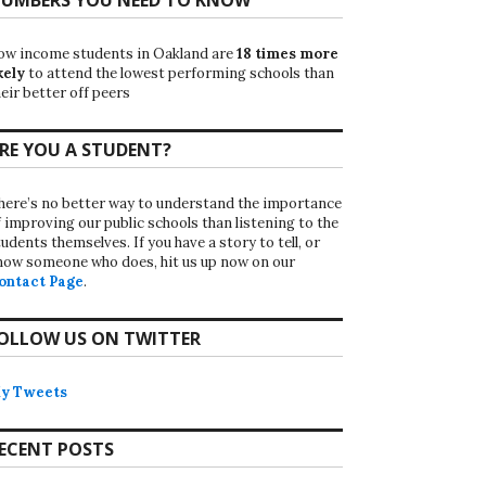
ow income students in Oakland are
18 times more
kely
to attend the lowest performing schools than
eir better off peers
RE YOU A STUDENT?
here’s no better way to understand the importance
f improving our public schools than listening to the
udents themselves. If you have a story to tell, or
now someone who does, hit us up now on our
ontact Page
.
OLLOW US ON TWITTER
y Tweets
ECENT POSTS