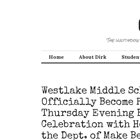
Skip
to
content
The watchdog 
Home
About Dirk
Studen
Westlake Middle Sc
Officially Become 
Thursday Evening 
Celebration with H
the Dept. of Make B