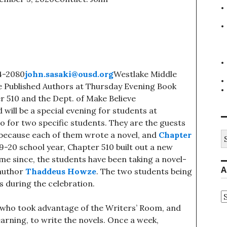
4-2080
john.sasaki@ousd.org
Westlake Middle
me Published Authors at Thursday Evening Book
r 510 and the Dept. of Make Believe
ill be a special evening for students at
o for two specific students. They are the guests
S
 because each of them wrote a novel, and
Chapter
fo
9-20 school year, Chapter 510 built out a new
me since, the students have been taking a novel-
A
 author
Thaddeus Howze
. The two students being
s during the celebration.
A
s who took advantage of the Writers’ Room, and
earning, to write the novels. Once a week,