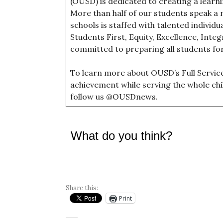
(OUSD) is dedicated to creating a lear
More than half of our students speak a 
schools is staffed with talented individ
Students First, Equity, Excellence, Inte
committed to preparing all students fo
To learn more about OUSD’s Full Servi
achievement while serving the whole chil
follow us @OUSDnews.
What do you think?
Share this:
Print