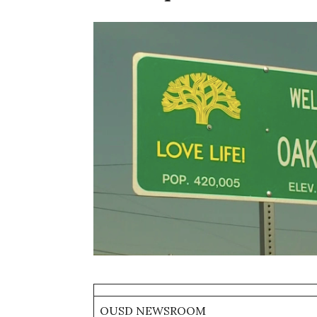
OUSD NEWSROOM