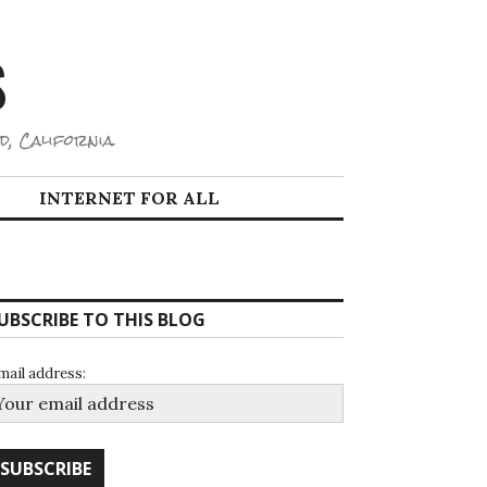
S
d, California.
INTERNET FOR ALL
UBSCRIBE TO THIS BLOG
mail address: