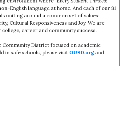
ning environment where “
Every Student Thrives!
”
non-English language at home. And each of our 81
uals uniting around a common set of values:
grity, Cultural Responsiveness and Joy. We are
r college, career and community success.
ce Community District focused on academic
d in safe schools, please visit
OUSD.org
and