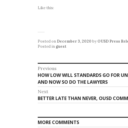
Like this:
Posted on
December 3, 2020
by
OUSD Press Rel
Posted in
guest
Post
Previous
Previous
HOW LOW WILL STANDARDS GO FOR UN
navigation
post:
AND NOW SO DO THE LAWYERS
Next
Next
BETTER LATE THAN NEVER, OUSD COMM
post:
MORE COMMENTS