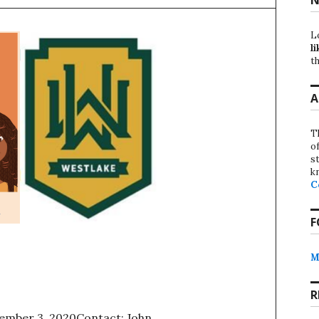
L
li
th
A
T
o
st
k
C
F
M
R
ember 3, 2020Contact: John