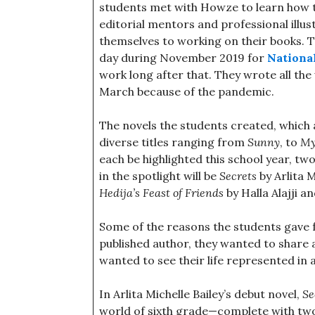
students met with Howze to learn how to
editorial mentors and professional illus
themselves to working on their books. T
day during November 2019 for
Nationa
work long after that. They wrote all the
March because of the pandemic.
The novels the students created, which a
diverse titles ranging from
Sunny
, to
My
each be highlighted this school year, t
in the spotlight will be
Secrets
by Arlita 
Hedija’s Feast of Friends
by Halla Alajji an
Some of the reasons the students gave 
published author, they wanted to share a
wanted to see their life represented in a
In Arlita Michelle Bailey’s debut novel,
Se
world of sixth grade—complete with two 