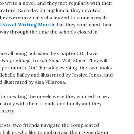
 write a novel, and they met regularly with their
trators. Each day during lunch, they devoted
hey were originally challenged to come in each
l Novel Writing Month
, but they continued their
 way through the time the schools closed in
re all being published by Chapter 510, have
 Ninja Village
, to
Full Snow Wolf Moon
. They will
wo per month. On Thursday evening, the two books
Michelle Bailey and illustrated by Jessica Jones, and
d illustrated by Aisa Villarosa.
for creating the novels were they wanted to be a
 story with their friends and family and they
 story.
crets
, two friends navigate the complicated
bullies who like to embarrass them. One day in