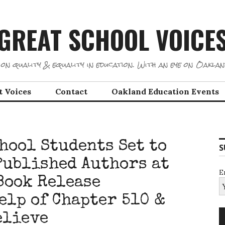
GREAT SCHOOL VOICE
on quality & equality in education. With an eye on Oaklan
t Voices
Contact
Oakland Education Events
hool Students Set to
S
Published Authors at
E
Book Release
elp of Chapter 510 &
elieve