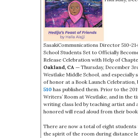
SasakiCommunications Director 510-21
School Students Set to Officially Beco
Release Celebration with Help of Chapte
Oakland, CA —
Thursday, December 3rd w
Westlake Middle School, and especially s
of honor at a Book Launch Celebration,
510
has published them. Prior to the 201
Writers’ Room at Westlake, and in the ti
writing class led by teaching artist and
honored will read aloud from their book
There are now a total of eight student
the spirit of the room during distance l