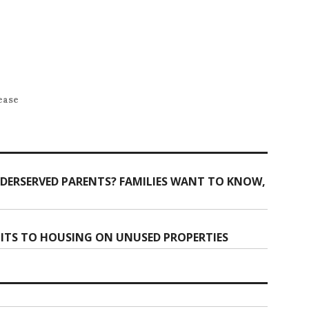
ease
DERSERVED PARENTS? FAMILIES WANT TO KNOW,
ITS TO HOUSING ON UNUSED PROPERTIES