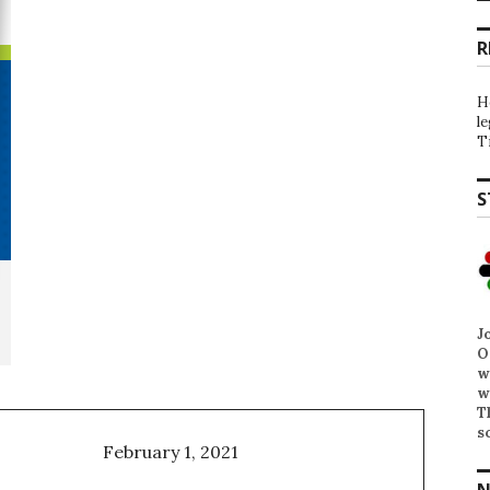
R
H
l
T
S
J
O
w
w
T
s
February 1, 2021
N