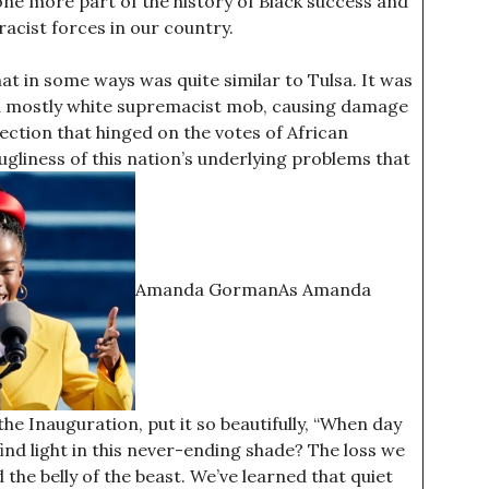
 one more part of the history of Black success and
cist forces in our country.
at in some ways was quite similar to Tulsa. It was
y a mostly white supremacist mob, causing damage
lection that hinged on the votes of African
gliness of this nation’s underlying problems that
Amanda GormanAs Amanda
e Inauguration, put it so beautifully, “When day
nd light in this never-ending shade? The loss we
the belly of the beast. We’ve learned that quiet