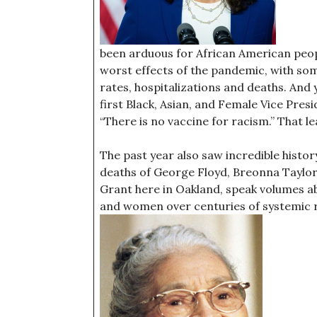
been arduous for African American peo
worst effects of the pandemic, with so
rates, hospitalizations and deaths. And 
first Black, Asian, and Female Vice Pres
“There is no vaccine for racism.” That l
The past year also saw incredible histor
deaths of George Floyd, Breonna Taylor, 
Grant here in Oakland, speak volumes a
and women over centuries of systemic ra