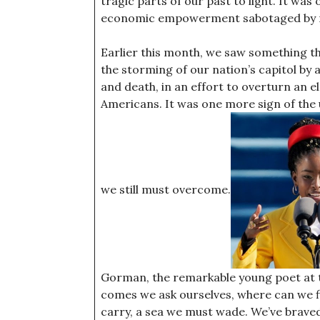
tragic parts of our past to light. It was
economic empowerment sabotaged by ra
Earlier this month, we saw something th
the storming of our nation’s capitol b
and death, in an effort to overturn an e
Americans. It was one more sign of the u
we still must overcome.
Gorman, the remarkable young poet at th
comes we ask ourselves, where can we fi
carry, a sea we must wade. We’ve braved 