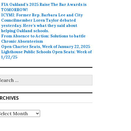
FIA Oakland’s 2025 Raise The Bar Awards is
TOMORROW!
ICYMI: Former Rep. Barbara Lee and City
Councilmember Loren Taylor debated
yesterday. Here’s what they said about
helping Oakland schools.
From Absence to Action: Solutions to battle
Chronic Absenteeism
Open Charter Seats, Week of January 22, 2025
Lighthouse Public Schools Open Seats: Week of
1/22/25
earch
r:
RCHIVES
rchives