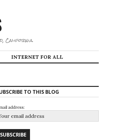
S
d, California.
INTERNET FOR ALL
UBSCRIBE TO THIS BLOG
mail address: