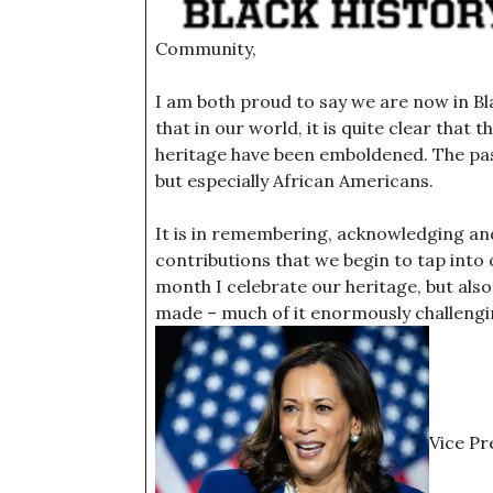
Community,
I am both proud to say we are now in B
that in our world, it is quite clear that 
heritage have been emboldened. The past
but especially African Americans.
It is in remembering, acknowledging and 
contributions that we begin to tap into
month I celebrate our heritage, but also
made – much of it enormously challengin
Vice Pr