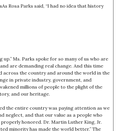
As Rosa Parks said, “I had no idea that history
ng up.” Ms. Parks spoke for so many of us who are
 and are demanding real change. And this time
ad across the country and around the world in the
nge in private industry, government, and
wakened millions of people to the plight of the
ory, and our heritage.
emed the entire country was paying attention as we
d neglect, and that our value as a people who
g properly honored. Dr. Martin Luther King, Jr.
ated minority has made the world better.” The