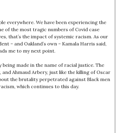
ple everywhere. We have been experiencing the
me of the most tragic numbers of Covid case
yes, that’s the impact of systemic racism. As our
ident – and Oakland’s own – Kamala Harris said,
eads me to my next point.
y being made in the name of racial justice. The
and Ahmaud Arbery, just like the killing of Oscar
bout the brutality perpetrated against Black men
cism, which continues to this day.