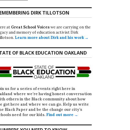
EMEMBERING DIRK TILLOTSON
ere at
Great School Voices
we are carrying on the
egacy and memory of education activist Dirk
illotson.
Learn more about Dirk and his work →
TATE OF BLACK EDUCATION OAKLAND
oin us for a series of events right here in
akland where we’re having honest conversation
ith others in the Black community about how
e got here and where we can go. Help us write
he Black Paper
and be the change our city’s
chools need for our kids.
Find out more →
UMBERS YOU NEED TO KNOW