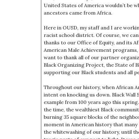
United States of America wouldn’t be wh
ancestors came from Africa.
Here in OUSD, my staff and I are workin
racist school district. Of course, we can’
thanks to our Office of Equity, and its
American Male Achievement programs, and
want to thank all of our partner organi
Black Organizing Project, the State of 
supporting our Black students and all pe
Throughout our history, when African A
intent on knocking us down. Black Wall S
example from 100 years ago this spring
the time, the wealthiest Black community
burning 35 square blocks of the neighb
moment in American history that many pe
the whitewashing of our history, until 