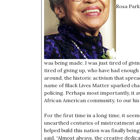
Rosa Parks
was being made. I was just tired of givi
tired of giving up, who have had enough
around, the historic activism that spre
name of Black Lives Matter sparked cha
policing. Perhaps most importantly, it a
African American community, to our hist
For the first time in a long time, it se
unearthed centuries of mistreatment an
helped build this nation was finally bein
said, “Almost always, the creative dedic