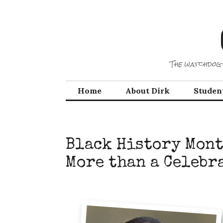
Skip
to
content
The watchdog 
Home
About Dirk
Studen
Black History Mont
More than a Celebr