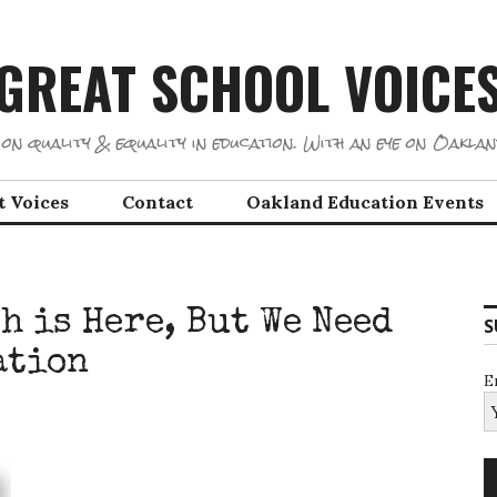
GREAT SCHOOL VOICE
on quality & equality in education. With an eye on Oaklan
t Voices
Contact
Oakland Education Events
h is Here, But We Need
S
ation
E