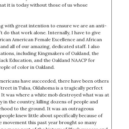
at it is today without those of us whose
g with great intention to ensure we are an anti-
t do that work alone. Internally, I have to give
 African American Female Excellence and African
 all of our amazing, dedicated staff. I also
zations, including Kingmakers of Oakland, the
Black Education, and the Oakland NAACP for
ople of color in Oakland.
mericans have succeeded, there have been others
treet in Tulsa, Oklahoma is a tragically perfect
. It was where a white mob destroyed what was at
 in the country, killing dozens of people and
orhood to the ground. It was an outrageous
ople knew little about specifically because of
the movement this past year brought so many