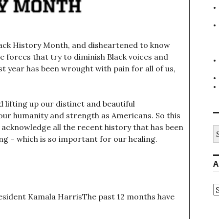
lack History Month, and disheartened to know
the forces that try to diminish Black voices and
 year has been wrought with pain for all of us,
lifting up our distinct and beautiful
 our humanity and strength as Americans. So this
 acknowledge all the recent history that has been
S
fo
g – which is so important for our healing.
A
A
esident Kamala HarrisThe past 12 months have