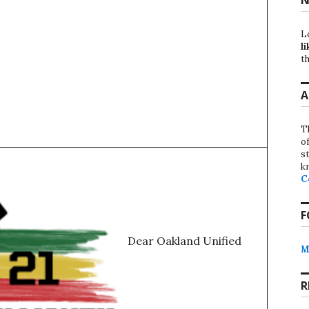
L
li
th
A
T
o
st
k
C
F
Dear Oakland Unified
M
R