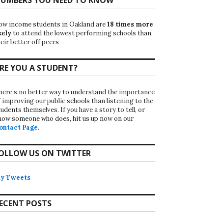
ow income students in Oakland are
18 times more
kely
to attend the lowest performing schools than
eir better off peers
RE YOU A STUDENT?
here’s no better way to understand the importance
f improving our public schools than listening to the
udents themselves. If you have a story to tell, or
now someone who does, hit us up now on our
ontact Page
.
OLLOW US ON TWITTER
y Tweets
ECENT POSTS