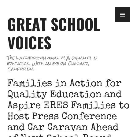
Skip
PR
to
GREAT SCHOOL
ME
content
VOICES
The watchdog on quality & equality in
education. With an eye on Oakland,
California.
Families in Action for
Quality Education and
Aspire ERES Families to
Host Press Conference
and Car Caravan Ahead