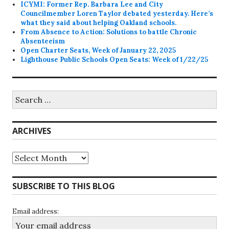
ICYMI: Former Rep. Barbara Lee and City
Councilmember Loren Taylor debated yesterday. Here’s
what they said about helping Oakland schools.
From Absence to Action: Solutions to battle Chronic
Absenteeism
Open Charter Seats, Week of January 22, 2025
Lighthouse Public Schools Open Seats: Week of 1/22/25
Search
for:
ARCHIVES
Archives
SUBSCRIBE TO THIS BLOG
Email address: