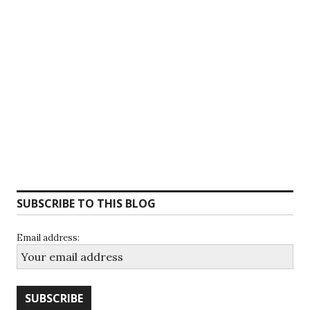
SUBSCRIBE TO THIS BLOG
Email address: