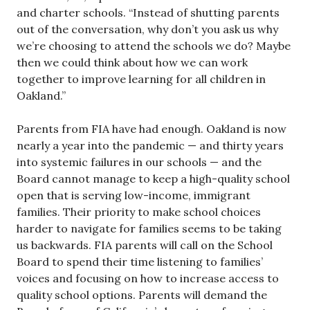
and charter schools. “Instead of shutting parents
out of the conversation, why don’t you ask us why
we’re choosing to attend the schools we do? Maybe
then we could think about how we can work
together to improve learning for all children in
Oakland.”
Parents from FIA have had enough. Oakland is now
nearly a year into the pandemic — and thirty years
into systemic failures in our schools — and the
Board cannot manage to keep a high-quality school
open that is serving low-income, immigrant
families. Their priority to make school choices
harder to navigate for families seems to be taking
us backwards. FIA parents will call on the School
Board to spend their time listening to families’
voices and focusing on how to increase access to
quality school options. Parents will demand the