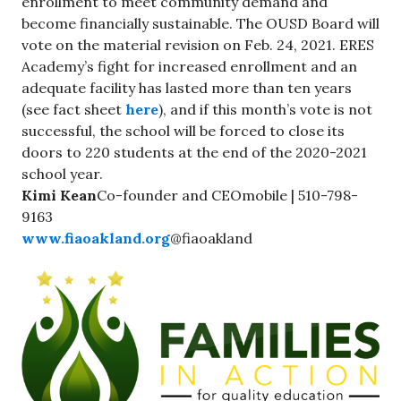
enrollment to meet community demand and
become financially sustainable. The OUSD Board will
vote on the material revision on Feb. 24, 2021. ERES
Academy’s fight for increased enrollment and an
adequate facility has lasted more than ten years
(see fact sheet
here
), and if this month’s vote is not
successful, the school will be forced to close its
doors to 220 students at the end of the 2020-2021
school year.
Kimi Kean
Co-founder and CEOmobile | 510-798-
9163
www.fiaoakland.org
@fiaoakland