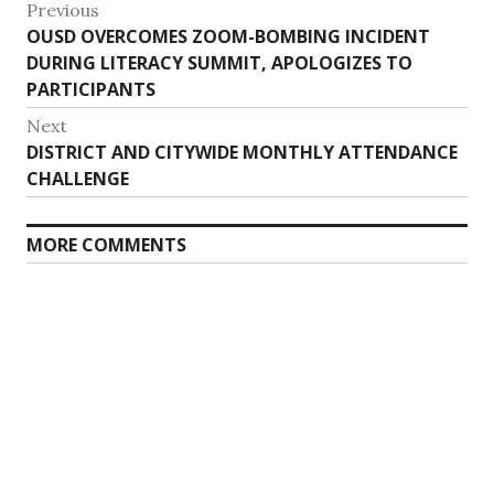
Post
Previous
Previous
OUSD OVERCOMES ZOOM-BOMBING INCIDENT
navigation
post:
DURING LITERACY SUMMIT, APOLOGIZES TO
PARTICIPANTS
Next
Next
DISTRICT AND CITYWIDE MONTHLY ATTENDANCE
post:
CHALLENGE
MORE COMMENTS