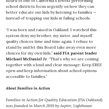
Board of one of California’s lowest performing
school districts focus urgently on how they can
better educate our kids by listening to families —
instead of trapping our kids in failing schools.
“I was born and raised in Oakland. I watched this
system deny my brother, my sister, and myself
quality choices time and time again. I refuse to
stand by and let this Board take away even more
choices for my own kids,”
said FIA parent leader
Michael McDaniel Jr
. “That’s why we are coming
together with a loud and clear message: Keep ERES
open and keep information about school options
accessible to families.”
About Families in Action
Families in Action for Quality Education (FIA Oakland)
was founded in March 2019 by Aspire, Lighthouse