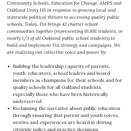
Community Schools, Education for Change, AMPS and
Oakland Unity HS in response to growing local and
statewide political threats to accessing quality public
schools. Today, FIA brings 42 charter school
communities together (representing 16,881 students, or
nearly 1/3 of all Oakland public school students) to
build and implement FIA strategy and campaigns. We
are realizing our collective voice and power by:
Building the leadership capacity of parents,
youth, educators, school leaders and board
members as champions for their schools and for
quality schools for all Oakland students,
especially those who have been historically
underserved.
Reclaiming the narrative about public education
through ensuring that parent and youth voices,
stories and experiences are heard in driving
citywide policy and practice decisions.