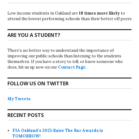
Low income students in Oakland are
18 times more likely
to
attend the lowest performing schools than their better off peers
ARE YOU A STUDENT?
There’s no better way to understand the importance of
improving our public schools than listening to the students
themselves. If you have a story to tell, or know someone who
does, hit us up now on our
Contact Page
.
FOLLOW US ON TWITTER
My Tweets
RECENT POSTS
FIA Oakland’s 2025 Raise The Bar Awards is
TOMORROW!