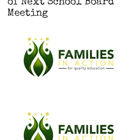
of Next School Board
Meeting