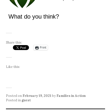
What do you think?
Share this:
Print
Like this:
Posted on
February 19, 2021
by
Families in Action
Posted in
guest