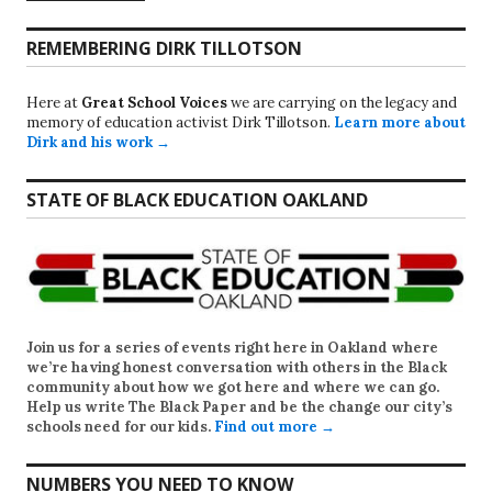
REMEMBERING DIRK TILLOTSON
Here at
Great School Voices
we are carrying on the legacy and
memory of education activist Dirk Tillotson.
Learn more about
Dirk and his work →
STATE OF BLACK EDUCATION OAKLAND
Join us for a series of events right here in Oakland where
we’re having honest conversation with others in the Black
community about how we got here and where we can go.
Help us write
The Black Paper
and be the change our city’s
schools need for our kids.
Find out more →
NUMBERS YOU NEED TO KNOW