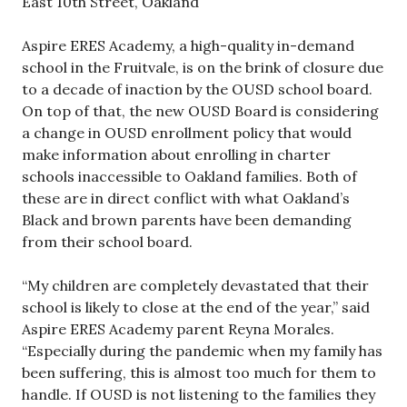
East 10th Street, Oakland
Aspire ERES Academy, a high-quality in-demand
school in the Fruitvale, is on the brink of closure due
to a decade of inaction by the OUSD school board.
On top of that, the new OUSD Board is considering
a change in OUSD enrollment policy that would
make information about enrolling in charter
schools inaccessible to Oakland families. Both of
these are in direct conflict with what Oakland’s
Black and brown parents have been demanding
from their school board.
“My children are completely devastated that their
school is likely to close at the end of the year,” said
Aspire ERES Academy parent Reyna Morales.
“Especially during the pandemic when my family has
been suffering, this is almost too much for them to
handle. If OUSD is not listening to the families they