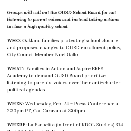
Groups will call out the OUSD School Board for not
listening to parent voices and instead taking actions
to close a high quality school
WHO:
Oakland families protesting school closure
and proposed changes to OUSD enrollment policy,
City Council Member Noel Gallo
WHAT:
Families in Action and Aspire ERES
Academy to demand OUSD Board prioritize
listening to parents’ voices over their anti-charter
political agendas
WHEN:
Wednesday, Feb. 24 – Press Conference at
2:30pm PT, Car Caravan at 3:00pm
WHERE:
La Escuelita (in front of KDOL Studios) 314