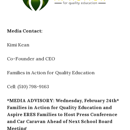
Media Contact:
Kimi Kean
Co-Founder and CEO
Families in Action for Quality Education
Cell: (510) 798-9163
*MEDIA ADVISORY: Wednesday, February 24th*
Families in Action for Quality Education and
Aspire ERES Families to Host Press Conference
and Car Caravan Ahead of Next School Board
Meeting