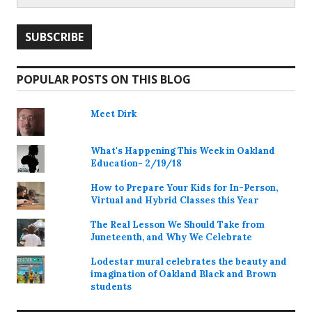
POPULAR POSTS ON THIS BLOG
Meet Dirk
What's Happening This Week in Oakland
Education- 2/19/18
How to Prepare Your Kids for In-Person,
Virtual and Hybrid Classes this Year
The Real Lesson We Should Take from
Juneteenth, and Why We Celebrate
Lodestar mural celebrates the beauty and
imagination of Oakland Black and Brown
students