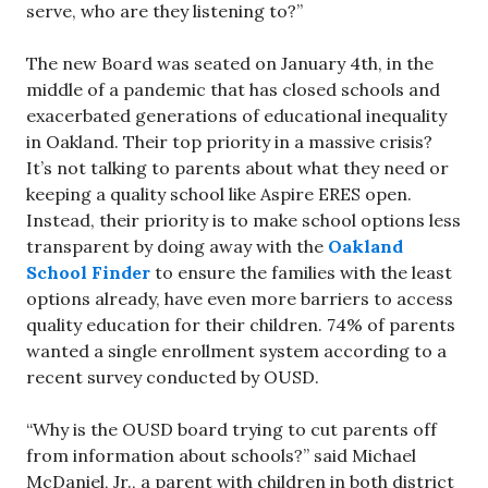
serve, who are they listening to?”
The new Board was seated on January 4th, in the
middle of a pandemic that has closed schools and
exacerbated generations of educational inequality
in Oakland. Their top priority in a massive crisis?
It’s not talking to parents about what they need or
keeping a quality school like Aspire ERES open.
Instead, their priority is to make school options less
transparent by doing away with the
Oakland
School Finder
to ensure the families with the least
options already, have even more barriers to access
quality education for their children. 74% of parents
wanted a single enrollment system according to a
recent survey conducted by OUSD.
“Why is the OUSD board trying to cut parents off
from information about schools?” said Michael
McDaniel, Jr., a parent with children in both district