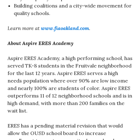
Building coalitions and a city-wide movement for
quality schools.
Learn more at
www.fiaoakland.com
.
About Aspire ERES Academy
Aspire ERES Academy, a high performing school, has
served TK-8 students in the Fruitvale neighborhood
for the last 12 years. Aspire ERES serves a high
needs population where over 90% are low income
and nearly 100% are students of color. Aspire ERES
outperforms 11 of 12 neighborhood schools and is in
high demand, with more than 200 families on the
wait list.
ERES has a pending material revision that would
allow the OUSD school board to increase