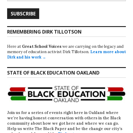
REMEMBERING DIRK TILLOTSON
Here at
Great School Voices
we are carrying on the legacy and
memory of education activist Dirk Tillotson.
Learn more about
Dirk and his work →
STATE OF BLACK EDUCATION OAKLAND
Join us for a series of events right here in Oakland where
we’re having honest conversation with others in the Black
community about how we got here and where we can go.
Help us write
The Black Paper
and be the change our city’s