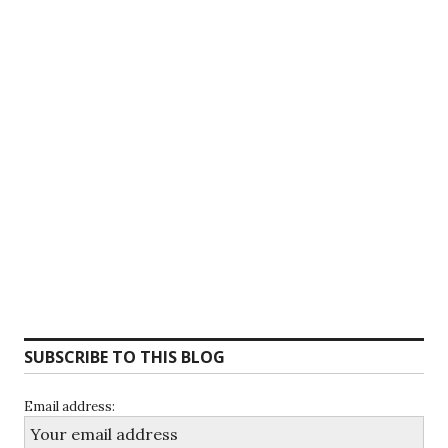
SUBSCRIBE TO THIS BLOG
Email address: