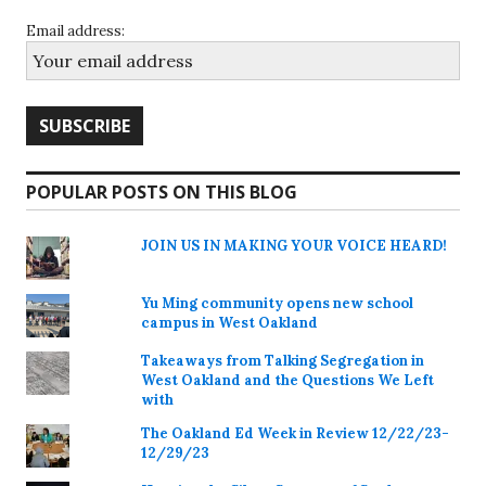
Email address:
POPULAR POSTS ON THIS BLOG
JOIN US IN MAKING YOUR VOICE HEARD!
Yu Ming community opens new school
campus in West Oakland
Takeaways from Talking Segregation in
West Oakland and the Questions We Left
with
The Oakland Ed Week in Review 12/22/23-
12/29/23