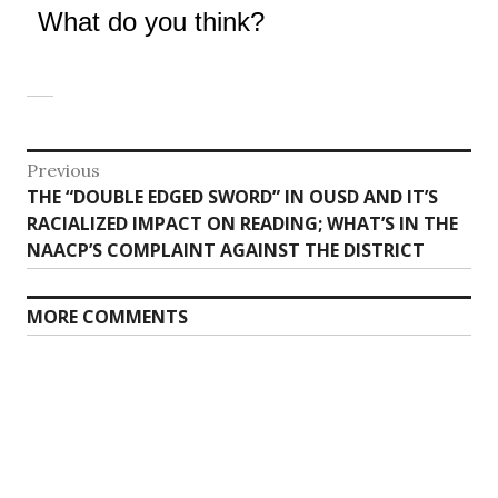
What do you think?
Post
Previous
Previous
THE “DOUBLE EDGED SWORD” IN OUSD AND IT’S
navigation
post:
RACIALIZED IMPACT ON READING; WHAT’S IN THE
NAACP’S COMPLAINT AGAINST THE DISTRICT
MORE COMMENTS