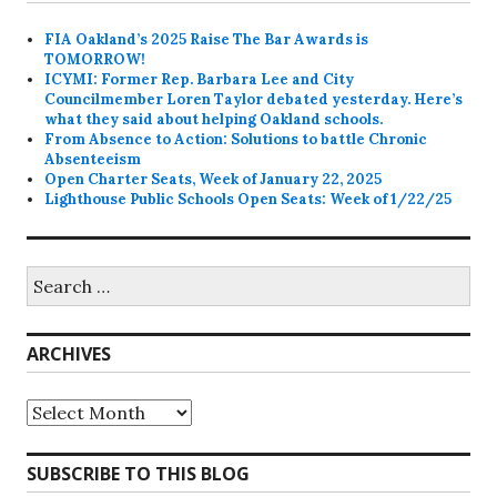
FIA Oakland’s 2025 Raise The Bar Awards is
TOMORROW!
ICYMI: Former Rep. Barbara Lee and City
Councilmember Loren Taylor debated yesterday. Here’s
what they said about helping Oakland schools.
From Absence to Action: Solutions to battle Chronic
Absenteeism
Open Charter Seats, Week of January 22, 2025
Lighthouse Public Schools Open Seats: Week of 1/22/25
Search
for:
ARCHIVES
Archives
SUBSCRIBE TO THIS BLOG