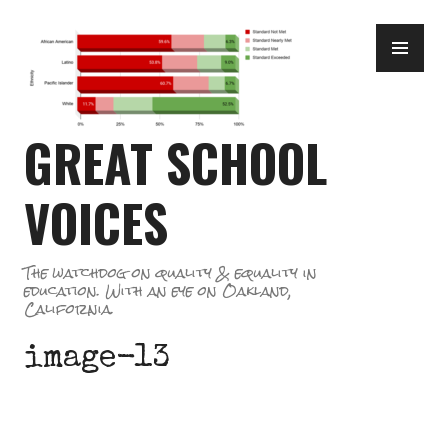
Skip
PR
to
ME
content
GREAT SCHOOL
VOICES
The watchdog on quality & equality in
education. With an eye on Oakland,
California.
image-13