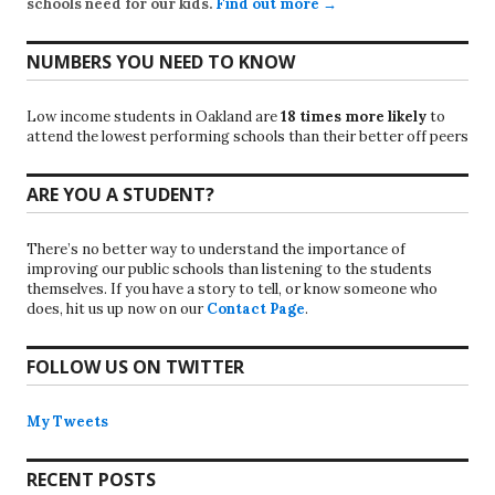
schools need for our kids.
Find out more →
NUMBERS YOU NEED TO KNOW
Low income students in Oakland are
18 times more likely
to
attend the lowest performing schools than their better off peers
ARE YOU A STUDENT?
There’s no better way to understand the importance of
improving our public schools than listening to the students
themselves. If you have a story to tell, or know someone who
does, hit us up now on our
Contact Page
.
FOLLOW US ON TWITTER
My Tweets
RECENT POSTS