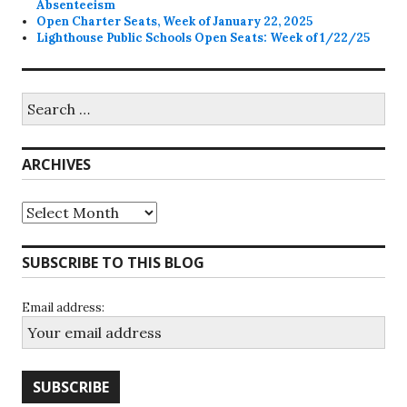
Absenteeism
Open Charter Seats, Week of January 22, 2025
Lighthouse Public Schools Open Seats: Week of 1/22/25
Search
for:
ARCHIVES
Archives
SUBSCRIBE TO THIS BLOG
Email address: