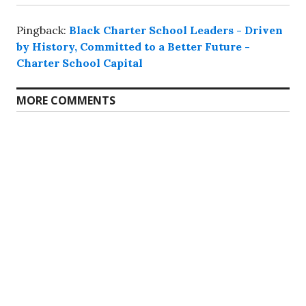
Pingback:
Black Charter School Leaders - Driven
by History, Committed to a Better Future -
Charter School Capital
MORE COMMENTS