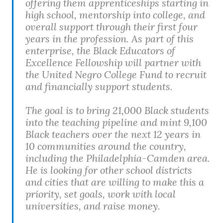
offering them apprenticeships starting in
high school, mentorship into college, and
overall support through their first four
years in the profession. As part of this
enterprise, the Black Educators of
Excellence Fellowship will partner with
the United Negro College Fund to recruit
and financially support students.
The goal is to bring 21,000 Black students
into the teaching pipeline and mint 9,100
Black teachers over the next 12 years in
10 communities around the country,
including the Philadelphia-Camden area.
He is looking for other school districts
and cities that are willing to make this a
priority, set goals, work with local
universities, and raise money.