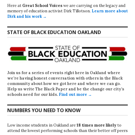
Here at
Great School Voices
we are carrying on the legacy and
memory of education activist Dirk Tillotson.
Learn more about
Dirk and his work →
STATE OF BLACK EDUCATION OAKLAND
Join us for a series of events right here in Oakland where
we’re having honest conversation with others in the Black
community about how we got here and where we can go.
Help us write
The Black Paper
and be the change our city’s
schools need for our kids.
Find out more →
NUMBERS YOU NEED TO KNOW
Low income students in Oakland are
18 times more likely
to
attend the lowest performing schools than their better off peers