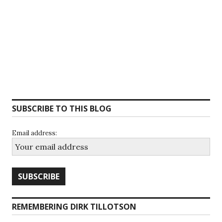
SUBSCRIBE TO THIS BLOG
Email address:
REMEMBERING DIRK TILLOTSON