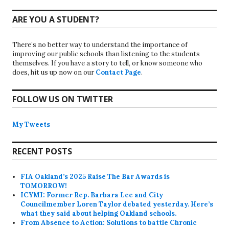
ARE YOU A STUDENT?
There’s no better way to understand the importance of
improving our public schools than listening to the students
themselves. If you have a story to tell, or know someone who
does, hit us up now on our
Contact Page
.
FOLLOW US ON TWITTER
My Tweets
RECENT POSTS
FIA Oakland’s 2025 Raise The Bar Awards is
TOMORROW!
ICYMI: Former Rep. Barbara Lee and City
Councilmember Loren Taylor debated yesterday. Here’s
what they said about helping Oakland schools.
From Absence to Action: Solutions to battle Chronic