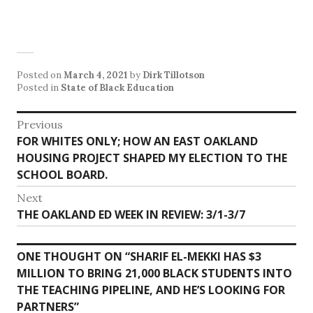
Posted on
March 4, 2021
by
Dirk Tillotson
Posted in
State of Black Education
Post
Previous
Previous
FOR WHITES ONLY; HOW AN EAST OAKLAND
navigation
post:
HOUSING PROJECT SHAPED MY ELECTION TO THE
SCHOOL BOARD.
Next
Next
THE OAKLAND ED WEEK IN REVIEW: 3/1-3/7
post:
ONE THOUGHT ON “
SHARIF EL-MEKKI HAS $3
MILLION TO BRING 21,000 BLACK STUDENTS INTO
THE TEACHING PIPELINE, AND HE’S LOOKING FOR
PARTNERS
”