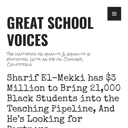
Skip
PR
to
GREAT SCHOOL
ME
content
VOICES
The watchdog on quality & equality in
education. With an eye on Oakland,
California.
Sharif El-Mekki has $3
Million to Bring 21,000
Black Students into the
Teaching Pipeline, And
He’s Looking for