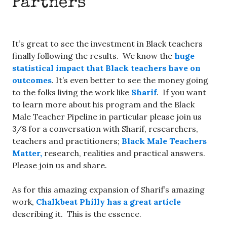
Partners
It’s great to see the investment in Black teachers
finally following the results. We know the
huge
statistical impact that Black teachers have on
outcomes
. It’s even better to see the money going
to the folks living the work like
Sharif
. If you want
to learn more about his program and the Black
Male Teacher Pipeline in particular please join us
3/8 for a conversation with Sharif, researchers,
teachers and practitioners;
Black Male Teachers
Matter,
research, realities and practical answers.
Please join us and share.
As for this amazing expansion of Sharif’s amazing
work,
Chalkbeat Philly has a great article
describing it. This is the essence.