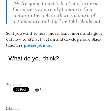
“We’re going to publish a list of criteria
for success and really hoping to find
communities where there’s a spirit of
activism around this,” he told Chalkbeat.
So if you want to hear more, learn more and figure
out how to attract, retain and develop more Black
teachers
please join us.
What do you think?
Share this:
Print
Like this: