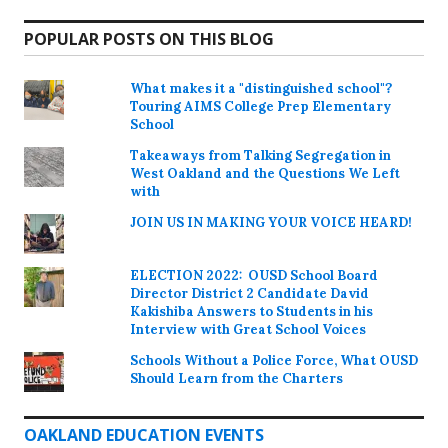
POPULAR POSTS ON THIS BLOG
What makes it a "distinguished school"?
Touring AIMS College Prep Elementary
School
Takeaways from Talking Segregation in
West Oakland and the Questions We Left
with
JOIN US IN MAKING YOUR VOICE HEARD!
ELECTION 2022: OUSD School Board
Director District 2 Candidate David
Kakishiba Answers to Students in his
Interview with Great School Voices
Schools Without a Police Force, What OUSD
Should Learn from the Charters
OAKLAND EDUCATION EVENTS