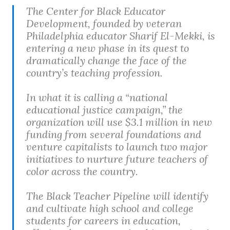
The Center for Black Educator
Development, founded by veteran
Philadelphia educator Sharif El-Mekki, is
entering a new phase in its quest to
dramatically change the face of the
country’s teaching profession.
In what it is calling a “national
educational justice campaign,” the
organization will use $3.1 million in new
funding from several foundations and
venture capitalists to launch two major
initiatives to nurture future teachers of
color across the country.
The Black Teacher Pipeline will identify
and cultivate high school and college
students for careers in education,