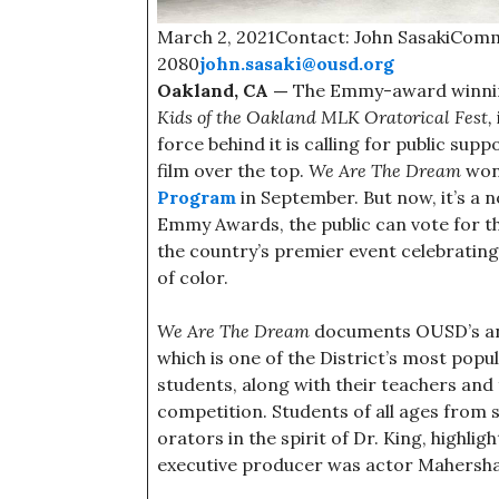
March 2, 2021Contact: John SasakiComm
2080
john.sasaki@ousd.org
Oakland, CA —
The Emmy-award winni
Kids of the Oakland MLK Oratorical Fest,
force behind it is calling for public su
film over the top.
We Are The Dream
won
Program
in September. But now, it’s a
Emmy Awards, the public can vote for 
the country’s premier event celebratin
of color.
We Are The Dream
documents OUSD’s annu
which is one of the District’s most popu
students, along with their teachers and 
competition. Students of all ages fro
orators in the spirit of Dr. King, highlig
executive producer was actor Mahershal