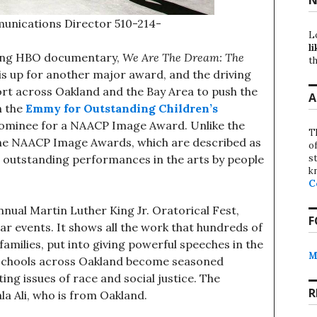
unications Director 510-214-
L
li
ng HBO documentary,
We Are The Dream: The
th
is up for another major award, and the driving
pport across Oakland and the Bay Area to push the
A
 the
Emmy for Outstanding Children’s
 nominee for a NAACP Image Award. Unlike the
T
the NAACP Image Awards, which are described as
o
st
g outstanding performances in the arts by people
k
C
al Martin Luther King Jr. Oratorical Fest,
F
lar events. It shows all the work that hundreds of
families, put into giving powerful speeches in the
M
m schools across Oakland become seasoned
hting issues of race and social justice. The
R
a Ali, who is from Oakland.