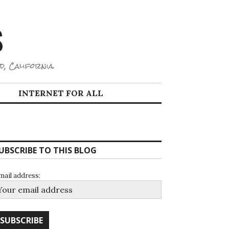
S
d, California.
INTERNET FOR ALL
UBSCRIBE TO THIS BLOG
mail address: