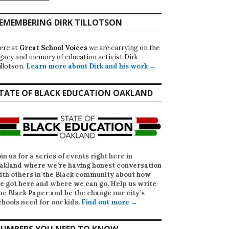
EMEMBERING DIRK TILLOTSON
ere at
Great School Voices
we are carrying on the
egacy and memory of education activist Dirk
illotson.
Learn more about Dirk and his work →
TATE OF BLACK EDUCATION OAKLAND
oin us for a series of events right here in
akland where we’re having honest conversation
ith others in the Black community about how
e got here and where we can go. Help us write
he Black Paper
and be the change our city’s
chools need for our kids.
Find out more →
UMBERS YOU NEED TO KNOW