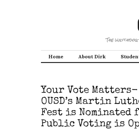
Skip
to
content
The watchdog 
Home
About Dirk
Studen
Your Vote Matters-
OUSD’s Martin Luth
Fest is Nominated 
Public Voting is O