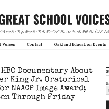
GREAT SCHOOL VOICE
on quality & equality in education. With an eye on Oaklan
t Voices
Contact
Oakland Education Events
 HBO Documentary About
S
er King Jr. Oratorical
E
for NAACP Image Award;
pen Through Friday