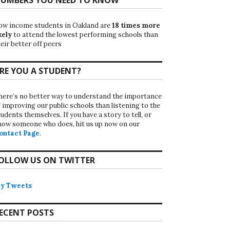
ow income students in Oakland are
18 times more
kely
to attend the lowest performing schools than
eir better off peers
RE YOU A STUDENT?
here’s no better way to understand the importance
f improving our public schools than listening to the
udents themselves. If you have a story to tell, or
now someone who does, hit us up now on our
ontact Page
.
OLLOW US ON TWITTER
y Tweets
ECENT POSTS