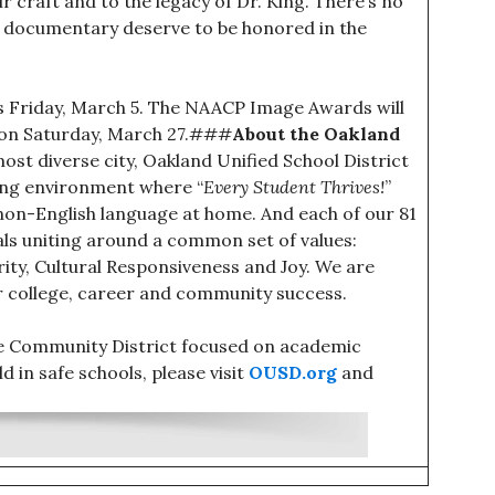
r craft and to the legacy of Dr. King. There’s no
s documentary deserve to be honored in the
his Friday, March 5. The NAACP Image Awards will
me on Saturday, March 27.###
About the Oakland
most diverse city, Oakland Unified School District
ning environment where “
Every Student Thrives!
”
non-English language at home. And each of our 81
uals uniting around a common set of values:
grity, Cultural Responsiveness and Joy. We are
r college, career and community success.
ce Community District focused on academic
d in safe schools, please visit
OUSD.org
and