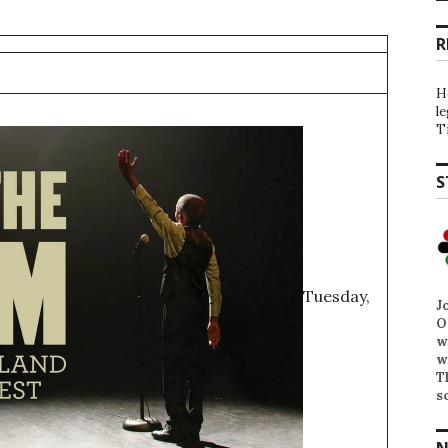
R
H
l
T
S
Tuesday,
J
O
w
w
T
s
N