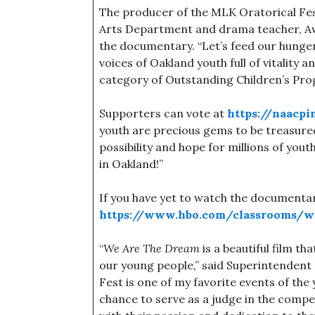
The producer of the MLK Oratorical Fest
Arts Department and drama teacher, Awel
the documentary. “Let’s feed our hunger f
voices of Oakland youth full of vitality 
category of Outstanding Children’s Pr
Supporters can vote at
https://naacp
youth are precious gems to be treasured
possibility and hope for millions of youth
in Oakland!”
If you have yet to watch the documentary
https://www.hbo.com/classrooms/w
“
We Are The Dream
is a beautiful film th
our young people,” said Superintenden
Fest is one of my favorite events of the 
chance to serve as a judge in the comp