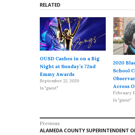
RELATED
OUSD Cashes in on a Big
2020 Bla
Night at Sunday’s 72nd
School C
Emmy Awards
Observan
September 22, 2020
Across 
In "guest"
February 1
In "guest"
Post
Previous
Previous
ALAMEDA COUNTY SUPERINTENDENT OF 
navigation