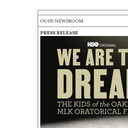
OUSD NEWSROOM
PRESS RELEASE