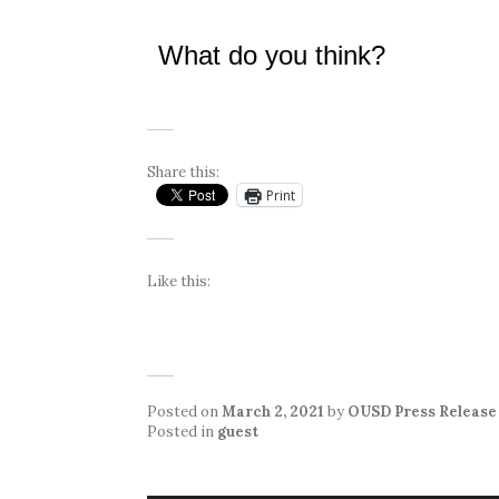
What do you think?
Share this:
Print
Like this:
Posted on
March 2, 2021
by
OUSD Press Release
Posted in
guest