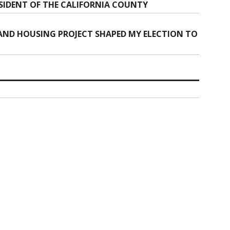
SIDENT OF THE CALIFORNIA COUNTY
AND HOUSING PROJECT SHAPED MY ELECTION TO