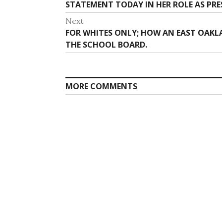
post:
STATEMENT TODAY IN HER ROLE AS PRE
Next
Next
FOR WHITES ONLY; HOW AN EAST OAKL
post:
THE SCHOOL BOARD.
MORE COMMENTS