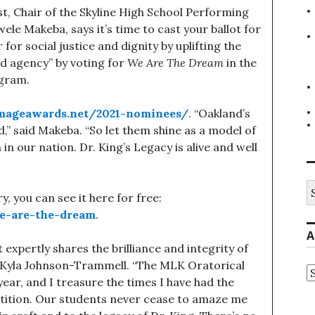
, Chair of the Skyline High School Performing
e Makeba, says it’s time to cast your ballot for
or social justice and dignity by uplifting the
and agency” by voting for
We Are The Dream
in the
ogram.
imageawards.net/2021-nominees/
. “Oakland’s
,” said Makeba. “So let them shine as a model of
 in our nation. Dr. King’s Legacy is alive and well
S
, you can see it here for free:
fo
e-are-the-dream
.
A
at expertly shares the brilliance and integrity of
t Kyla Johnson-Trammell. “The MLK Oratorical
A
year, and I treasure the times I have had the
etition. Our students never cease to amaze me