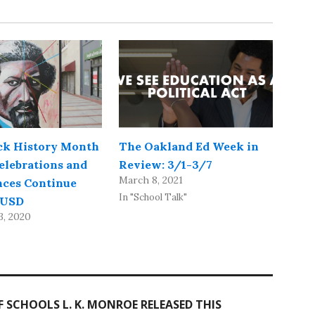
ck History Month
The Oakland Ed Week in
elebrations and
Review: 3/1-3/7
March 8, 2021
ces Continue
In "School Talk"
OUSD
3, 2020
SCHOOLS L. K. MONROE RELEASED THIS