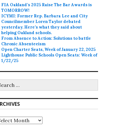
FIA Oakland’s 2025 Raise The Bar Awards is
TOMORROW!
ICYMI: Former Rep. Barbara Lee and City
Councilmember Loren Taylor debated
yesterday. Here’s what they said about
helping Oakland schools.
From Absence to Action: Solutions to battle
Chronic Absenteeism
Open Charter Seats, Week of January 22, 2025
Lighthouse Public Schools Open Seats: Week of
1/22/25
earch
r:
RCHIVES
rchives