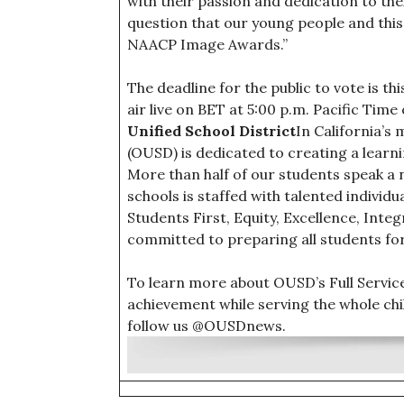
with their passion and dedication to thei
question that our young people and thi
NAACP Image Awards.”
The deadline for the public to vote is t
air live on BET at 5:00 p.m. Pacific Ti
Unified School District
In California’s 
(OUSD) is dedicated to creating a lear
More than half of our students speak a 
schools is staffed with talented individ
Students First, Equity, Excellence, Inte
committed to preparing all students fo
To learn more about OUSD’s Full Servi
achievement while serving the whole chil
follow us @OUSDnews.