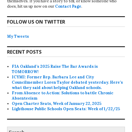
themselves. If you have a story to tell, or know someone who
does, hit us up now on our
Contact Page
.
FOLLOW US ON TWITTER
My Tweets
RECENT POSTS
FIA Oakland’s 2025 Raise The Bar Awards is
TOMORROW!
ICYMI: Former Rep. Barbara Lee and City
Councilmember Loren Taylor debated yesterday. Here’s
what they said about helping Oakland schools.
From Absence to Action: Solutions to battle Chronic
Absenteeism
Open Charter Seats, Week of January 22, 2025
Lighthouse Public Schools Open Seats: Week of 1/22/25
Search