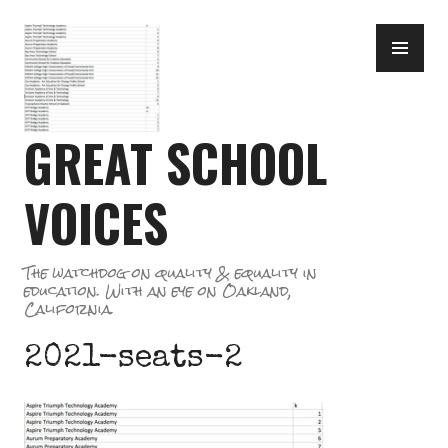
Skip
PR
to
ME
content
GREAT SCHOOL
VOICES
The watchdog on quality & equality in
education. With an eye on Oakland,
California.
2021-seats-2