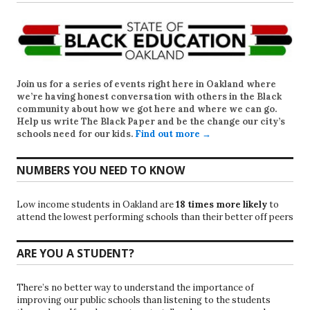
Join us for a series of events right here in Oakland where
we’re having honest conversation with others in the Black
community about how we got here and where we can go.
Help us write
The Black Paper
and be the change our city’s
schools need for our kids.
Find out more →
NUMBERS YOU NEED TO KNOW
Low income students in Oakland are
18 times more likely
to
attend the lowest performing schools than their better off peers
ARE YOU A STUDENT?
There’s no better way to understand the importance of
improving our public schools than listening to the students