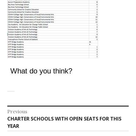
What do you think?
Post
Previous
Previous
CHARTER SCHOOLS WITH OPEN SEATS FOR THIS
navigation
post:
YEAR