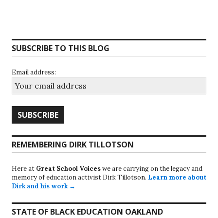
SUBSCRIBE TO THIS BLOG
Email address:
REMEMBERING DIRK TILLOTSON
Here at
Great School Voices
we are carrying on the legacy and
memory of education activist Dirk Tillotson.
Learn more about
Dirk and his work →
STATE OF BLACK EDUCATION OAKLAND