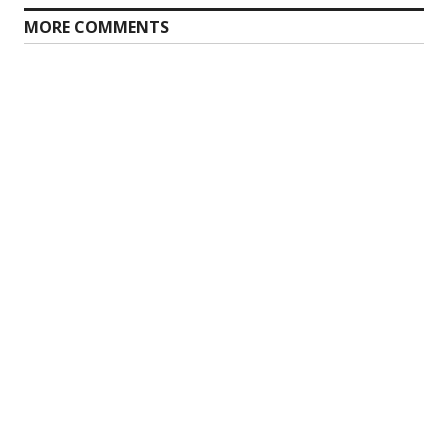
MORE COMMENTS