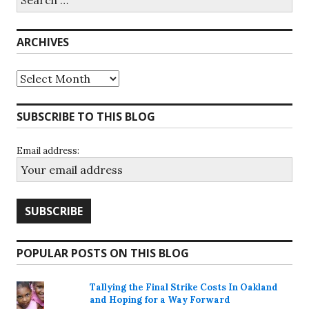
for:
ARCHIVES
Archives
SUBSCRIBE TO THIS BLOG
Email address:
POPULAR POSTS ON THIS BLOG
Tallying the Final Strike Costs In Oakland
and Hoping for a Way Forward