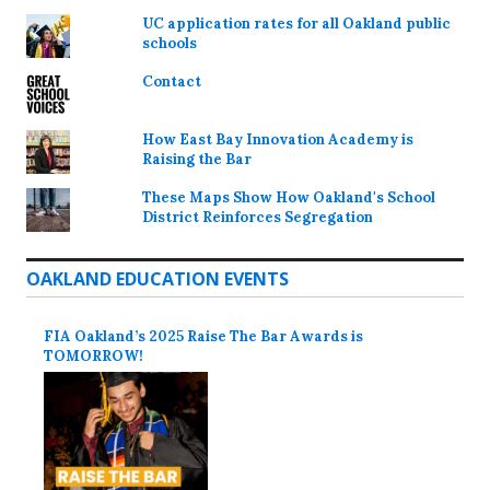
UC application rates for all Oakland public
schools
Contact
How East Bay Innovation Academy is
Raising the Bar
These Maps Show How Oakland's School
District Reinforces Segregation
OAKLAND EDUCATION EVENTS
FIA Oakland’s 2025 Raise The Bar Awards is
TOMORROW!