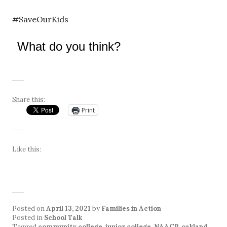
#SaveOurKids
What do you think?
Share this:
Print
Like this:
Posted on
April 13, 2021
by
Families in Action
Posted in
School Talk
Tagged
community college
,
junior college
,
NAACP
,
oakland
,