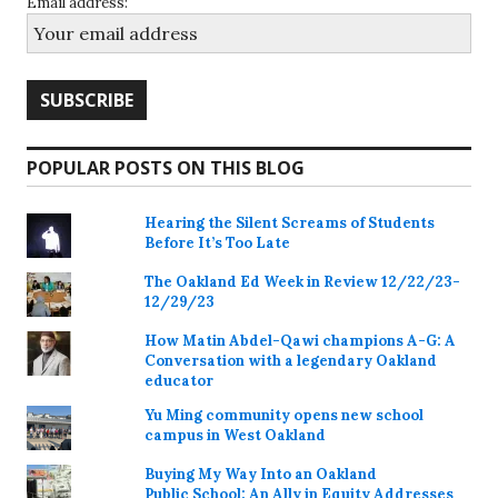
Email address:
POPULAR POSTS ON THIS BLOG
Hearing the Silent Screams of Students
Before It’s Too Late
The Oakland Ed Week in Review 12/22/23-
12/29/23
How Matin Abdel-Qawi champions A-G: A
Conversation with a legendary Oakland
educator
Yu Ming community opens new school
campus in West Oakland
Buying My Way Into an Oakland
Public School: An Ally in Equity Addresses