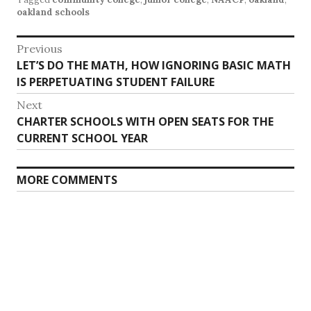
oakland schools
Post
Previous
Previous
LET’S DO THE MATH, HOW IGNORING BASIC MATH
navigation
post:
IS PERPETUATING STUDENT FAILURE
Next
Next
CHARTER SCHOOLS WITH OPEN SEATS FOR THE
post:
CURRENT SCHOOL YEAR
MORE COMMENTS