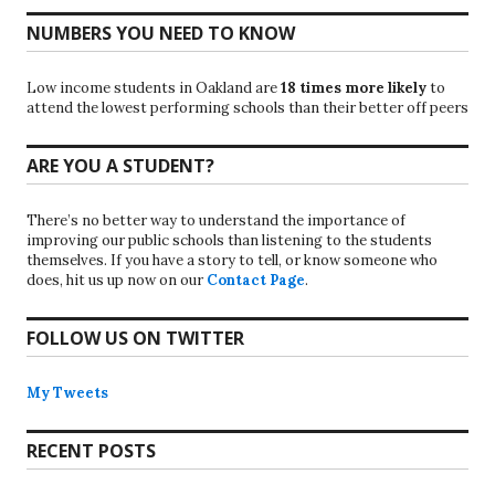
NUMBERS YOU NEED TO KNOW
Low income students in Oakland are
18 times more likely
to
attend the lowest performing schools than their better off peers
ARE YOU A STUDENT?
There’s no better way to understand the importance of
improving our public schools than listening to the students
themselves. If you have a story to tell, or know someone who
does, hit us up now on our
Contact Page
.
FOLLOW US ON TWITTER
My Tweets
RECENT POSTS