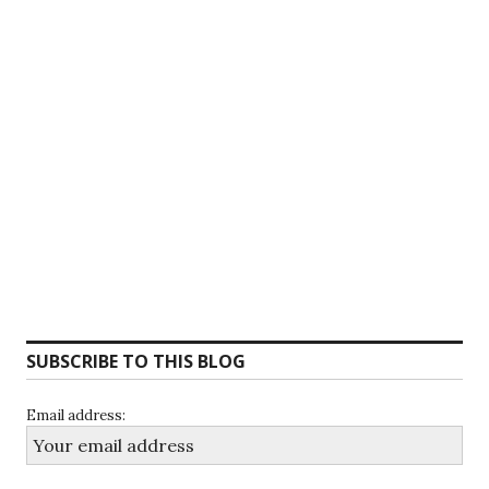
SUBSCRIBE TO THIS BLOG
Email address: