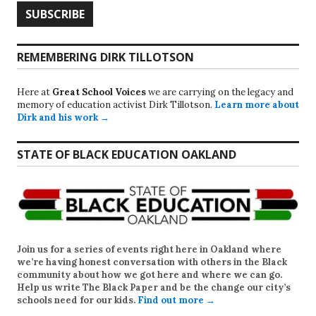
REMEMBERING DIRK TILLOTSON
Here at
Great School Voices
we are carrying on the legacy and
memory of education activist Dirk Tillotson.
Learn more about
Dirk and his work →
STATE OF BLACK EDUCATION OAKLAND
Join us for a series of events right here in Oakland where
we’re having honest conversation with others in the Black
community about how we got here and where we can go.
Help us write
The Black Paper
and be the change our city’s
schools need for our kids.
Find out more →