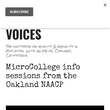
Skip
PR
to
GREAT SCHOOL
ME
content
VOICES
The watchdog on quality & equality in
education. With an eye on Oakland,
California.
MicroCollege info
sessions from the
Oakland NAACP