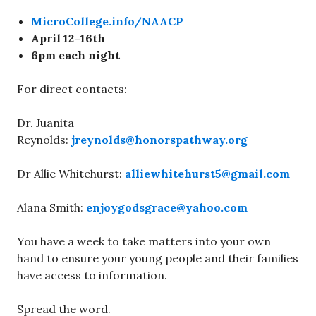
MicroCollege.info/NAACP
April 12–16th
6pm each night
For direct contacts:
Dr. Juanita
Reynolds:
jreynolds@honorspathway.org
Dr Allie Whitehurst:
alliewhitehurst5@gmail.com
Alana Smith:
enjoygodsgrace@yahoo.com
You have a week to take matters into your own
hand to ensure your young people and their families
have access to information.
Spread the word.