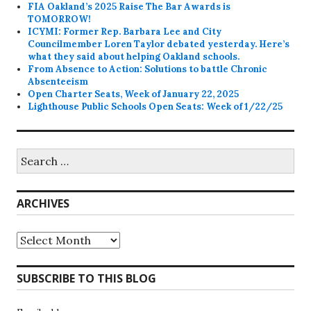
FIA Oakland’s 2025 Raise The Bar Awards is
TOMORROW!
ICYMI: Former Rep. Barbara Lee and City
Councilmember Loren Taylor debated yesterday. Here’s
what they said about helping Oakland schools.
From Absence to Action: Solutions to battle Chronic
Absenteeism
Open Charter Seats, Week of January 22, 2025
Lighthouse Public Schools Open Seats: Week of 1/22/25
Search
for:
ARCHIVES
Archives
SUBSCRIBE TO THIS BLOG