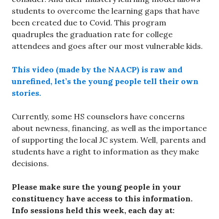
students to overcome the learning gaps that have
been created due to Covid. This program
quadruples the graduation rate for college
attendees and goes after our most vulnerable kids.
This video (made by the NAACP) is raw and
unrefined, let’s the young people tell their own
stories.
Currently, some HS counselors have concerns
about newness, financing, as well as the importance
of supporting the local JC system. Well, parents and
students have a right to information as they make
decisions.
Please make sure the young people in your
constituency have access to this information.
Info sessions held this week, each day at: