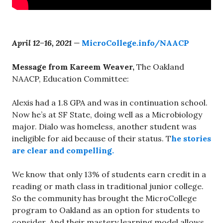
April 12–16, 2021 —
MicroCollege.info/NAACP
Message from Kareem Weaver,
The Oakland
NAACP, Education Committee:
Alexis had a 1.8 GPA and was in continuation school.
Now he’s at SF State, doing well as a Microbiology
major. Dialo was homeless, another student was
ineligible for aid because of their status. T
he stories
are clear and compelling.
We know that only 13% of students earn credit in a
reading or math class in traditional junior college.
So the community has brought the MicroCollege
program to Oakland as an option for students to
consider. And their mastery learning model allows