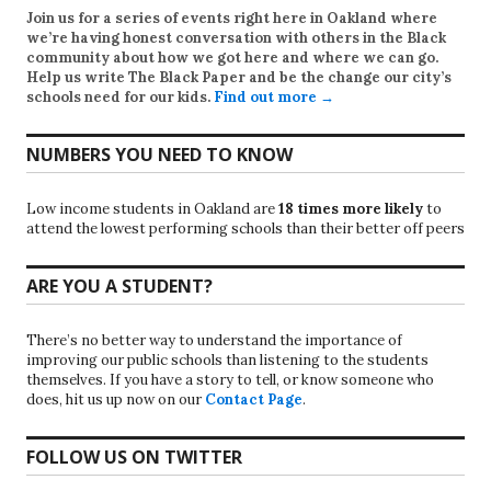
Join us for a series of events right here in Oakland where
we’re having honest conversation with others in the Black
community about how we got here and where we can go.
Help us write
The Black Paper
and be the change our city’s
schools need for our kids.
Find out more →
NUMBERS YOU NEED TO KNOW
Low income students in Oakland are
18 times more likely
to
attend the lowest performing schools than their better off peers
ARE YOU A STUDENT?
There’s no better way to understand the importance of
improving our public schools than listening to the students
themselves. If you have a story to tell, or know someone who
does, hit us up now on our
Contact Page
.
FOLLOW US ON TWITTER