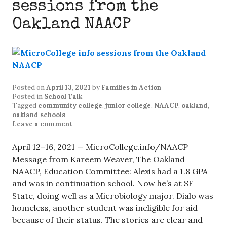
sessions from the
Oakland NAACP
Posted on
April 13, 2021
by
Families in Action
Posted in
School Talk
Tagged
community college
,
junior college
,
NAACP
,
oakland
,
oakland schools
Leave a comment
April 12–16, 2021 — MicroCollege.info/NAACP
Message from Kareem Weaver, The Oakland
NAACP, Education Committee: Alexis had a 1.8 GPA
and was in continuation school. Now he’s at SF
State, doing well as a Microbiology major. Dialo was
homeless, another student was ineligible for aid
because of their status. The stories are clear and