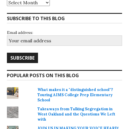
Archives
SUBSCRIBE TO THIS BLOG
Email address:
POPULAR POSTS ON THIS BLOG
What makes it a "distinguished school"?
Touring AIMS College Prep Elementary
School
Takeaways from Talking Segregation in
West Oakland and the Questions We Left
with
JOIN US IN MAKING YOUR VOICE HEARD!