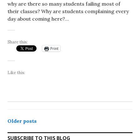
why are there so many students failing most of
their classes? Why are students complaining every
day about coming here?…
Share this:
Print
Like this:
Posts
Older posts
navigation
SUBSCRIBE TO THIS BLOG