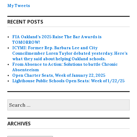
My Tweets
RECENT POSTS
FIA Oakland’s 2025 Raise The Bar Awards is
TOMORROW!
ICYMI: Former Rep. Barbara Lee and City
Councilmember Loren Taylor debated yesterday. Here’s
what they said about helping Oakland schools.
From Absence to Action: Solutions to battle Chronic
Absenteeism
Open Charter Seats, Week of January 22, 2025
Lighthouse Public Schools Open Seats: Week of 1/22/25
Search
for:
ARCHIVES