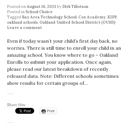
Posted on
August 16, 2021
by
Dirk Tillotson
Posted in
School Choice
Tagged
Bay Area Technology School
,
Cox Academy
,
KIPP
,
oakland schools
,
Oakland Unified School District (OUSD)
Leave a comment
Even if today wasn’t your child’s first day back, no
worries. There is still time to enroll your child in an
amazing school. You know where to go – Oakland
Enrolls to submit your application. Once again,
please read our latest breakdown of recently
released data. Note: Different schools sometimes
show results for certain groups of…
Share this:
Print