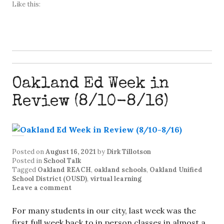
Like this:
Oakland Ed Week in
Review (8/10-8/16)
Posted on
August 16, 2021
by
Dirk Tillotson
Posted in
School Talk
Tagged
Oakland REACH
,
oakland schools
,
Oakland Unified
School District (OUSD)
,
virtual learning
Leave a comment
For many students in our city, last week was the
first full week back to in person classes in almost a