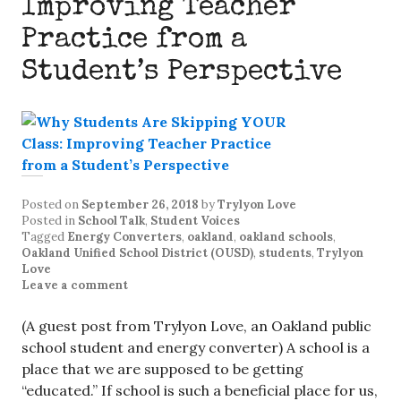
Improving Teacher
Practice from a
Student’s Perspective
Posted on
September 26, 2018
by
Trylyon Love
Posted in
School Talk
,
Student Voices
Tagged
Energy Converters
,
oakland
,
oakland schools
,
Oakland Unified School District (OUSD)
,
students
,
Trylyon
Love
Leave a comment
(A guest post from Trylyon Love, an Oakland public
school student and energy converter) A school is a
place that we are supposed to be getting
“educated.” If school is such a beneficial place for us,