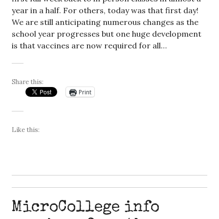
year in a half. For others, today was that first day!
We are still anticipating numerous changes as the
school year progresses but one huge development
is that vaccines are now required for all…
Share this:
Print
Like this:
MicroCollege info