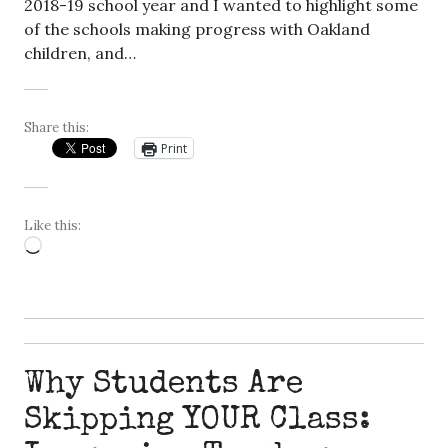
2018-19 school year and I wanted to highlight some
of the schools making progress with Oakland
children, and…
Share this:
Print
Like this:
Loading…
Why Students Are
Skipping YOUR Class: