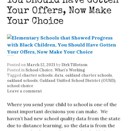
You Should Have Gotten
Your Offers, Now Make
Your Choice
Posted on
March 12, 2021
by
Dirk Tillotson
Posted in
School Choice
,
What's Working
Tagged
charter schools
,
data
,
oakland charter schools
,
oakland schools
,
Oakland Unified School District (OUSD)
,
school choice
Leave a comment
Where you send your child to school is one of the
most important decisions you can make. We
haven’t had new school quality data from the state
due to distance learning, so the data is from the