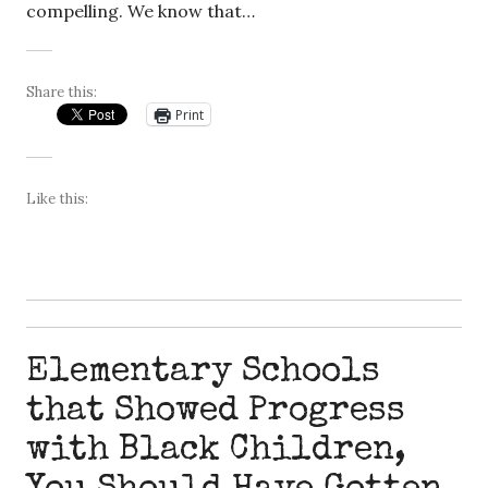
compelling. We know that…
Share this:
Print
Like this:
Elementary Schools
that Showed Progress
with Black Children,