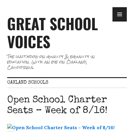
Skip
PR
to
GREAT SCHOOL
ME
content
VOICES
The watchdog on quality & equality in
education. With an eye on Oakland,
California.
OAKLAND SCHOOLS
Open School Charter
Seats – Week of 8/16!