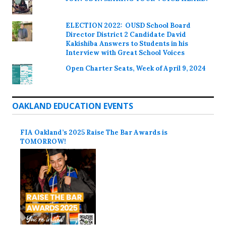
ELECTION 2022: OUSD School Board
Director District 2 Candidate David
Kakishiba Answers to Students in his
Interview with Great School Voices
Open Charter Seats, Week of April 9, 2024
OAKLAND EDUCATION EVENTS
FIA Oakland’s 2025 Raise The Bar Awards is
TOMORROW!