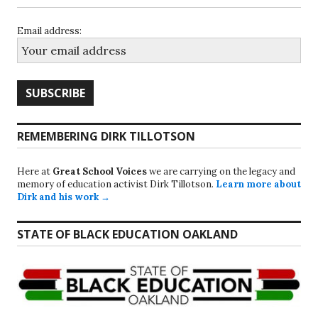
Email address:
REMEMBERING DIRK TILLOTSON
Here at
Great School Voices
we are carrying on the legacy and
memory of education activist Dirk Tillotson.
Learn more about
Dirk and his work →
STATE OF BLACK EDUCATION OAKLAND