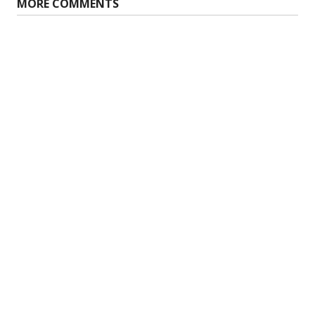
MORE COMMENTS