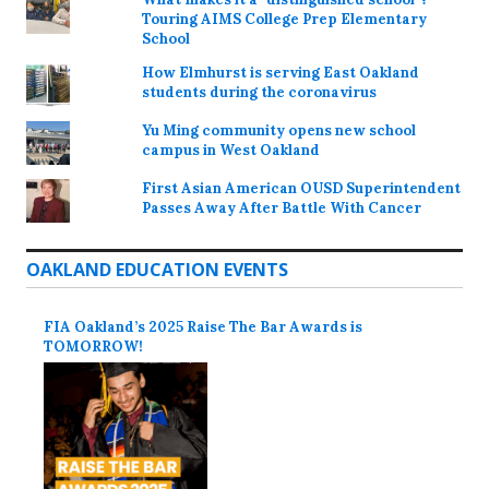
Touring AIMS College Prep Elementary
School
How Elmhurst is serving East Oakland
students during the coronavirus
Yu Ming community opens new school
campus in West Oakland
First Asian American OUSD Superintendent
Passes Away After Battle With Cancer
OAKLAND EDUCATION EVENTS
FIA Oakland’s 2025 Raise The Bar Awards is
TOMORROW!