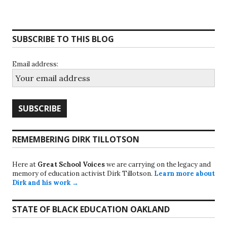
SUBSCRIBE TO THIS BLOG
Email address:
REMEMBERING DIRK TILLOTSON
Here at
Great School Voices
we are carrying on the legacy and
memory of education activist Dirk Tillotson.
Learn more about
Dirk and his work →
STATE OF BLACK EDUCATION OAKLAND