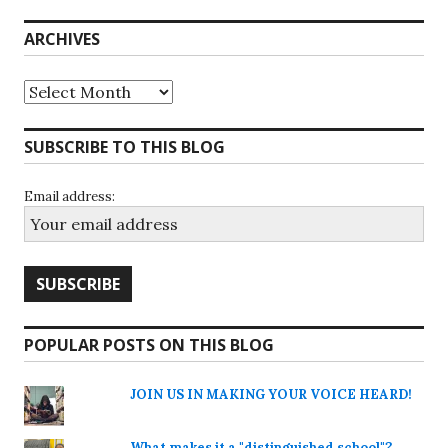
ARCHIVES
Archives
SUBSCRIBE TO THIS BLOG
Email address:
POPULAR POSTS ON THIS BLOG
JOIN US IN MAKING YOUR VOICE HEARD!
What makes it a "distinguished school"?