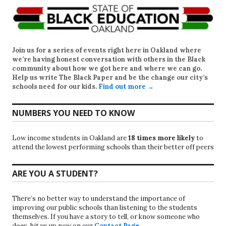
Join us for a series of events right here in Oakland where
we’re having honest conversation with others in the Black
community about how we got here and where we can go.
Help us write
The Black Paper
and be the change our city’s
schools need for our kids.
Find out more →
NUMBERS YOU NEED TO KNOW
Low income students in Oakland are
18 times more likely
to
attend the lowest performing schools than their better off peers
ARE YOU A STUDENT?
There’s no better way to understand the importance of
improving our public schools than listening to the students
themselves. If you have a story to tell, or know someone who
does, hit us up now on our
Contact Page
.