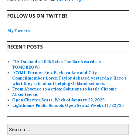
FOLLOW US ON TWITTER
My Tweets
RECENT POSTS
FIA Oakland’s 2025 Raise The Bar Awards is
TOMORROW!
ICYMI: Former Rep. Barbara Lee and City
Councilmember Loren Taylor debated yesterday. Here’s
what they said about helping Oakland schools.
From Absence to Action: Solutions to battle Chronic
Absenteeism
Open Charter Seats, Week of January 22, 2025
Lighthouse Public Schools Open Seats: Week of 1/22/25
Search
for: