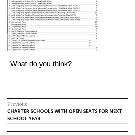
What do you think?
Post
Previous
Previous
CHARTER SCHOOLS WITH OPEN SEATS FOR NEXT
navigation
post:
SCHOOL YEAR