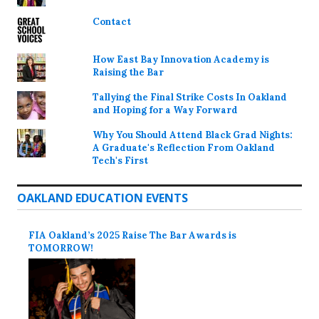
Contact
How East Bay Innovation Academy is
Raising the Bar
Tallying the Final Strike Costs In Oakland
and Hoping for a Way Forward
Why You Should Attend Black Grad Nights:
A Graduate's Reflection From Oakland
Tech's First
OAKLAND EDUCATION EVENTS
FIA Oakland’s 2025 Raise The Bar Awards is
TOMORROW!