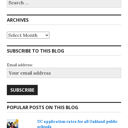
for:
ARCHIVES
Archives
SUBSCRIBE TO THIS BLOG
Email address:
POPULAR POSTS ON THIS BLOG
UC application rates for all Oakland public
schools