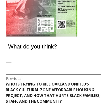
What do you think?
Post
Previous
Previous
WHO IS TRYING TO KILL OAKLAND UNIFIED’S
navigation
post:
BLACK CULTURAL ZONE AFFORDABLE HOUSING
PROJECT, AND HOW THAT HURTS BLACK FAMILIES,
STAFF, AND THE COMMUNITY