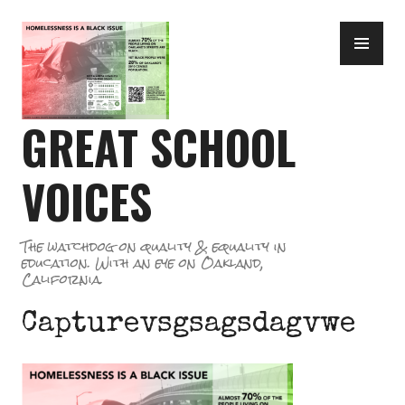
Skip
PR
to
ME
content
GREAT SCHOOL
VOICES
The watchdog on quality & equality in
education. With an eye on Oakland,
California.
Capturevsgsagsdagvwe