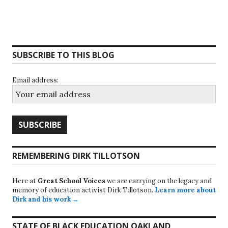
SUBSCRIBE TO THIS BLOG
Email address:
REMEMBERING DIRK TILLOTSON
Here at
Great School Voices
we are carrying on the legacy and
memory of education activist Dirk Tillotson.
Learn more about
Dirk and his work →
STATE OF BLACK EDUCATION OAKLAND