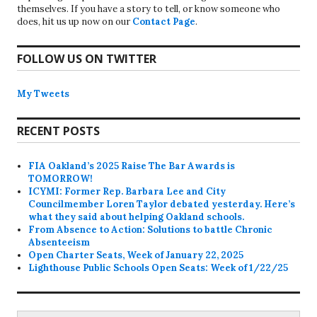
themselves. If you have a story to tell, or know someone who
does, hit us up now on our
Contact Page
.
FOLLOW US ON TWITTER
My Tweets
RECENT POSTS
FIA Oakland’s 2025 Raise The Bar Awards is
TOMORROW!
ICYMI: Former Rep. Barbara Lee and City
Councilmember Loren Taylor debated yesterday. Here’s
what they said about helping Oakland schools.
From Absence to Action: Solutions to battle Chronic
Absenteeism
Open Charter Seats, Week of January 22, 2025
Lighthouse Public Schools Open Seats: Week of 1/22/25
Search