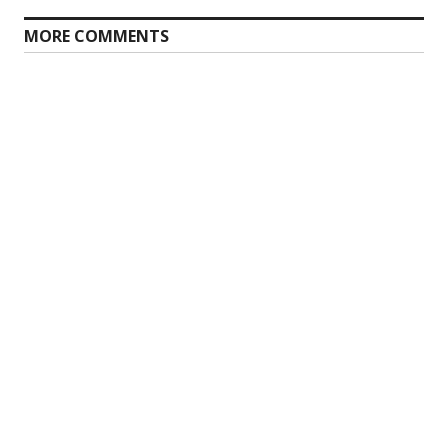
MORE COMMENTS