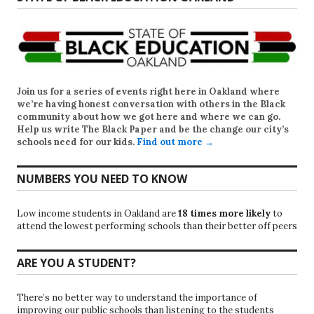
Join us for a series of events right here in Oakland where
we’re having honest conversation with others in the Black
community about how we got here and where we can go.
Help us write
The Black Paper
and be the change our city’s
schools need for our kids.
Find out more →
NUMBERS YOU NEED TO KNOW
Low income students in Oakland are
18 times more likely
to
attend the lowest performing schools than their better off peers
ARE YOU A STUDENT?
There’s no better way to understand the importance of
improving our public schools than listening to the students