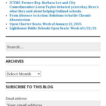
ICYMI: Former Rep. Barbara Lee and City
Councilmember Loren Taylor debated yesterday. Here’s
what they said about helping Oakland schools.
From Absence to Action: Solutions to battle Chronic
Absenteeism
Open Charter Seats, Week of January 22, 2025
Lighthouse Public Schools Open Seats: Week of 1/22/25
Search
for:
ARCHIVES
Archives
SUBSCRIBE TO THIS BLOG
Email address: