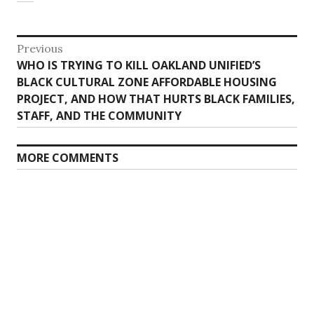
Post
Previous
Previous
WHO IS TRYING TO KILL OAKLAND UNIFIED’S
navigation
post:
BLACK CULTURAL ZONE AFFORDABLE HOUSING
PROJECT, AND HOW THAT HURTS BLACK FAMILIES,
STAFF, AND THE COMMUNITY
MORE COMMENTS