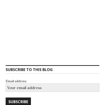
SUBSCRIBE TO THIS BLOG
Email address: