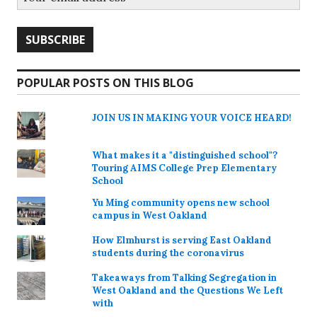
POPULAR POSTS ON THIS BLOG
JOIN US IN MAKING YOUR VOICE HEARD!
What makes it a "distinguished school"?
Touring AIMS College Prep Elementary
School
Yu Ming community opens new school
campus in West Oakland
How Elmhurst is serving East Oakland
students during the coronavirus
Takeaways from Talking Segregation in
West Oakland and the Questions We Left
with