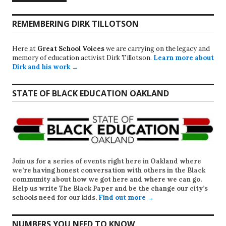
REMEMBERING DIRK TILLOTSON
Here at
Great School Voices
we are carrying on the legacy and
memory of education activist Dirk Tillotson.
Learn more about
Dirk and his work →
STATE OF BLACK EDUCATION OAKLAND
Join us for a series of events right here in Oakland where
we’re having honest conversation with others in the Black
community about how we got here and where we can go.
Help us write
The Black Paper
and be the change our city’s
schools need for our kids.
Find out more →
NUMBERS YOU NEED TO KNOW