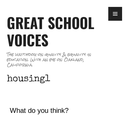
Skip
PR
to
GREAT SCHOOL
ME
content
VOICES
The watchdog on quality & equality in
education. With an eye on Oakland,
California.
housing1
What do you think?