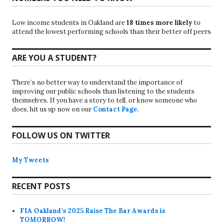
Low income students in Oakland are
18 times more likely
to
attend the lowest performing schools than their better off peers
ARE YOU A STUDENT?
There’s no better way to understand the importance of
improving our public schools than listening to the students
themselves. If you have a story to tell, or know someone who
does, hit us up now on our
Contact Page
.
FOLLOW US ON TWITTER
My Tweets
RECENT POSTS
FIA Oakland’s 2025 Raise The Bar Awards is
TOMORROW!