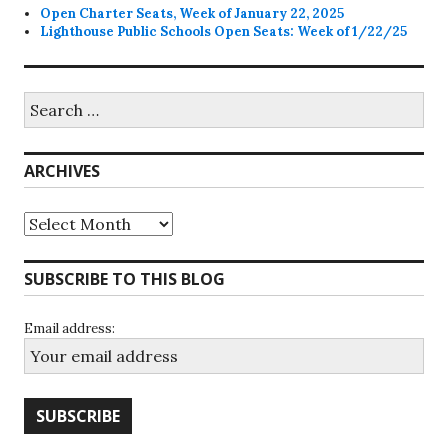
Open Charter Seats, Week of January 22, 2025
Lighthouse Public Schools Open Seats: Week of 1/22/25
Search
for:
ARCHIVES
Archives
SUBSCRIBE TO THIS BLOG
Email address: