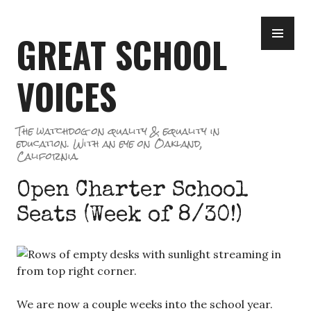
Skip
PR
to
GREAT SCHOOL
ME
content
VOICES
The watchdog on quality & equality in
education. With an eye on Oakland,
California.
Open Charter School
Seats (Week of 8/30!)
We are now a couple weeks into the school year.