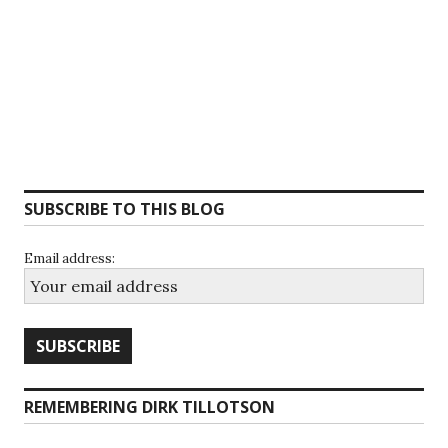
SUBSCRIBE TO THIS BLOG
Email address:
REMEMBERING DIRK TILLOTSON