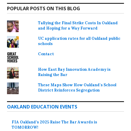
POPULAR POSTS ON THIS BLOG
Tallying the Final Strike Costs In Oakland
and Hoping for a Way Forward
UC application rates for all Oakland public
schools
Contact
How East Bay Innovation Academy is
Raising the Bar
These Maps Show How Oakland's School
District Reinforces Segregation
OAKLAND EDUCATION EVENTS
FIA Oakland’s 2025 Raise The Bar Awards is
TOMORROW!