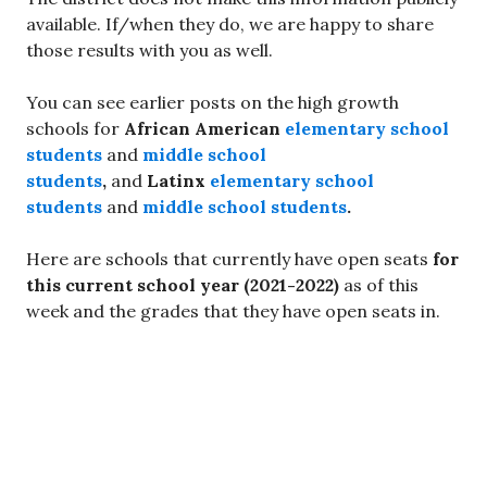
available. If/when they do, we are happy to share
those results with you as well.
You can see earlier posts on the high growth
schools for
African American
elementary school
students
and
middle school
students
,
and
Latinx
elementary school
students
and
middle school students
.
Here are schools that currently have open seats
for
this current school year (2021-2022)
as of this
week and the grades that they have open seats in.