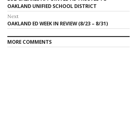
navigation
post:
OAKLAND UNIFIED SCHOOL DISTRICT
Next
Next
OAKLAND ED WEEK IN REVIEW (8/23 – 8/31)
post:
MORE COMMENTS