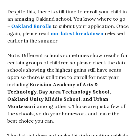
Despite this, there is still time to enroll your child in
an amazing Oakland school. You know where to go
–
Oakland Enrolls
to submit your application. Once
again, please read
our latest breakdown
released
earlier in the summer.
Note: Different schools sometimes show results for
certain groups of children so please check the data.
schools showing the highest gains still have seats
open so there is still time to enroll for next year,
including
Envision Academy of Arts &
Technology, Bay Area Technology School,
Oakland Unity Middle School, and Urban
Montessori
among others. Those are just a few of
the schools, so do your homework and make the
best choice you can.
The district does not make this information publicly