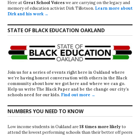
Here at
Great School Voices
we are carrying on the legacy and
memory of education activist Dirk Tillotson.
Learn more about
Dirk and his work →
STATE OF BLACK EDUCATION OAKLAND
Join us for a series of events right here in Oakland where
we’re having honest conversation with others in the Black
community about how we got here and where we can go.
Help us write
The Black Paper
and be the change our city’s
schools need for our kids.
Find out more →
NUMBERS YOU NEED TO KNOW
Low income students in Oakland are
18 times more likely
to
attend the lowest performing schools than their better off peers