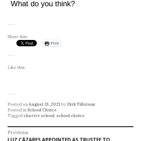
What do you think?
Share this:
Print
Like this:
Posted on
August 31, 2021
by
Dirk Tillotson
Posted in
School Choice
Tagged
charter school
,
school choice
Post
Previous
Previous
LUZ CÁZARES APPOINTED AS TRUSTEE TO