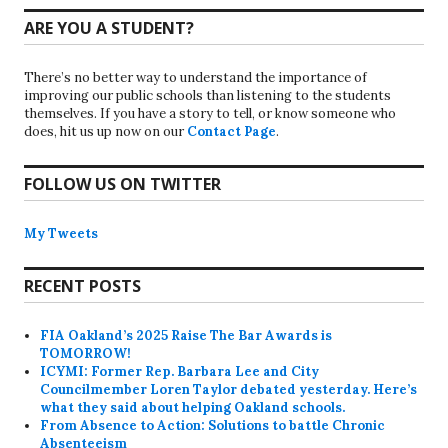
ARE YOU A STUDENT?
There’s no better way to understand the importance of
improving our public schools than listening to the students
themselves. If you have a story to tell, or know someone who
does, hit us up now on our
Contact Page
.
FOLLOW US ON TWITTER
My Tweets
RECENT POSTS
FIA Oakland’s 2025 Raise The Bar Awards is
TOMORROW!
ICYMI: Former Rep. Barbara Lee and City
Councilmember Loren Taylor debated yesterday. Here’s
what they said about helping Oakland schools.
From Absence to Action: Solutions to battle Chronic
Absenteeism