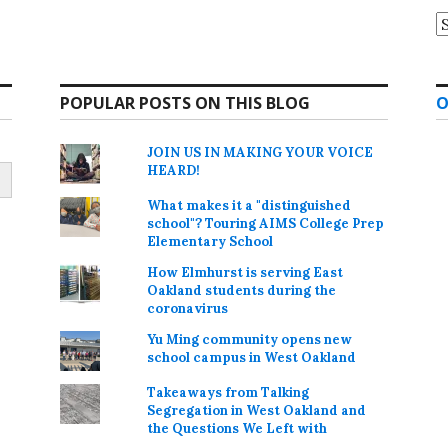
A
POPULAR POSTS ON THIS BLOG
O
JOIN US IN MAKING YOUR VOICE
HEARD!
What makes it a "distinguished
school"? Touring AIMS College Prep
Elementary School
How Elmhurst is serving East
Oakland students during the
coronavirus
Yu Ming community opens new
school campus in West Oakland
Takeaways from Talking
Segregation in West Oakland and
the Questions We Left with