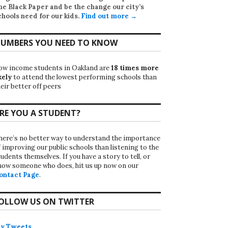
he Black Paper
and be the change our city’s
chools need for our kids.
Find out more →
UMBERS YOU NEED TO KNOW
ow income students in Oakland are
18 times more
kely
to attend the lowest performing schools than
eir better off peers
RE YOU A STUDENT?
here’s no better way to understand the importance
f improving our public schools than listening to the
udents themselves. If you have a story to tell, or
now someone who does, hit us up now on our
ontact Page
.
OLLOW US ON TWITTER
y Tweets