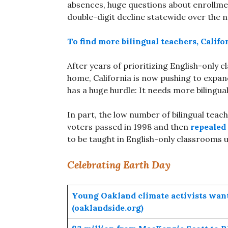
absences, huge questions about enrollme
double-digit decline statewide over the
To find more bilingual teachers, Califo
After years of prioritizing English-only 
home, California is now pushing to expand
has a huge hurdle: It needs more bilingua
In part, the low number of bilingual teach
voters passed in 1998 and then
repealed 
to be taught in English-only classrooms u
Celebrating Earth Day
Young Oakland climate activists want 
(oaklandside.org)