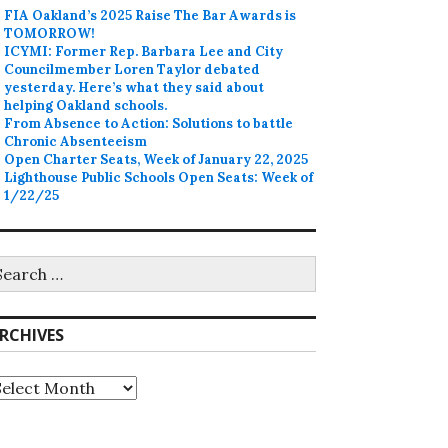
FIA Oakland’s 2025 Raise The Bar Awards is
TOMORROW!
ICYMI: Former Rep. Barbara Lee and City
Councilmember Loren Taylor debated
yesterday. Here’s what they said about
helping Oakland schools.
From Absence to Action: Solutions to battle
Chronic Absenteeism
Open Charter Seats, Week of January 22, 2025
Lighthouse Public Schools Open Seats: Week of
1/22/25
earch
r:
RCHIVES
rchives