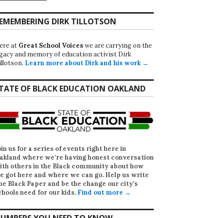
EMEMBERING DIRK TILLOTSON
ere at
Great School Voices
we are carrying on the
egacy and memory of education activist Dirk
illotson.
Learn more about Dirk and his work →
TATE OF BLACK EDUCATION OAKLAND
oin us for a series of events right here in
akland where we’re having honest conversation
ith others in the Black community about how
e got here and where we can go. Help us write
he Black Paper
and be the change our city’s
chools need for our kids.
Find out more →
UMBERS YOU NEED TO KNOW