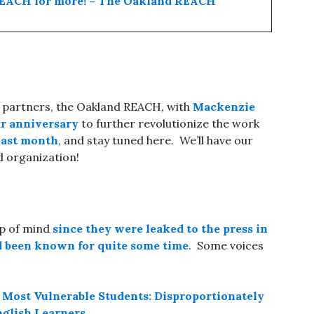
 REACH for more! – The Oakland REACH
r partners, the Oakland REACH, with
Mackenzie
ear anniversary
to further revolutionize the work
 last month
, and stay tuned here. We’ll have our
 organization!
op of mind
since they were leaked to the press in
d been known for quite some time
. Some voices
 Most Vulnerable Students: Disproportionately
nglish Learners
.