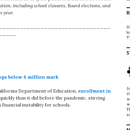
tion, including school closures, Board elections, and
is year.
R
________________________________
H
l
_____
T
S
rops below 6 million mark
J
alifornia Department of Education,
enrollment in
O
uickly than it did before the pandemic, stirring
w
w
inancial instability for schools.
T
s
N