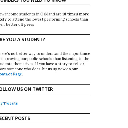
ow income students in Oakland are
18 times more
kely
to attend the lowest performing schools than
eir better off peers
RE YOU A STUDENT?
here’s no better way to understand the importance
f improving our public schools than listening to the
udents themselves. If you have a story to tell, or
now someone who does, hit us up now on our
ontact Page
.
OLLOW US ON TWITTER
y Tweets
ECENT POSTS