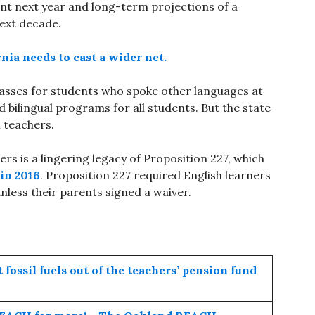
nt next year and long-term projections of a
 next decade.
rnia needs to cast a wider net.
classes for students who spoke other languages at
 bilingual programs for all students. But the state
l teachers.
ers is a lingering legacy of Proposition 227, which
in 2016
. Proposition 227 required English learners
nless their parents signed a waiver.
fossil fuels out of the teachers’ pension fund