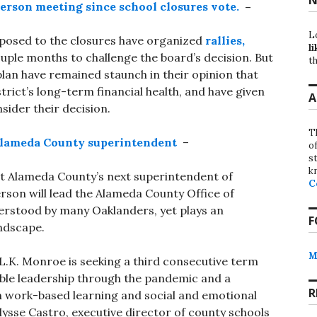
person meeting since school closures vote.
–
L
pposed to the closures have organized
rallies,
li
ouple months to challenge the board’s decision. But
th
n have remained staunch in their opinion that
trict’s long-term financial health, and have given
A
nsider their decision.
T
Alameda County superintendent
–
o
st
k
ect Alameda County’s next superintendent of
C
erson will lead the Alameda County Office of
derstood by many Oaklanders, yet plays an
F
andscape.
M
.K. Monroe is seeking a third consecutive term
ble leadership through the pandemic and a
R
n work-based learning and social and emotional
lysse Castro, executive director of county schools