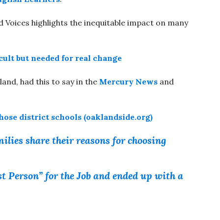
oices highlights the inequitable impact on many
cult but needed for real change
and, had this to say in the
Mercury News
and
se district schools (oaklandside.org)
ilies share their reasons for choosing
 Person” for the Job and ended up with a