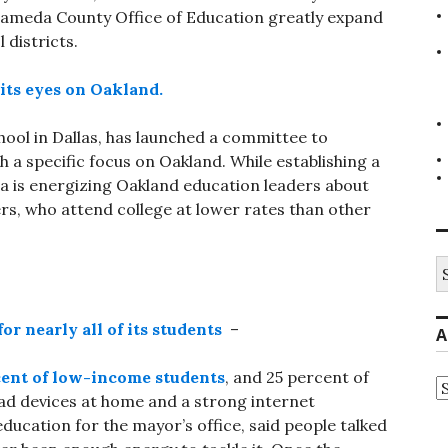
Alameda County Office of Education greatly expand
 districts.
its eyes on Oakland.
chool in Dallas, has launched a committee to
h a specific focus on Oakland. While establishing a
a is energizing Oakland education leaders about
ers, who attend college at lower rates than other
S
fo
or nearly all of its students
–
A
cent of low-income students
, and 25 percent of
A
 had devices at home and a strong internet
education for the mayor’s office, said people talked