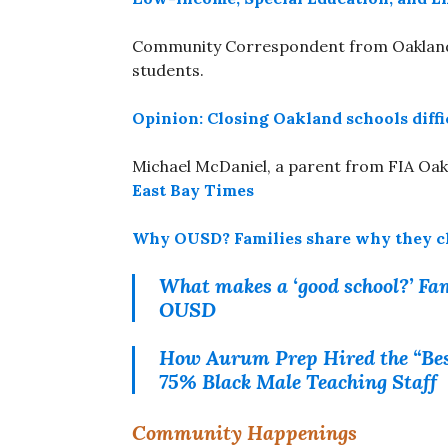
Community Correspondent from Oakland V
students.
Opinion: Closing Oakland schools diffi
Michael McDaniel, a parent from FIA Oakl
East Bay Times
Why OUSD? Families share why they cho
What makes a ‘good school?’ Fam
OUSD
How Aurum Prep Hired the “Best
75% Black Male Teaching Staff
Community Happenings