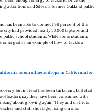
ever been enough energy to tackle it. Once the
ng attention, said Silver, a former Oakland public
nd has been able to connect 98 percent of the
the city had provided nearly 36,000 laptops and
e public school students. While some students
s emerged as an example of how to tackle a
lifornia as enrollment drops in California for
ecovery, but instead has been turbulent, buffeted
hool leaders say they have been consumed with
hinking about growing again. They and districts
acher and staff shortage, rising chronic