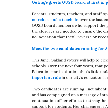
Outrage greets OUSD board at first in 
Parents, students, teachers, and staff o
marches, and a teach-in
over the last c
OUSD board members who support the pla
the closures are needed to ensure the dis
no indication that they’ll reverse or reco
Meet the two candidates running for 
This June, Oakland voters will help to el
schools. Over the next four years, that p
Education—an institution that’s little un
important role
in our city’s education l
Two candidates are running: Incumbent L
and has campaigned on a message of sta
continuation of her efforts to strengthe
support for students. Her challenger is A