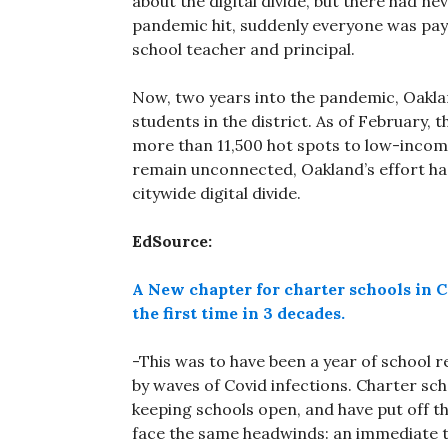
about the digital divide, but there had n
pandemic hit, suddenly everyone was payi
school teacher and principal.
Now, two years into the pandemic, Oakla
students in the district. As of February, 
more than 11,500 hot spots to low-incom
remain unconnected, Oakland’s effort ha
citywide digital divide.
EdSource:
A New chapter for charter schools in Ca
the first time in 3 decades.
-This was to have been a year of school r
by waves of Covid infections. Charter sc
keeping schools open, and have put off t
face the same headwinds: an immediate te