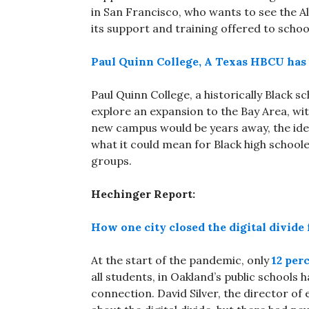
in San Francisco, who wants to see the 
its support and training offered to school
Paul Quinn College, A Texas HBCU has 
Paul Quinn College, a historically Black s
explore an expansion to the Bay Area, wit
new campus would be years away, the ide
what it could mean for Black high school
groups.
Hechinger Report:
How one city closed the digital divide f
At the start of the pandemic, only
12 per
all students, in Oakland’s public schools
connection. David Silver, the director of 