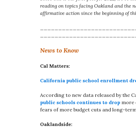
reading on topics facing Oakland and the na
affirmative action since the beginning of th
__________________________
__________________________
News to Know
Cal Matters:
California public school enrollment d
According to new data released by the C
public schools continues to drop
more q
fears of more budget cuts and long-term f
Oaklandside: