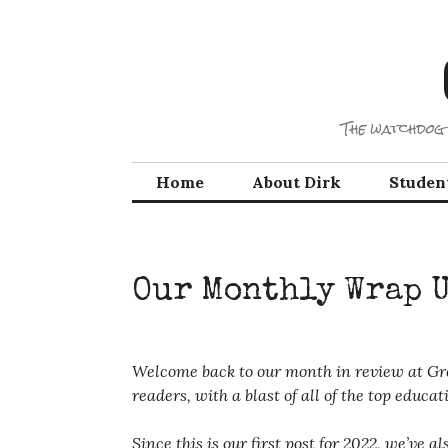
Skip
to
content
The watchdog 
Home
About Dirk
Studen
Our Monthly Wrap 
Welcome back to our month in review at Gre
readers, with a blast of all of the top edu
Since this is our first post for 2022, we’ve 