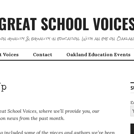
GREAT SCHOOL VOICE
on quality & equality in education. With an eye on Oaklan
t Voices
Contact
Oakland Education Events
Up
S
E
at School Voices, where we’ll provide you, our
cation news from the past month.
also included some of the pieces and authors we’ve been