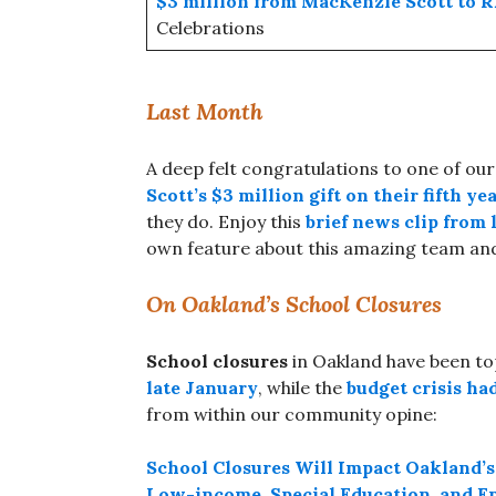
$3 million from MacKenzie Scott to
Celebrations
Last Month
A deep felt congratulations to one of ou
Scott’s $3 million gift on their fifth y
they do. Enjoy this
brief news clip from
own feature about this amazing team and
On Oakland’s School Closures
School closures
in Oakland have been t
late January
, while the
budget crisis ha
from within our community opine:
School Closures Will Impact Oakland’s
Low-income, Special Education, and E