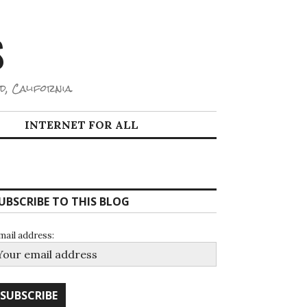
S
d, California.
INTERNET FOR ALL
UBSCRIBE TO THIS BLOG
mail address: