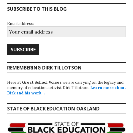
SUBSCRIBE TO THIS BLOG
Email address:
REMEMBERING DIRK TILLOTSON
Here at
Great School Voices
we are carrying on the legacy and
memory of education activist Dirk Tillotson.
Learn more about
Dirk and his work →
STATE OF BLACK EDUCATION OAKLAND