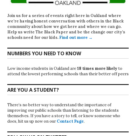
Join us for a series of events right here in Oakland where
we’re having honest conversation with others in the Black
community about how we got here and where we can go.
Help us write
The Black Paper
and be the change our city’s
schools need for our kids.
Find out more →
NUMBERS YOU NEED TO KNOW
Low income students in Oakland are
18 times more likely
to
attend the lowest performing schools than their better off peers
ARE YOU A STUDENT?
There’s no better way to understand the importance of
improving our public schools than listening to the students
themselves. If you have a story to tell, or know someone who
does, hit us up now on our
Contact Page
.