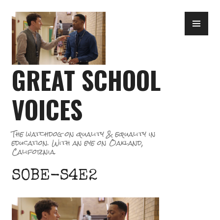
Skip
PR
to
ME
content
GREAT SCHOOL
VOICES
The watchdog on quality & equality in
education. With an eye on Oakland,
California.
SOBE-S4E2