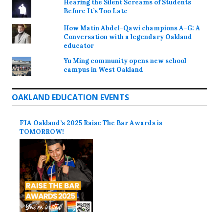
Hearing the Silent Screams of Students
Before It’s Too Late
How Matin Abdel-Qawi champions A-G: A
Conversation with a legendary Oakland
educator
Yu Ming community opens new school
campus in West Oakland
OAKLAND EDUCATION EVENTS
FIA Oakland’s 2025 Raise The Bar Awards is
TOMORROW!