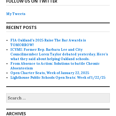
FOLLOW US ON TWITTER
My Tweets
RECENT POSTS
FIA Oakland’s 2025 Raise The Bar Awards is
TOMORROW!
ICYMI: Former Rep. Barbara Lee and City
Councilmember Loren Taylor debated yesterday. Here’s
what they said about helping Oakland schools.
From Absence to Action: Solutions to battle Chronic
Absenteeism
Open Charter Seats, Week of January 22, 2025
Lighthouse Public Schools Open Seats: Week of 1/22/25
Search
for:
ARCHIVES