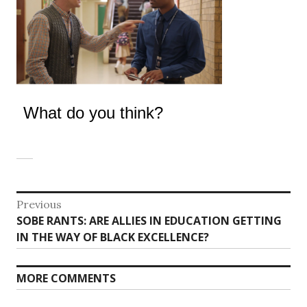
What do you think?
Post
Previous
Previous
SOBE RANTS: ARE ALLIES IN EDUCATION GETTING
navigation
post:
IN THE WAY OF BLACK EXCELLENCE?
MORE COMMENTS