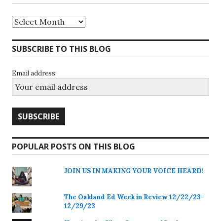
Archives
SUBSCRIBE TO THIS BLOG
Email address:
POPULAR POSTS ON THIS BLOG
JOIN US IN MAKING YOUR VOICE HEARD!
The Oakland Ed Week in Review 12/22/23-
12/29/23