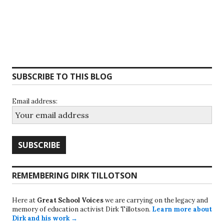
SUBSCRIBE TO THIS BLOG
Email address:
REMEMBERING DIRK TILLOTSON
Here at
Great School Voices
we are carrying on the legacy and
memory of education activist Dirk Tillotson.
Learn more about
Dirk and his work →