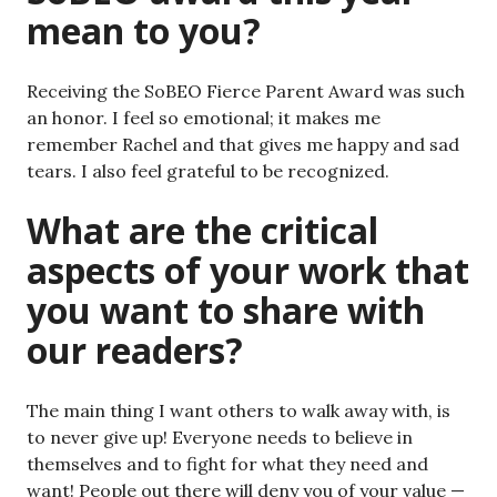
mean to you?
Receiving the SoBEO Fierce Parent Award was such
an honor. I feel so emotional; it makes me
remember Rachel and that gives me happy and sad
tears. I also feel grateful to be recognized.
What are the critical
aspects of your work that
you want to share with
our readers?
The main thing I want others to walk away with, is
to never give up! Everyone needs to believe in
themselves and to fight for what they need and
want! People out there will deny you of your value —