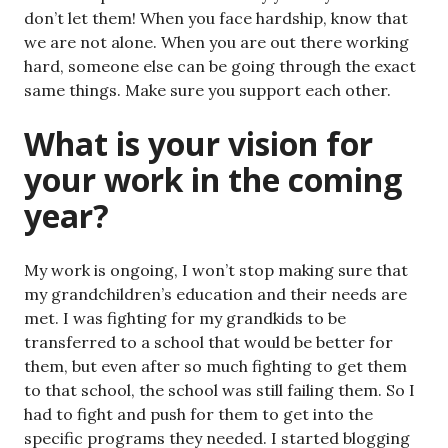
don’t let them! When you face hardship, know that
we are not alone. When you are out there working
hard, someone else can be going through the exact
same things. Make sure you support each other.
What is your vision for
your work in the coming
year?
My work is ongoing, I won’t stop making sure that
my grandchildren’s education and their needs are
met. I was fighting for my grandkids to be
transferred to a school that would be better for
them, but even after so much fighting to get them
to that school, the school was still failing them. So I
had to fight and push for them to get into the
specific programs they needed. I started blogging