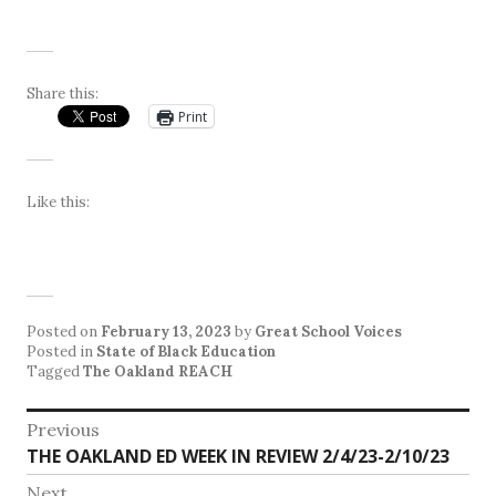
Share this:
Print
Like this:
Posted on
February 13, 2023
by
Great School Voices
Posted in
State of Black Education
Tagged
The Oakland REACH
Post
Previous
Previous
THE OAKLAND ED WEEK IN REVIEW 2/4/23-2/10/23
navigation
post:
Next