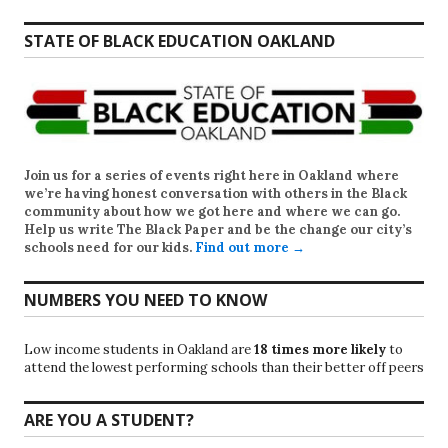
STATE OF BLACK EDUCATION OAKLAND
Join us for a series of events right here in Oakland where
we’re having honest conversation with others in the Black
community about how we got here and where we can go.
Help us write
The Black Paper
and be the change our city’s
schools need for our kids.
Find out more →
NUMBERS YOU NEED TO KNOW
Low income students in Oakland are
18 times more likely
to
attend the lowest performing schools than their better off peers
ARE YOU A STUDENT?