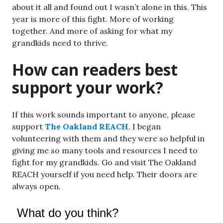
about it all and found out I wasn’t alone in this. This
year is more of this fight. More of working
together. And more of asking for what my
grandkids need to thrive.
How can readers best
support your work?
If this work sounds important to anyone, please
support
The Oakland REACH
. I began
volunteering with them and they were so helpful in
giving me so many tools and resources I need to
fight for my grandkids. Go and visit The Oakland
REACH yourself if you need help. Their doors are
always open.
What do you think?