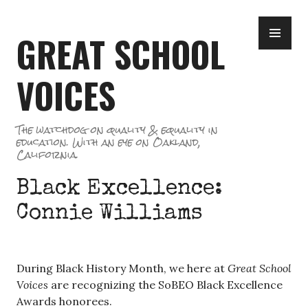
Skip
PR
to
GREAT SCHOOL
ME
content
VOICES
The watchdog on quality & equality in
education. With an eye on Oakland,
California.
Black Excellence:
Connie Williams
During Black History Month, we here at
Great School
Voices
are recognizing the SoBEO Black Excellence
Awards honorees.