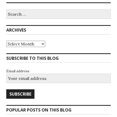
Search
for:
ARCHIVES
Archives
SUBSCRIBE TO THIS BLOG
Email address:
POPULAR POSTS ON THIS BLOG