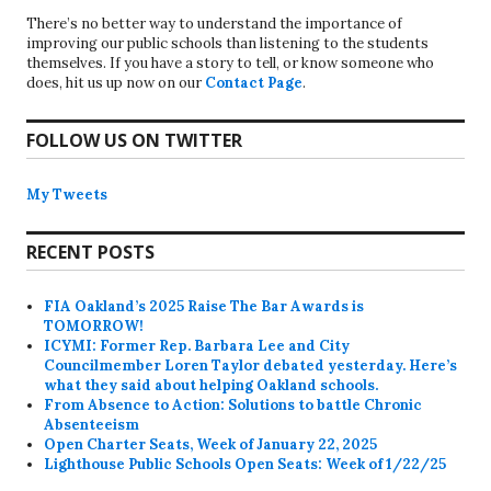
There’s no better way to understand the importance of
improving our public schools than listening to the students
themselves. If you have a story to tell, or know someone who
does, hit us up now on our
Contact Page
.
FOLLOW US ON TWITTER
My Tweets
RECENT POSTS
FIA Oakland’s 2025 Raise The Bar Awards is
TOMORROW!
ICYMI: Former Rep. Barbara Lee and City
Councilmember Loren Taylor debated yesterday. Here’s
what they said about helping Oakland schools.
From Absence to Action: Solutions to battle Chronic
Absenteeism
Open Charter Seats, Week of January 22, 2025
Lighthouse Public Schools Open Seats: Week of 1/22/25