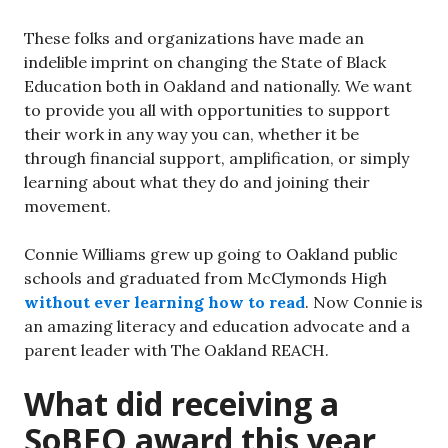
These folks and organizations have made an
indelible imprint on changing the State of Black
Education both in Oakland and nationally. We want
to provide you all with opportunities to support
their work in any way you can, whether it be
through financial support, amplification, or simply
learning about what they do and joining their
movement.
Connie Williams grew up going to Oakland public
schools and graduated from McClymonds High
without ever learning how to read
. Now Connie is
an amazing literacy and education advocate and a
parent leader with The Oakland REACH.
What did receiving a
SoBEO award this year