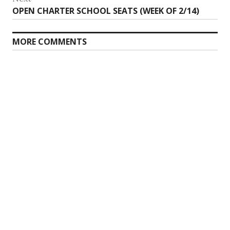
Next
OPEN CHARTER SCHOOL SEATS (WEEK OF 2/14)
post:
MORE COMMENTS