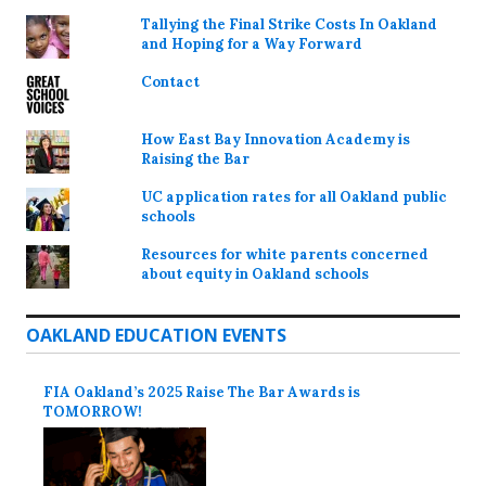
Tallying the Final Strike Costs In Oakland
and Hoping for a Way Forward
Contact
How East Bay Innovation Academy is
Raising the Bar
UC application rates for all Oakland public
schools
Resources for white parents concerned
about equity in Oakland schools
OAKLAND EDUCATION EVENTS
FIA Oakland’s 2025 Raise The Bar Awards is
TOMORROW!