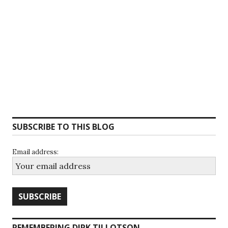
SUBSCRIBE TO THIS BLOG
Email address:
REMEMBERING DIRK TILLOTSON