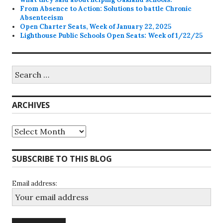
From Absence to Action: Solutions to battle Chronic
Absenteeism
Open Charter Seats, Week of January 22, 2025
Lighthouse Public Schools Open Seats: Week of 1/22/25
Search
for:
ARCHIVES
Archives
SUBSCRIBE TO THIS BLOG
Email address: