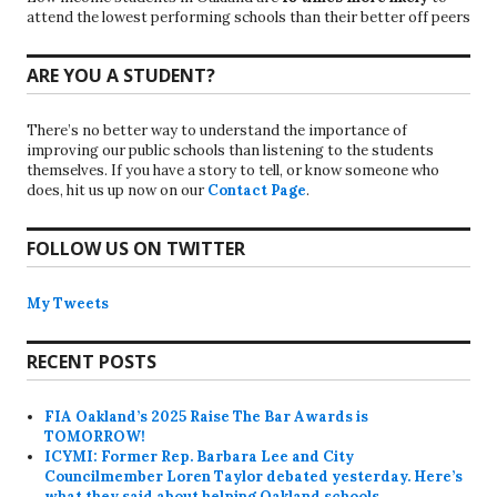
attend the lowest performing schools than their better off peers
ARE YOU A STUDENT?
There’s no better way to understand the importance of
improving our public schools than listening to the students
themselves. If you have a story to tell, or know someone who
does, hit us up now on our
Contact Page
.
FOLLOW US ON TWITTER
My Tweets
RECENT POSTS
FIA Oakland’s 2025 Raise The Bar Awards is
TOMORROW!
ICYMI: Former Rep. Barbara Lee and City
Councilmember Loren Taylor debated yesterday. Here’s
what they said about helping Oakland schools.