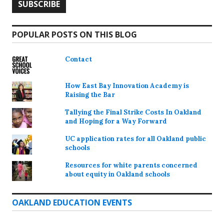
POPULAR POSTS ON THIS BLOG
Contact
How East Bay Innovation Academy is
Raising the Bar
Tallying the Final Strike Costs In Oakland
and Hoping for a Way Forward
UC application rates for all Oakland public
schools
Resources for white parents concerned
about equity in Oakland schools
OAKLAND EDUCATION EVENTS