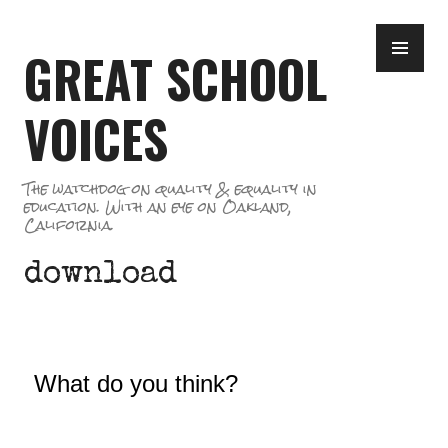
Skip
PR
to
GREAT SCHOOL
ME
content
VOICES
The watchdog on quality & equality in
education. With an eye on Oakland,
California.
download
What do you think?