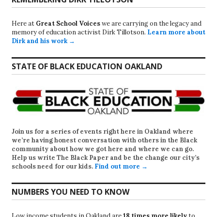
Here at
Great School Voices
we are carrying on the legacy and
memory of education activist Dirk Tillotson.
Learn more about
Dirk and his work →
STATE OF BLACK EDUCATION OAKLAND
Join us for a series of events right here in Oakland where
we’re having honest conversation with others in the Black
community about how we got here and where we can go.
Help us write
The Black Paper
and be the change our city’s
schools need for our kids.
Find out more →
NUMBERS YOU NEED TO KNOW
Low income students in Oakland are
18 times more likely
to