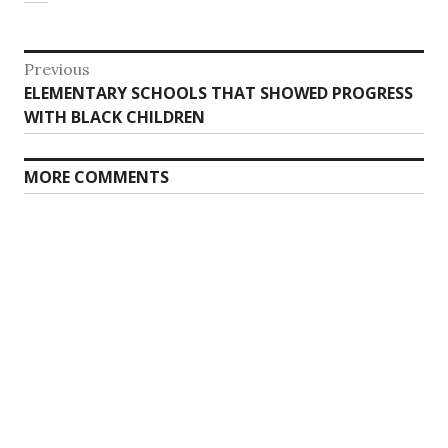
Post
Previous
Previous
ELEMENTARY SCHOOLS THAT SHOWED PROGRESS
navigation
post:
WITH BLACK CHILDREN
MORE COMMENTS