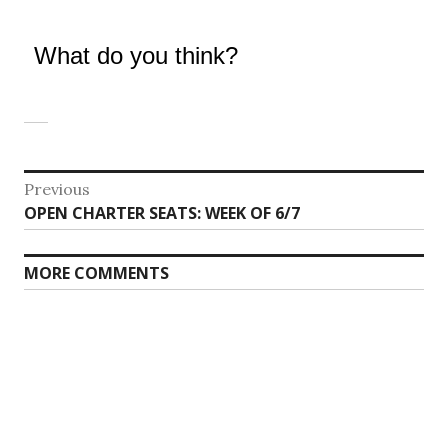
What do you think?
Post
Previous
Previous
OPEN CHARTER SEATS: WEEK OF 6/7
navigation
post:
MORE COMMENTS