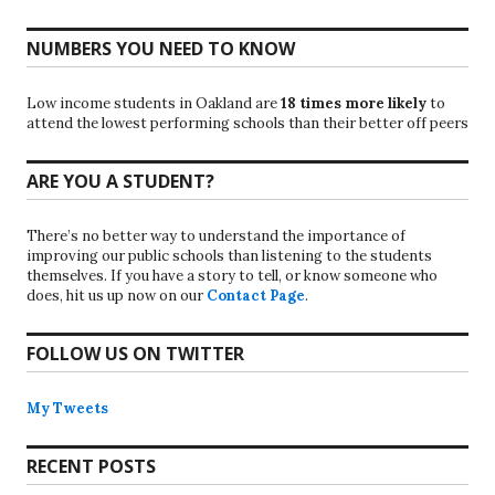
NUMBERS YOU NEED TO KNOW
Low income students in Oakland are
18 times more likely
to
attend the lowest performing schools than their better off peers
ARE YOU A STUDENT?
There’s no better way to understand the importance of
improving our public schools than listening to the students
themselves. If you have a story to tell, or know someone who
does, hit us up now on our
Contact Page
.
FOLLOW US ON TWITTER
My Tweets
RECENT POSTS