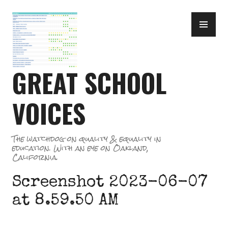
Skip
PR
to
ME
content
GREAT SCHOOL
VOICES
The watchdog on quality & equality in
education. With an eye on Oakland,
California.
Screenshot 2023-06-07
at 8.59.50 AM