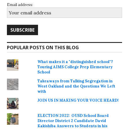
Email address:
POPULAR POSTS ON THIS BLOG
What makes it a "distinguished school"?
Touring AIMS College Prep Elementary
School
Takeaways from Talking Segregation in
West Oakland and the Questions We Left
with
JOIN US IN MAKING YOUR VOICE HEARD!
ELECTION 2022: OUSD School Board
Director District 2 Candidate David
Kakishiba Answers to Students in his