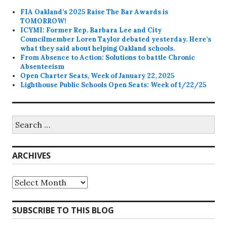
FIA Oakland’s 2025 Raise The Bar Awards is
TOMORROW!
ICYMI: Former Rep. Barbara Lee and City
Councilmember Loren Taylor debated yesterday. Here’s
what they said about helping Oakland schools.
From Absence to Action: Solutions to battle Chronic
Absenteeism
Open Charter Seats, Week of January 22, 2025
Lighthouse Public Schools Open Seats: Week of 1/22/25
Search
for:
ARCHIVES
Archives
SUBSCRIBE TO THIS BLOG