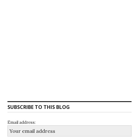
SUBSCRIBE TO THIS BLOG
Email address: