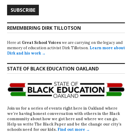
REMEMBERING DIRK TILLOTSON
Here at
Great School Voices
we are carrying on the legacy and
memory of education activist Dirk Tillotson.
Learn more about
Dirk and his work →
STATE OF BLACK EDUCATION OAKLAND
Join us for a series of events right here in Oakland where
we’re having honest conversation with others in the Black
community about how we got here and where we can go.
Help us write
The Black Paper
and be the change our city’s
schools need for our kids.
Find out more →