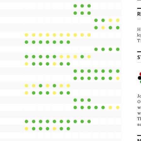
R
H
l
T
S
J
O
w
w
T
s
N