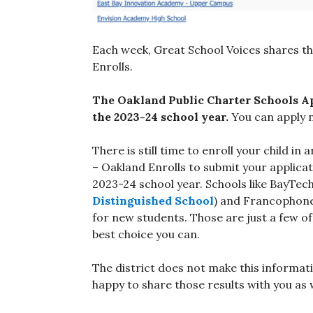
Each week, Great School Voices shares t
Enrolls.
The Oakland Public Charter Schools Ap
the 2023-24 school year.
You can apply 
There is still time to enroll your child 
– Oakland Enrolls to submit your applicat
2023-24 school year. Schools like BayTec
Distinguished School
) and Francophone
for new students. Those are just a few 
best choice you can.
The district does not make this informati
happy to share those results with you as w