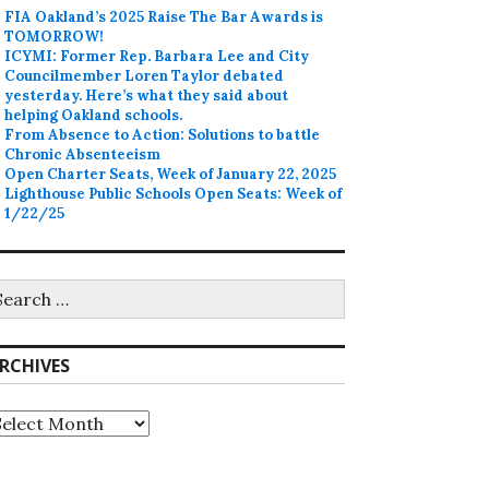
FIA Oakland’s 2025 Raise The Bar Awards is
TOMORROW!
ICYMI: Former Rep. Barbara Lee and City
Councilmember Loren Taylor debated
yesterday. Here’s what they said about
helping Oakland schools.
From Absence to Action: Solutions to battle
Chronic Absenteeism
Open Charter Seats, Week of January 22, 2025
Lighthouse Public Schools Open Seats: Week of
1/22/25
earch
r:
RCHIVES
rchives