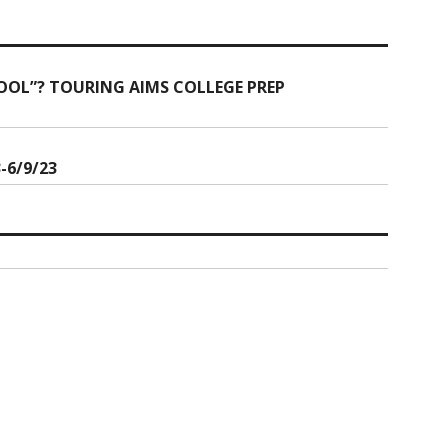
OOL”? TOURING AIMS COLLEGE PREP
-6/9/23