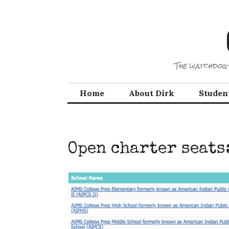
Skip
to
content
The watchdog 
Home
About Dirk
Studen
Open charter seats: