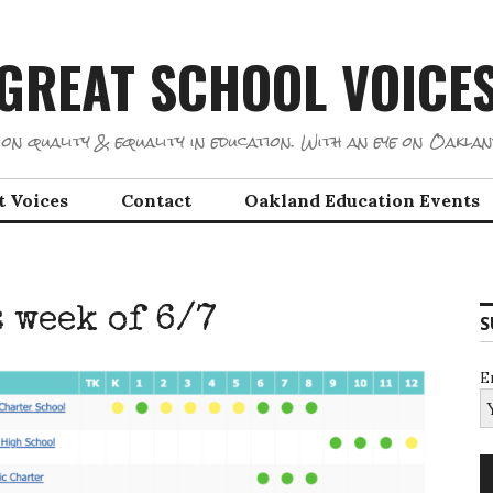
GREAT SCHOOL VOICE
on quality & equality in education. With an eye on Oaklan
t Voices
Contact
Oakland Education Events
 week of 6/7
S
E