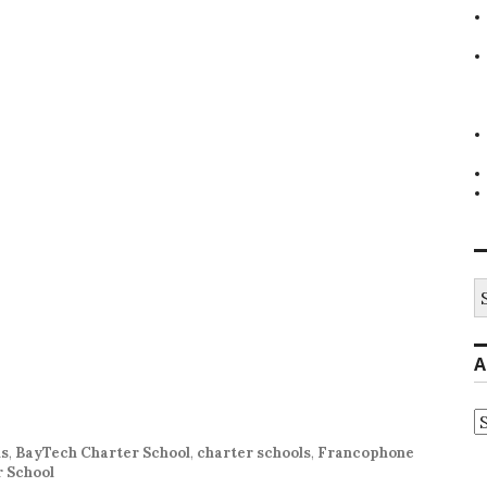
S
fo
A
A
ls
,
BayTech Charter School
,
charter schools
,
Francophone
 School