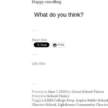
Happy enrolling
What do you think?
Share this:
Print
Like this:
Posted on
June 7, 2023
by
Great School Voices
Posted in
School Choice
Tagged
AIMS College Prep
,
Aspire Public Schoo
Charter School
,
Lighthouse Community Charter