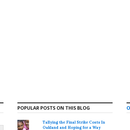
POPULAR POSTS ON THIS BLOG
O
Tallying the Final Strike Costs In
Oakland and Hoping for a Way