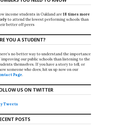
ow income students in Oakland are
18 times more
kely
to attend the lowest performing schools than
eir better off peers
RE YOU A STUDENT?
here’s no better way to understand the importance
f improving our public schools than listening to the
udents themselves. If you have a story to tell, or
now someone who does, hit us up now on our
ontact Page
.
OLLOW US ON TWITTER
y Tweets
ECENT POSTS