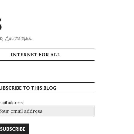
S
d, California.
INTERNET FOR ALL
UBSCRIBE TO THIS BLOG
mail address: