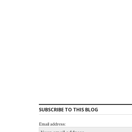
SUBSCRIBE TO THIS BLOG
Email address: