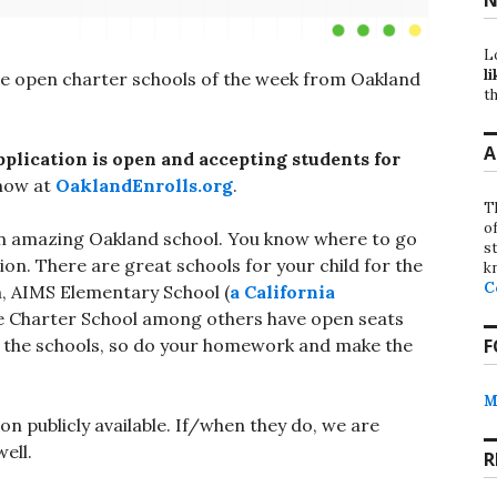
L
li
he open charter schools of the week from Oakland
th
A
plication is open and accepting students for
now at
OaklandEnrolls.org
.
T
o
in an amazing Oakland school. You know where to go
st
ion. There are great schools for your child for the
k
C
h, AIMS Elementary School (
a California
 Charter School among others have open seats
of the schools, so do your homework and make the
F
M
on publicly available. If/when they do, we are
ell.
R