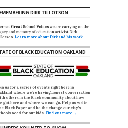
EMEMBERING DIRK TILLOTSON
ere at
Great School Voices
we are carrying on the
egacy and memory of education activist Dirk
illotson.
Learn more about Dirk and his work →
TATE OF BLACK EDUCATION OAKLAND
oin us for a series of events right here in
akland where we’re having honest conversation
ith others in the Black community about how
e got here and where we can go. Help us write
he Black Paper
and be the change our city’s
chools need for our kids.
Find out more →
UMBERS YOU NEED TO KNOW