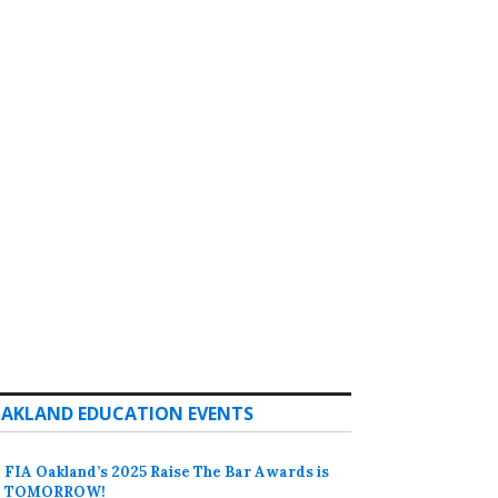
AKLAND EDUCATION EVENTS
FIA Oakland’s 2025 Raise The Bar Awards is
TOMORROW!