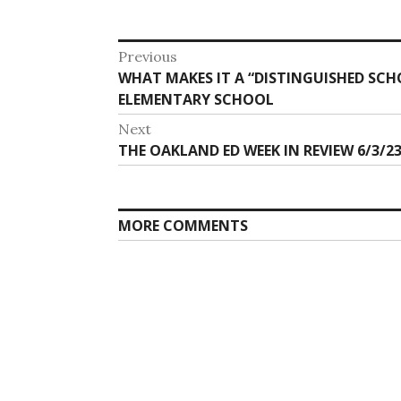
Post
Previous
Previous
WHAT MAKES IT A “DISTINGUISHED SCH
navigation
post:
ELEMENTARY SCHOOL
Next
Next
THE OAKLAND ED WEEK IN REVIEW 6/3/23
post:
MORE COMMENTS