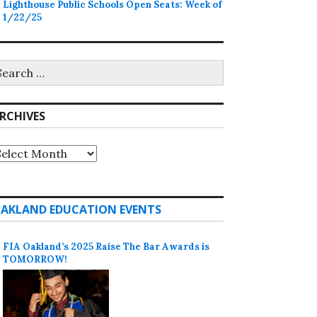
Lighthouse Public Schools Open Seats: Week of
1/22/25
earch
r:
RCHIVES
rchives
AKLAND EDUCATION EVENTS
FIA Oakland’s 2025 Raise The Bar Awards is
TOMORROW!