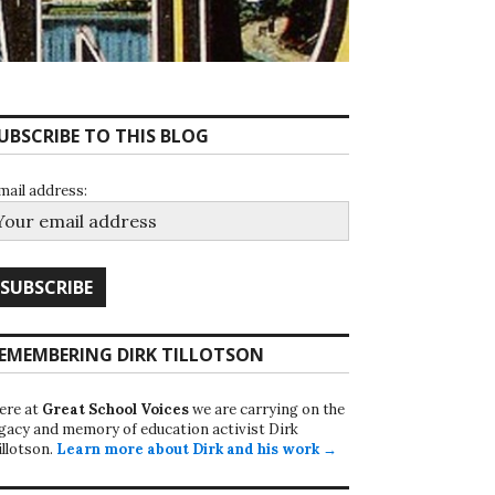
UBSCRIBE TO THIS BLOG
mail address:
EMEMBERING DIRK TILLOTSON
ere at
Great School Voices
we are carrying on the
egacy and memory of education activist Dirk
illotson.
Learn more about Dirk and his work →