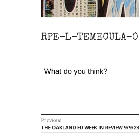
RPE-L-TEMECULA-0
What do you think?
Post
Previous
Previous
THE OAKLAND ED WEEK IN REVIEW 9/9/23
navigation
post: