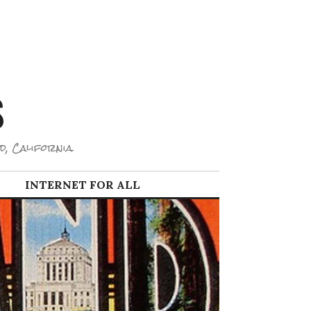
S
d, California.
INTERNET FOR ALL