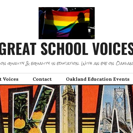
GREAT SCHOOL VOICE
on quality & equality in education. With an eye on Oaklan
t Voices
Contact
Oakland Education Events