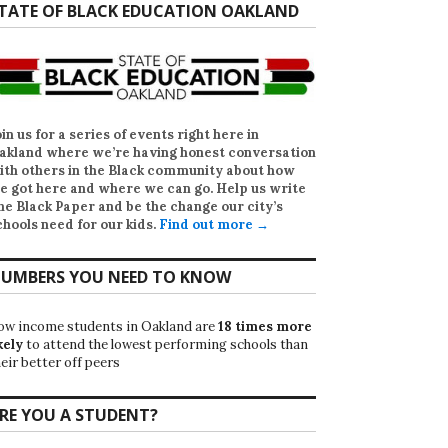
TATE OF BLACK EDUCATION OAKLAND
oin us for a series of events right here in
akland where we’re having honest conversation
ith others in the Black community about how
e got here and where we can go. Help us write
he Black Paper
and be the change our city’s
chools need for our kids.
Find out more →
UMBERS YOU NEED TO KNOW
ow income students in Oakland are
18 times more
kely
to attend the lowest performing schools than
eir better off peers
RE YOU A STUDENT?