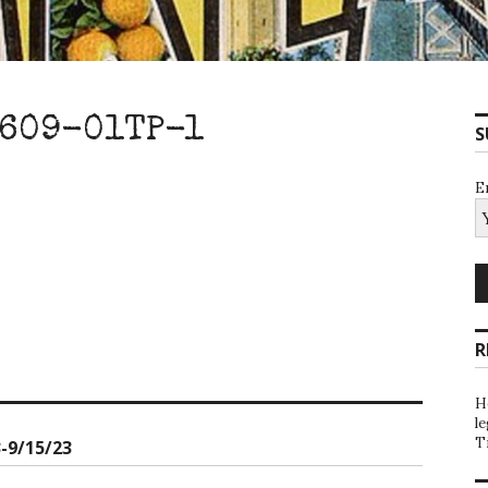
609-01TP-1
S
E
R
H
l
T
-9/15/23