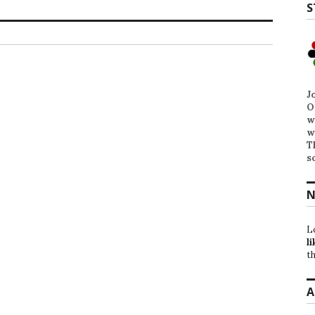
S
J
O
w
w
T
s
N
L
li
th
A