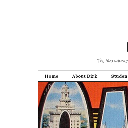
Skip
to
content
The watchdog 
Home
About Dirk
Studen