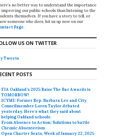
here’s no better way to understand the importance
f improving our public schools than listening to the
udents themselves. If you have a story to tell, or
now someone who does, hit us up now on our
ontact Page
.
OLLOW US ON TWITTER
y Tweets
ECENT POSTS
FIA Oakland’s 2025 Raise The Bar Awards is
TOMORROW!
ICYMI: Former Rep. Barbara Lee and City
Councilmember Loren Taylor debated
yesterday. Here’s what they said about
helping Oakland schools.
From Absence to Action: Solutions to battle
Chronic Absenteeism
Open Charter Seats, Week of January 22, 2025