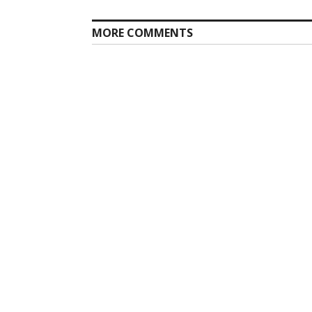
MORE COMMENTS