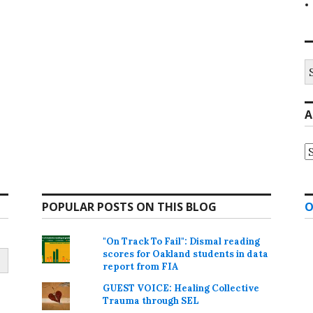
S
fo
A
A
POPULAR POSTS ON THIS BLOG
O
"On Track To Fail": Dismal reading
scores for Oakland students in data
report from FIA
GUEST VOICE: Healing Collective
Trauma through SEL