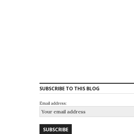
SUBSCRIBE TO THIS BLOG
Email address: