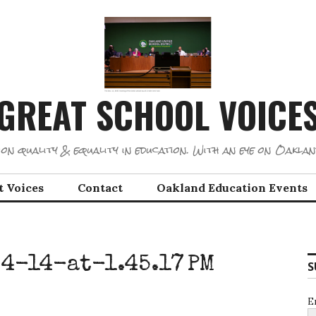
GREAT SCHOOL VOICE
on quality & equality in education. With an eye on Oaklan
t Voices
Contact
Oakland Education Events
4-14-at-1.45.17 PM
S
E