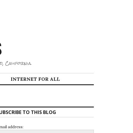
S
d, California.
INTERNET FOR ALL
UBSCRIBE TO THIS BLOG
mail address: