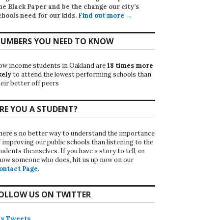
he Black Paper
and be the change our city’s
chools need for our kids.
Find out more →
UMBERS YOU NEED TO KNOW
ow income students in Oakland are
18 times more
kely
to attend the lowest performing schools than
eir better off peers
RE YOU A STUDENT?
here’s no better way to understand the importance
f improving our public schools than listening to the
udents themselves. If you have a story to tell, or
now someone who does, hit us up now on our
ontact Page
.
OLLOW US ON TWITTER
y Tweets