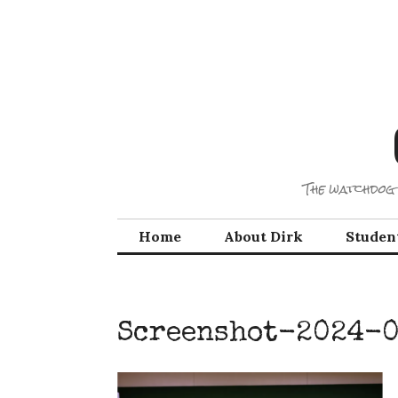
Skip
to
content
The watchdog 
Home
About Dirk
Studen
Screenshot-2024-0