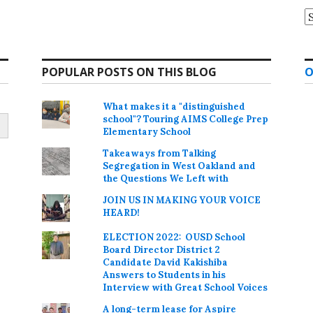
A
POPULAR POSTS ON THIS BLOG
O
What makes it a "distinguished
school"? Touring AIMS College Prep
Elementary School
Takeaways from Talking
Segregation in West Oakland and
the Questions We Left with
JOIN US IN MAKING YOUR VOICE
HEARD!
ELECTION 2022: OUSD School
Board Director District 2
Candidate David Kakishiba
Answers to Students in his
Interview with Great School Voices
A long-term lease for Aspire