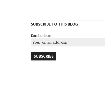
SUBSCRIBE TO THIS BLOG
Email address: