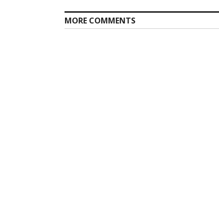
MORE COMMENTS