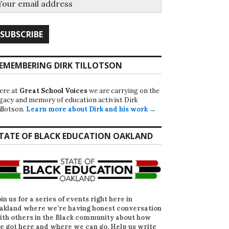
EMEMBERING DIRK TILLOTSON
ere at
Great School Voices
we are carrying on the
egacy and memory of education activist Dirk
illotson.
Learn more about Dirk and his work →
TATE OF BLACK EDUCATION OAKLAND
oin us for a series of events right here in
akland where we’re having honest conversation
ith others in the Black community about how
e got here and where we can go. Help us write