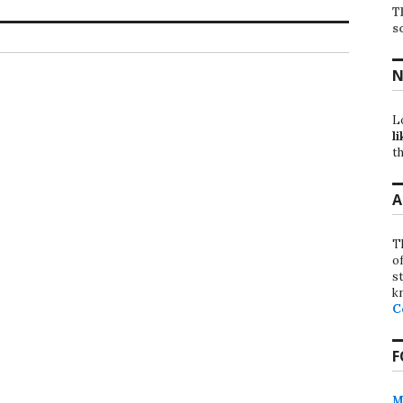
T
s
N
L
li
th
A
T
o
st
k
C
F
M