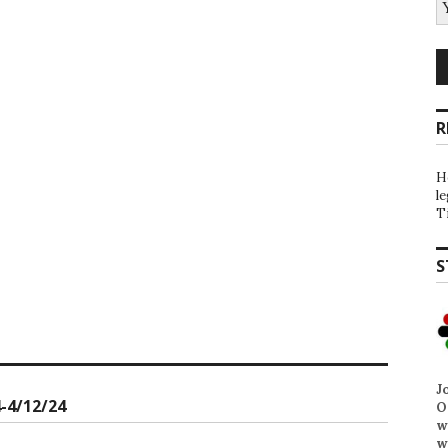
R
H
l
T
S
J
-4/12/24
O
w
w