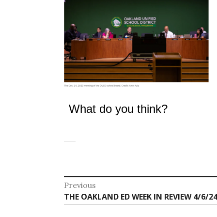
What do you think?
Post
Previous
Previous
THE OAKLAND ED WEEK IN REVIEW 4/6/24
navigation
post: