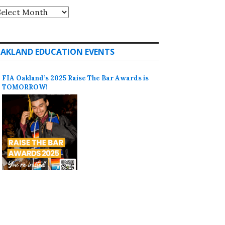
rchives
AKLAND EDUCATION EVENTS
FIA Oakland’s 2025 Raise The Bar Awards is
TOMORROW!