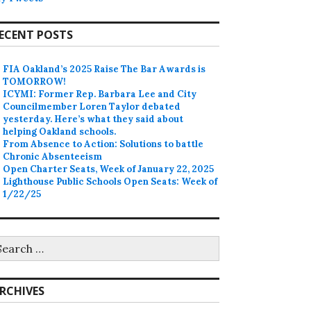
ECENT POSTS
FIA Oakland’s 2025 Raise The Bar Awards is
TOMORROW!
ICYMI: Former Rep. Barbara Lee and City
Councilmember Loren Taylor debated
yesterday. Here’s what they said about
helping Oakland schools.
From Absence to Action: Solutions to battle
Chronic Absenteeism
Open Charter Seats, Week of January 22, 2025
Lighthouse Public Schools Open Seats: Week of
1/22/25
earch
r:
RCHIVES