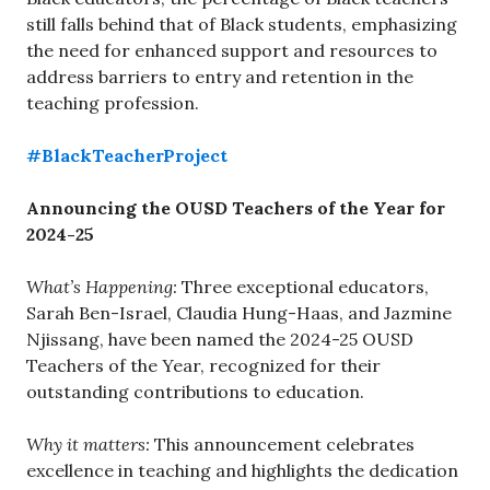
still falls behind that of Black students, emphasizing
the need for enhanced support and resources to
address barriers to entry and retention in the
teaching profession.
#BlackTeacherProject
Announcing the OUSD Teachers of the Year for
2024-25
What’s Happening:
Three exceptional educators,
Sarah Ben-Israel, Claudia Hung-Haas, and Jazmine
Njissang, have been named the 2024-25 OUSD
Teachers of the Year, recognized for their
outstanding contributions to education.
Why it matters:
This announcement celebrates
excellence in teaching and highlights the dedication