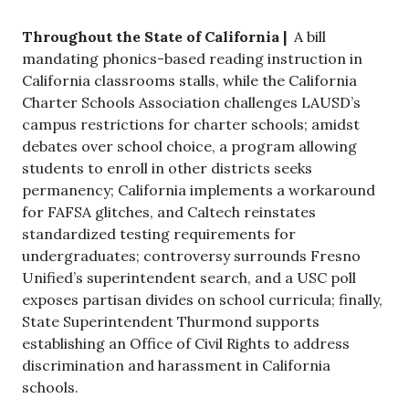
Throughout the State of California |
A bill
mandating phonics-based reading instruction in
California classrooms stalls, while the California
Charter Schools Association challenges LAUSD’s
campus restrictions for charter schools; amidst
debates over school choice, a program allowing
students to enroll in other districts seeks
permanency; California implements a workaround
for FAFSA glitches, and Caltech reinstates
standardized testing requirements for
undergraduates; controversy surrounds Fresno
Unified’s superintendent search, and a USC poll
exposes partisan divides on school curricula; finally,
State Superintendent Thurmond supports
establishing an Office of Civil Rights to address
discrimination and harassment in California
schools.