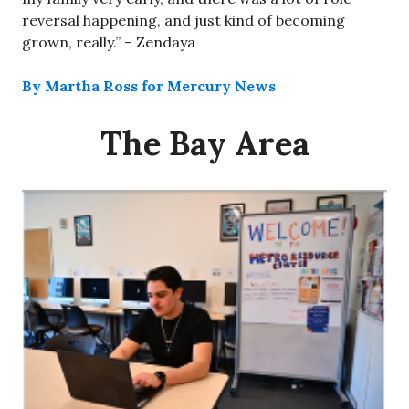
reversal happening, and just kind of becoming
grown, really.” – Zendaya
By Martha Ross for Mercury News
The Bay Area