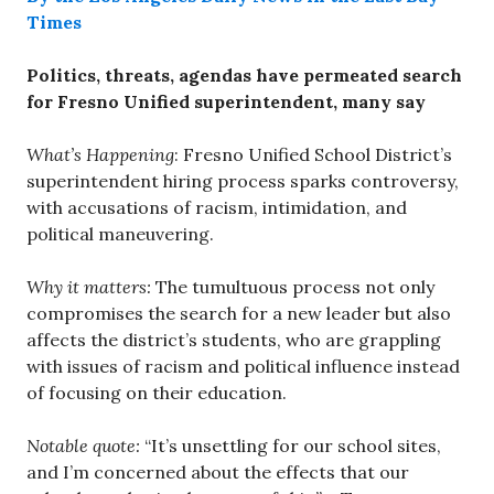
Times
Politics, threats, agendas have permeated search
for Fresno Unified superintendent, many say
What’s Happening
: Fresno Unified School District’s
superintendent hiring process sparks controversy,
with accusations of racism, intimidation, and
political maneuvering.
Why it matters:
The tumultuous process not only
compromises the search for a new leader but also
affects the district’s students, who are grappling
with issues of racism and political influence instead
of focusing on their education.
Notable quote:
“It’s unsettling for our school sites,
and I’m concerned about the effects that our