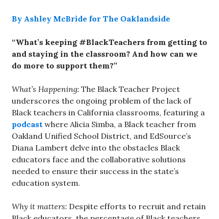
By Ashley McBride for The Oaklandside
“What’s keeping #BlackTeachers from getting to
and staying in the classroom? And how can we
do more to support them?”
What’s Happening:
The Black Teacher Project
underscores the ongoing problem of the lack of
Black teachers in California classrooms, featuring a
podcast
where Alicia Simba, a Black teacher from
Oakland Unified School District, and EdSource’s
Diana Lambert delve into the obstacles Black
educators face and the collaborative solutions
needed to ensure their success in the state’s
education system.
Why it matters:
Despite efforts to recruit and retain
Black educators, the percentage of Black teachers