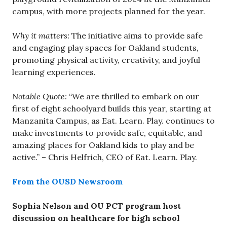
campus, with more projects planned for the year.
Why it matters:
The initiative aims to provide safe
and engaging play spaces for Oakland students,
promoting physical activity, creativity, and joyful
learning experiences.
Notable Quote:
“We are thrilled to embark on our
first of eight schoolyard builds this year, starting at
Manzanita Campus, as Eat. Learn. Play. continues to
make investments to provide safe, equitable, and
amazing places for Oakland kids to play and be
active.” – Chris Helfrich, CEO of Eat. Learn. Play.
From the OUSD Newsroom
Sophia Nelson and OU PCT program host
discussion on healthcare for high school