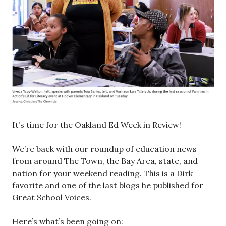
It’s time for the Oakland Ed Week in Review!
We’re back with our roundup of education news
from around The Town, the Bay Area, state, and
nation for your weekend reading. This is a Dirk
favorite and one of the last blogs he published for
Great School Voices.
Here’s what’s been going on: