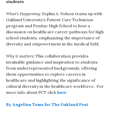
students
What’s Happening
: Sophia A. Nelson teams up with
Oakland University’s Patient Care Technician
program and Pontiac High School to host a
discussion on healthcare career pathways for high
school students, emphasizing the importance of
diversity and empowerment in the medical field.
Why it matters:
This collaboration provides
invaluable guidance and inspiration to students
from underrepresented backgrounds, offering
them opportunities to explore careers in
healthcare and highlighting the significance of
cultural diversity in the healthcare workforce. For
more info about PCT click
here
By Angelina Toma for The Oakland Post