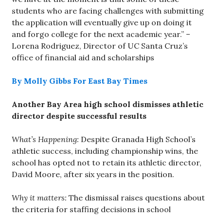
students who are facing challenges with submitting
the application will eventually give up on doing it
and forgo college for the next academic year.” –
Lorena Rodriguez, Director of UC Santa Cruz’s
office of financial aid and scholarships
By Molly Gibbs For East Bay Times
Another Bay Area high school dismisses athletic
director despite successful results
What’s Happening:
Despite Granada High School’s
athletic success, including championship wins, the
school has opted not to retain its athletic director,
David Moore, after six years in the position.
Why it matters:
The dismissal raises questions about
the criteria for staffing decisions in school