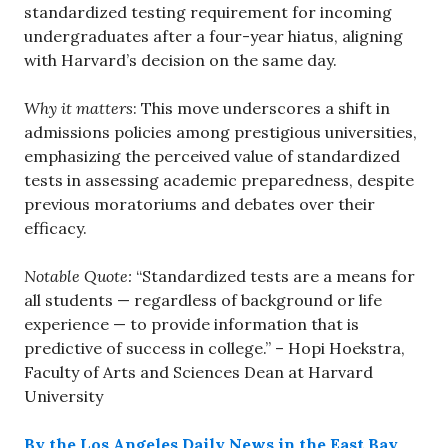
standardized testing requirement for incoming
undergraduates after a four-year hiatus, aligning
with Harvard’s decision on the same day.
Why it matters
: This move underscores a shift in
admissions policies among prestigious universities,
emphasizing the perceived value of standardized
tests in assessing academic preparedness, despite
previous moratoriums and debates over their
efficacy.
Notable Quote:
“Standardized tests are a means for
all students — regardless of background or life
experience — to provide information that is
predictive of success in college.” – Hopi Hoekstra,
Faculty of Arts and Sciences Dean at Harvard
University
By the Los Angeles Daily News in the East Bay