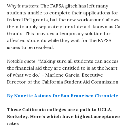
Why it matters:
The FAFSA glitch has left many
students unable to complete their applications for
federal Pell grants, but the new workaround allows
them to apply separately for state aid, known as Cal
Grants. This provides a temporary solution for
affected students while they wait for the FAFSA
issues to be resolved.
Notable quote
: “Making sure all students can access
the financial aid they are entitled to is at the heart
of what we do.” – Marlene Garcia, Executive
Director of the California Student Aid Commission.
By Nanette Asimov for San Francisco Chronicle
These California colleges are a path to UCLA,
Berkeley. Here’s which have highest acceptance
rates