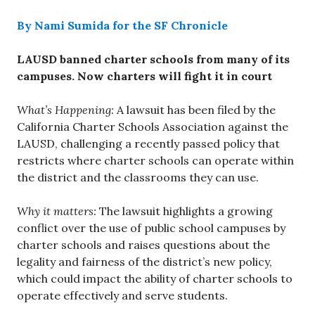
By Nami Sumida for the SF Chronicle
LAUSD banned charter schools from many of its
campuses. Now charters will fight it in court
What’s Happening:
A lawsuit has been filed by the
California Charter Schools Association against the
LAUSD, challenging a recently passed policy that
restricts where charter schools can operate within
the district and the classrooms they can use.
Why it matters:
The lawsuit highlights a growing
conflict over the use of public school campuses by
charter schools and raises questions about the
legality and fairness of the district’s new policy,
which could impact the ability of charter schools to
operate effectively and serve students.