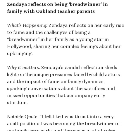
Zendaya reflects on being ‘breadwinner’ in
family with Oakland teacher parents
What’s Happening:
Zendaya reflects on her early rise
to fame and the challenges of being a
“breadwinner” in her family as a young star in
Hollywood, sharing her complex feelings about her
upbringing.
Why it matters:
Zendaya’s candid reflection sheds
light on the unique pressures faced by child actors
and the impact of fame on family dynamics,
sparking conversations about the sacrifices and
missed opportunities that accompany early
stardom.
Notable Quote:
“I felt like I was thrust into a very
adult position: I was becoming the breadwinner of
my family very early, and there was a lot of role-​