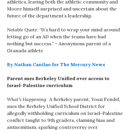
athletics, leaving both the athletic community and
Moore himself surprised and uncertain about the
future of the department’s leadership.
Notable Quote:
“It’s hard to wrap your mind around
letting go of an AD when the teams have had
nothing but success.” – Anonymous parent of a
Granada athlete
By Nathan Canilao for The Mercury News
Parent sues Berkeley Unified over access to
Israel-Palestine curriculum
What’s Happening
: A Berkeley parent, Yossi Fendel,
sues the Berkeley Unified School District for
allegedly withholding curriculum on Israel-Palestine
conflict taught to 9th graders, claiming bias and
antisemitism, sparking controversy over