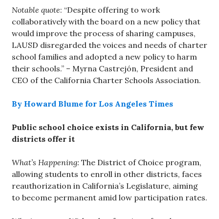
Notable quote
: “Despite offering to work
collaboratively with the board on a new policy that
would improve the process of sharing campuses,
LAUSD disregarded the voices and needs of charter
school families and adopted a new policy to harm
their schools.” – Myrna Castrejón, President and
CEO of the California Charter Schools Association.
By Howard Blume for Los Angeles Times
Public school choice exists in California, but few
districts offer it
What’s Happening:
The District of Choice program,
allowing students to enroll in other districts, faces
reauthorization in California’s Legislature, aiming
to become permanent amid low participation rates.