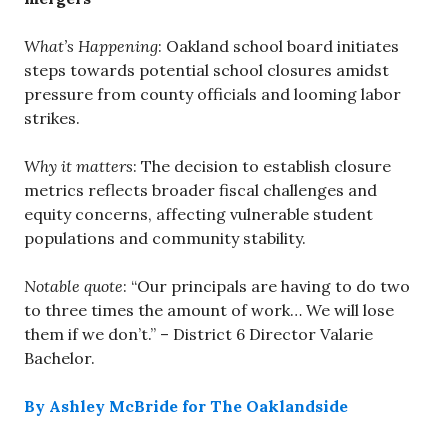
What’s Happening
: Oakland school board initiates
steps towards potential school closures amidst
pressure from county officials and looming labor
strikes.
Why it matters
: The decision to establish closure
metrics reflects broader fiscal challenges and
equity concerns, affecting vulnerable student
populations and community stability.
Notable quote
: “Our principals are having to do two
to three times the amount of work… We will lose
them if we don’t.” – District 6 Director Valarie
Bachelor.
By Ashley McBride for The Oaklandside