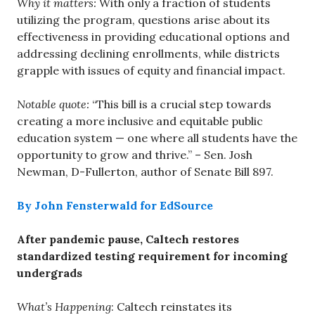
Why it matters:
With only a fraction of students
utilizing the program, questions arise about its
effectiveness in providing educational options and
addressing declining enrollments, while districts
grapple with issues of equity and financial impact.
Notable quote:
“This bill is a crucial step towards
creating a more inclusive and equitable public
education system — one where all students have the
opportunity to grow and thrive.” – Sen. Josh
Newman, D-Fullerton, author of Senate Bill 897.
By John Fensterwald for EdSource
After pandemic pause, Caltech restores
standardized testing requirement for incoming
undergrads
What’s Happening
: Caltech reinstates its