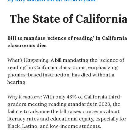
The State of California
Bill to mandate ‘science of reading’ in California
classrooms dies
What’s Happening:
A bill mandating the “science of
reading” in California classrooms, emphasizing
phonics-based instruction, has died without a
hearing.
Why it matters:
With only 43% of California third-
graders meeting reading standards in 2023, the
failure to advance the bill raises concerns about
literacy rates and educational equity, especially for
Black, Latino, and low-income students.