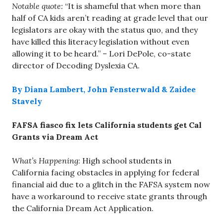
Notable quote:
“It is shameful that when more than
half of CA kids aren’t reading at grade level that our
legislators are okay with the status quo, and they
have killed this literacy legislation without even
allowing it to be heard.” – Lori DePole, co-state
director of Decoding Dyslexia CA.
By Diana Lambert, John Fensterwald & Zaidee
Stavely
FAFSA fiasco fix lets California students get Cal
Grants via Dream Act
What’s Happening
: High school students in
California facing obstacles in applying for federal
financial aid due to a glitch in the FAFSA system now
have a workaround to receive state grants through
the California Dream Act Application.