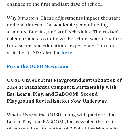
changes to the first and last days of school.
Why it matters:
These adjustments impact the start
and end dates of the academic year, affecting
students, families, and staff schedules. The revised
calendar aims to optimize the school year structure
for a successful educational experience. You can
visit the OUSD Calendar
here
From the OUSD Newsroom
OUSD Unveils First Playground Revitalization of
2024 at Manzanita Campus in Partnership with
Eat. Learn. Play. and KABOOM!; Second
Playground Revitalization Now Underway
What’s Happening:
OUSD, along with partners Eat.
Learn. Play. and KABOOM!, has revealed the first
playground revitalization of 2024 at the Manzanita