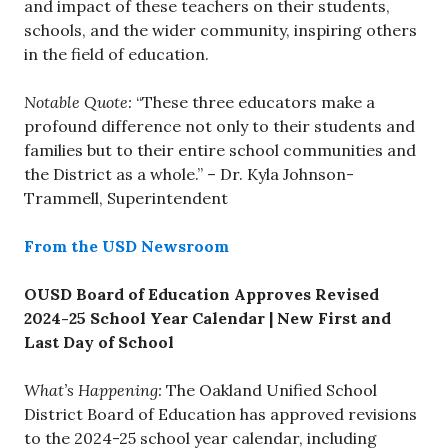
and impact of these teachers on their students,
schools, and the wider community, inspiring others
in the field of education.
Notable Quote:
“These three educators make a
profound difference not only to their students and
families but to their entire school communities and
the District as a whole.” – Dr. Kyla Johnson-
Trammell, Superintendent
From the USD Newsroom
OUSD Board of Education Approves Revised
2024-25 School Year Calendar | New First and
Last Day of School
What’s Happening:
The Oakland Unified School
District Board of Education has approved revisions
to the 2024-25 school year calendar, including