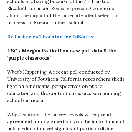
schools are having because of this.” – Trustee
Elizabeth Jonasson Rosas, expressing concerns
about the impact of the superintendent selection
process on Fresno Unified schools.
By Lasherica Thornton for EdSource
USC’s Morgan Polikoff on new poll data & the
‘purple classroom’
What’s Happening:
A recent poll conducted by
University of Southern California researchers sheds
light on Americans’ perspectives on public
education and the contentious issues surrounding
school curricula.
Why it matters:
The survey reveals widespread
agreement among Americans on the importance of
public education, yet significant partisan divides