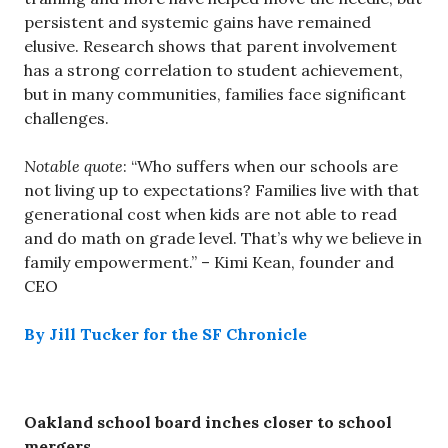
persistent and systemic gains have remained
elusive. Research shows that parent involvement
has a strong correlation to student achievement,
but in many communities, families face significant
challenges.
Notable quote
: “Who suffers when our schools are
not living up to expectations? Families live with that
generational cost when kids are not able to read
and do math on grade level. That’s why we believe in
family empowerment.” – Kimi Kean, founder and
CEO
By Jill Tucker for the SF Chronicle
Oakland school board inches closer to school
mergers