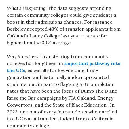
What’s Happening
: The data suggests attending
certain community colleges could give students a
boost in their admissions chances. For instance,
Berkeley accepted 43% of transfer applicants from
Oakland’s Laney College last year — a rate far
higher than the 30% average.
Why it matters:
Transferring from community
colleges has long been an
important pathway into
the UCs
, especially for low-income, first-
generation and historically underrepresented
students, due in part to flagging A-G completion
rates that have been the focus of Dump The D and
Raise the Bar campaigns by FIA Oakland, Energy
Convertors, and the State of Black Education. In
2023, one out of every four students who enrolled
in a UC was a transfer student from a California
community college.