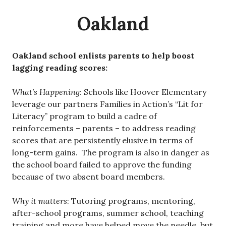
Oakland
Oakland school enlists parents to help boost
lagging reading scores:
What’s Happening
: Schools like Hoover Elementary
leverage our partners Families in Action’s “Lit for
Literacy” program to build a cadre of
reinforcements – parents – to address reading
scores that are persistently elusive in terms of
long-term gains. The program is also in danger as
the school board failed to approve the funding
because of two absent board members.
Why it matters
: Tutoring programs, mentoring,
after-school programs, summer school, teaching
training and more have helped move the needle, but