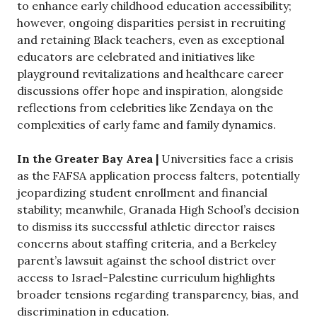
to enhance early childhood education accessibility;
however, ongoing disparities persist in recruiting
and retaining Black teachers, even as exceptional
educators are celebrated and initiatives like
playground revitalizations and healthcare career
discussions offer hope and inspiration, alongside
reflections from celebrities like Zendaya on the
complexities of early fame and family dynamics.
In the Greater Bay Area |
Universities face a crisis
as the FAFSA application process falters, potentially
jeopardizing student enrollment and financial
stability; meanwhile, Granada High School’s decision
to dismiss its successful athletic director raises
concerns about staffing criteria, and a Berkeley
parent’s lawsuit against the school district over
access to Israel-Palestine curriculum highlights
broader tensions regarding transparency, bias, and
discrimination in education.