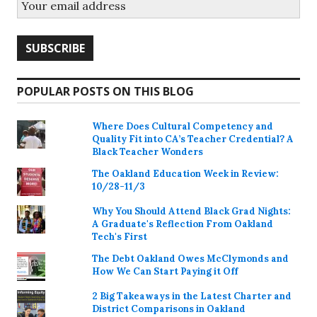
POPULAR POSTS ON THIS BLOG
Where Does Cultural Competency and
Quality Fit into CA’s Teacher Credential? A
Black Teacher Wonders
The Oakland Education Week in Review:
10/28-11/3
Why You Should Attend Black Grad Nights:
A Graduate's Reflection From Oakland
Tech's First
The Debt Oakland Owes McClymonds and
How We Can Start Paying it Off
2 Big Takeaways in the Latest Charter and
District Comparisons in Oakland