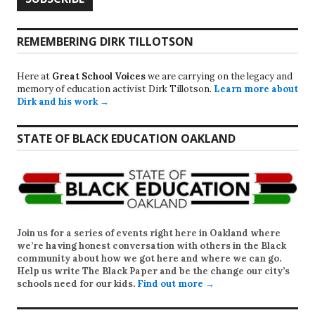
REMEMBERING DIRK TILLOTSON
Here at
Great School Voices
we are carrying on the legacy and
memory of education activist Dirk Tillotson.
Learn more about
Dirk and his work →
STATE OF BLACK EDUCATION OAKLAND
Join us for a series of events right here in Oakland where
we’re having honest conversation with others in the Black
community about how we got here and where we can go.
Help us write
The Black Paper
and be the change our city’s
schools need for our kids.
Find out more →