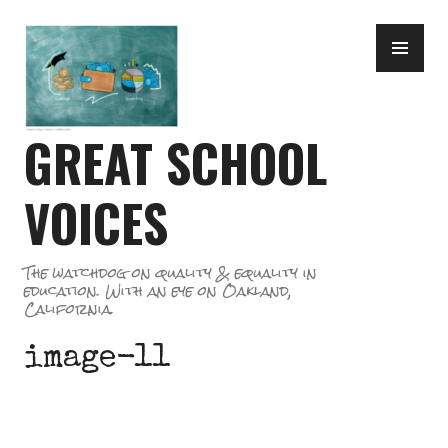
Skip
PR
to
ME
content
GREAT SCHOOL
VOICES
The watchdog on quality & equality in
education. With an eye on Oakland,
California.
image-11