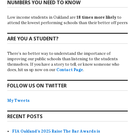
NUMBERS YOU NEED TO KNOW
Low income students in Oakland are
18 times more likely
to
attend the lowest performing schools than their better off peers
ARE YOU A STUDENT?
There’s no better way to understand the importance of
improving our public schools than listening to the students
themselves. If you have a story to tell, or know someone who
does, hit us up now on our
Contact Page
.
FOLLOW US ON TWITTER
My Tweets
RECENT POSTS
FIA Oakland’s 2025 Raise The Bar Awards is