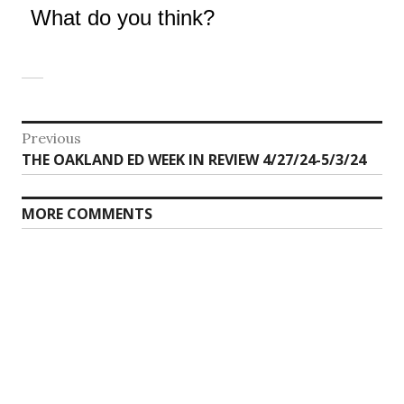
What do you think?
Post
Previous
Previous
THE OAKLAND ED WEEK IN REVIEW 4/27/24-5/3/24
navigation
post:
MORE COMMENTS