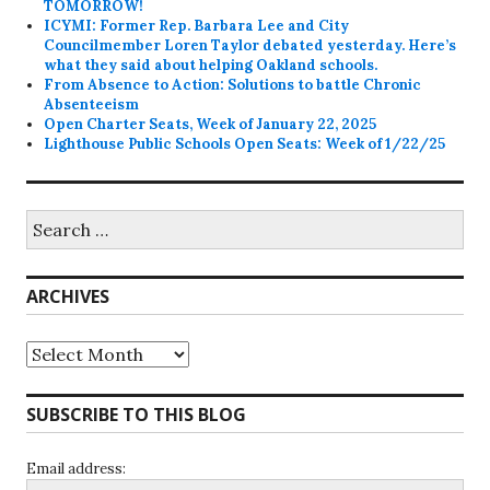
TOMORROW!
ICYMI: Former Rep. Barbara Lee and City
Councilmember Loren Taylor debated yesterday. Here’s
what they said about helping Oakland schools.
From Absence to Action: Solutions to battle Chronic
Absenteeism
Open Charter Seats, Week of January 22, 2025
Lighthouse Public Schools Open Seats: Week of 1/22/25
Search
for:
ARCHIVES
Archives
SUBSCRIBE TO THIS BLOG
Email address: