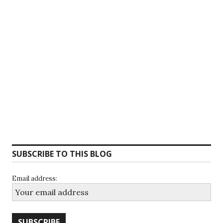
SUBSCRIBE TO THIS BLOG
Email address: