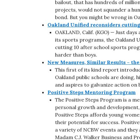
bailout, that has hundreds of million
projects, would not squander a hundr
bond. But you might be wrong in Oa
Oakland Unified reconsiders cutting
OAKLAND, Calif. (KGO) — Just days a
its sports programs, the Oakland Un
cutting 10 after school sports progr
harder than boys.
New Measures, Similar Results – th
This first of its kind report intro
Oakland public schools are doing, hi
and aspires to galvanize action on b
Positive Steps Mentoring Program
The Positive Steps Program is a me
personal growth and development, 
Positive Steps affords young women
their potential for success. Positiv
a variety of NCBW events and they 
Madam C.J. Walker Business and Pr