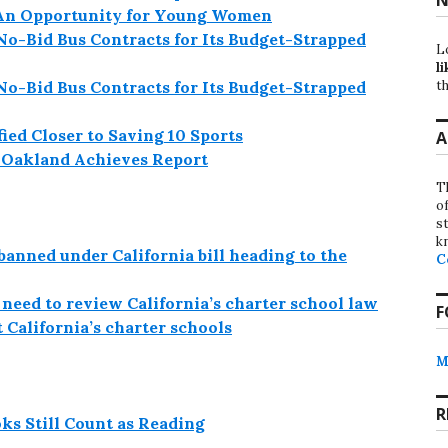
-An Opportunity for Young Women
No-Bid Bus Contracts for Its Budget-Strapped
L
li
th
No-Bid Bus Contracts for Its Budget-Strapped
ied Closer to Saving 10 Sports
A
e Oakland Achieves Report
T
o
st
k
banned under California bill heading to the
C
need to review California’s charter school law
F
 California’s charter schools
M
R
ks Still Count as Reading