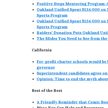
Positive Steps Mentoring Program
Oakland Unified Spent $134,000 on 
Sports Program
Oakland Unified Spent $134,000 on 
Sports Program
Raiders’ Donation Puts Oakland Unif
The Slides You Need to See from th
California
For-profit charter schools would be 
governor
Superintendent candidates agree on 
Opinion: Time to end the myth about
Best of the Rest
A Friendly Reminder that Comic Boo
Ways You Can Help and Resources