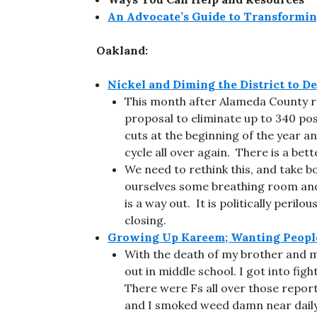
An Advocate’s Guide to Transformin
Oakland:
Nickel and Diming the District to De
This month after Alameda County re
proposal to eliminate up to 340 pos
cuts at the beginning of the year an
cycle all over again. There is a bett
We need to rethink this, and take bo
ourselves some breathing room and 
is a way out. It is politically peri
closing.
Growing Up Kareem; Wanting People
With the death of my brother and my
out in middle school. I got into fig
There were Fs all over those report
and I smoked weed damn near daily. 