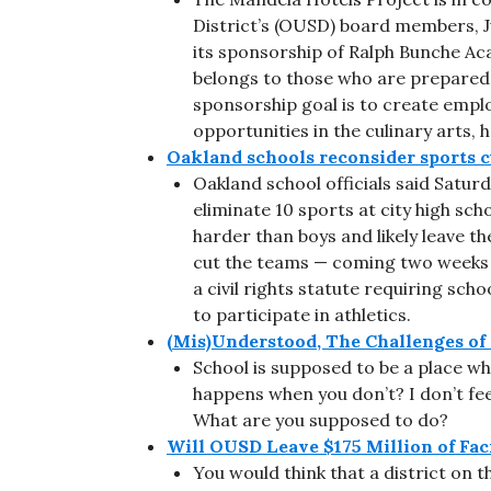
District’s (OUSD) board members, 
its sponsorship of Ralph Bunche A
belongs to those who are prepared,
sponsorship goal is to create empl
opportunities in the culinary arts, 
Oakland schools reconsider sports c
Oakland school officials said Satur
eliminate 10 sports at city high sch
harder than boys and likely leave the
cut the teams — coming two weeks in
a civil rights statute requiring sch
to participate in athletics.
(Mis)Understood, The Challenges of
School is supposed to be a place wh
happens when you don’t? I don’t fe
What are you supposed to do?
Will OUSD Leave $175 Million of Fac
You would think that a district on t