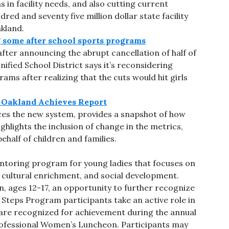
s in facility needs, and also cutting current
ed and seventy five million dollar state facility
kland.
 some after school sports programs
fter announcing the abrupt cancellation of half of
ified School District says it’s reconsidering
ams after realizing that the cuts would hit girls
e Oakland Achieves Report
duces the new system, provides a snapshot of how
ghlights the inclusion of change in the metrics,
ehalf of children and families.
ntoring program for young ladies that focuses on
cultural enrichment, and social development.
, ages 12-17, an opportunity to further recognize
e Steps Program participants take an active role in
are recognized for achievement during the annual
ofessional Women’s Luncheon. Participants may