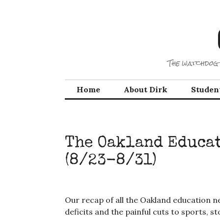
Skip
to
content
The watchdog 
Home
About Dirk
Studen
The Oakland Educa
(8/23-8/31)
Our recap of all the Oakland education ne
deficits and the painful cuts to sports, s