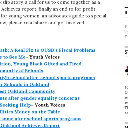
 slip story, a call for us to come together as a
Achieves report, finally an end to for profit
R
s for young women, an advocates guide to special
ow, please read share and get involved.
H
l
T
ath; A Real Fix to OUSD’s Fiscal Problems
S
 to See Me
– Youth Voices
ition, Young Black Gifted and Fired
mmunity of Schools
high school after-school sports programs
r Schools in Oakland
J
West Oakland Community
O
w
uts after gender equality concerns
w
 Seeking Help
– Youth Voices
T
ilities Money on the Table
s
 some after school sports programs
e Oakland Achieves Report
N