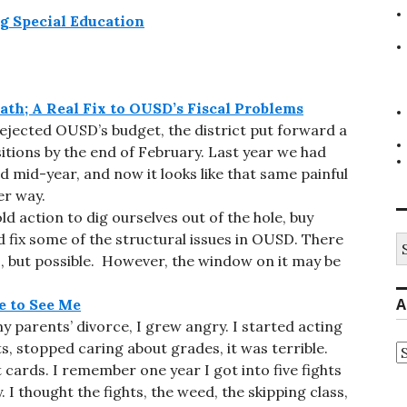
g Special Education
ath; A Real Fix to OUSD’s Fiscal Problems
jected OUSD’s budget, the district put forward a
itions by the end of February. Last year we had
d mid-year, and now it looks like that same painful
er way.
ld action to dig ourselves out of the hole, buy
fix some of the structural issues in OUSD. There
S
fo
lous, but possible. However, the window on it may be
A
 to See Me
 parents’ divorce, I grew angry. I started acting
hts, stopped caring about grades, it was terrible.
A
 cards. I remember one year I got into five fights
I thought the fights, the weed, the skipping class,