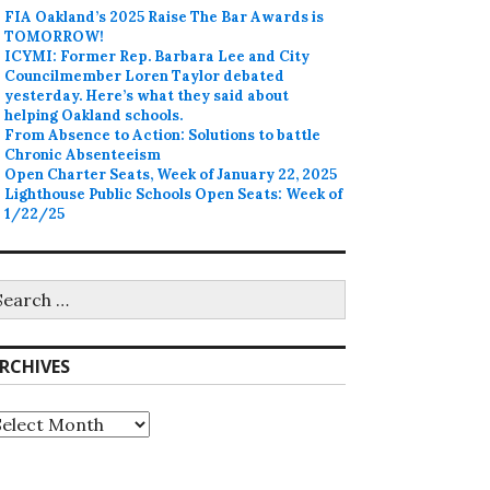
FIA Oakland’s 2025 Raise The Bar Awards is
TOMORROW!
ICYMI: Former Rep. Barbara Lee and City
Councilmember Loren Taylor debated
yesterday. Here’s what they said about
helping Oakland schools.
From Absence to Action: Solutions to battle
Chronic Absenteeism
Open Charter Seats, Week of January 22, 2025
Lighthouse Public Schools Open Seats: Week of
1/22/25
earch
r:
RCHIVES
rchives