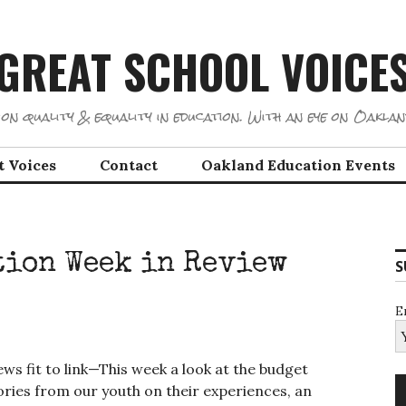
GREAT SCHOOL VOICE
on quality & equality in education. With an eye on Oaklan
t Voices
Contact
Oakland Education Events
tion Week in Review
S
E
ws fit to link—This week a look at the budget
tories from our youth on their experiences, an