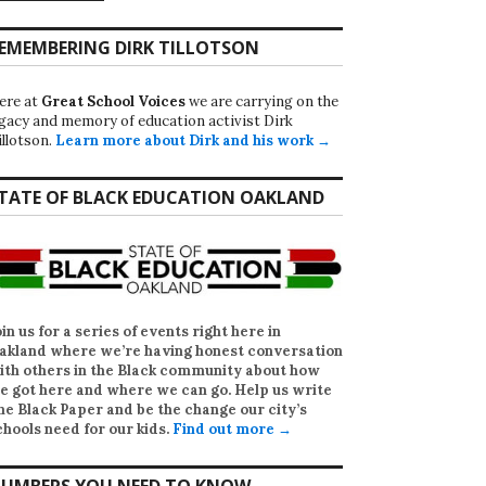
EMEMBERING DIRK TILLOTSON
ere at
Great School Voices
we are carrying on the
egacy and memory of education activist Dirk
illotson.
Learn more about Dirk and his work →
TATE OF BLACK EDUCATION OAKLAND
oin us for a series of events right here in
akland where we’re having honest conversation
ith others in the Black community about how
e got here and where we can go. Help us write
he Black Paper
and be the change our city’s
chools need for our kids.
Find out more →
UMBERS YOU NEED TO KNOW