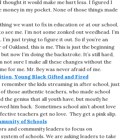
 I thought it would make me hurt less. I figured I
ome money in my pocket. None of those things made
hing we want to fix in education or at our school,
e to see me. I’m not some zonked out weedhead. I’m
I’m just trying to figure it out. So if you’re an
of Oakland, this is me. This is just the beginning
but now I’m doing the backstroke. It’s still hard,
m not sure I make all these changes without the
e for me. Mr. Bey was never afraid of me.
ition, Young Black Gifted and Fired
 I remember the kids streaming in after school, just
 of those authentic teachers, who made school
d the genius that all youth have, but mostly he
loved him back. Sometimes school ain’t about love
ctive teachers get no love. They get a pink slip.
mmunity of Schools
tors and community leaders to focus on
 system of schools. We are asking leaders to take