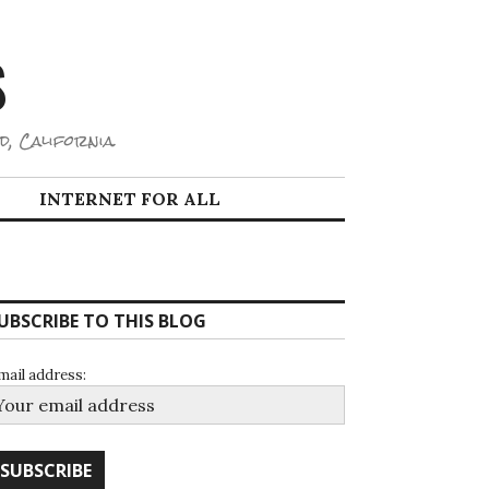
S
d, California.
INTERNET FOR ALL
UBSCRIBE TO THIS BLOG
mail address: