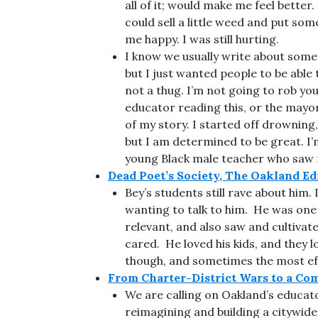
all of it; would make me feel better.
could sell a little weed and put s
me happy. I was still hurting.
I know we usually write about somet
but I just wanted people to be abl
not a thug. I’m not going to rob you. 
educator reading this, or the mayor 
of my story. I started off drowning, 
but I am determined to be great. I’
young Black male teacher who saw m
Dead Poet’s Society, The Oakland Ed
Bey’s students still rave about him.
wanting to talk to him. He was one
relevant, and also saw and cultivate
cared. He loved his kids, and they 
though, and sometimes the most effe
From Charter-District Wars to a Co
We are calling on Oakland’s educa
reimagining and building a citywide