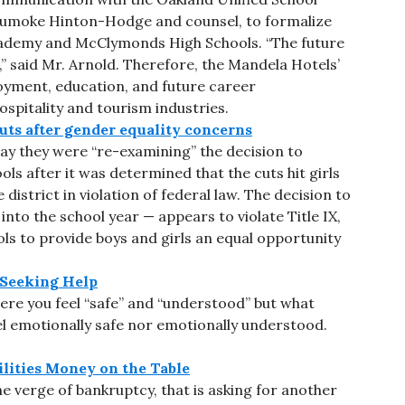
Jumoke Hinton-Hodge and counsel, to formalize
cademy and McClymonds High Schools. “The future
” said Mr. Arnold. Therefore, the Mandela Hotels’
oyment, education, and future career
hospitality and tourism industries.
uts after gender equality concerns
day they were “re-examining” the decision to
ools after it was determined that the cuts hit girls
 district in violation of federal law. The decision to
to the school year — appears to violate Title IX,
ools to provide boys and girls an equal opportunity
 Seeking Help
ere you feel “safe” and “understood” but what
el emotionally safe nor emotionally understood.
ilities Money on the Table
he verge of bankruptcy, that is asking for another