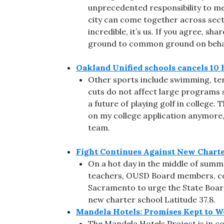
unprecedented responsibility to meet
city can come together across sect
incredible, it’s us. If you agree, s
ground to common ground on behal
Oakland Unified schools cancels 10 
Other sports include swimming, tenni
cuts do not affect large programs su
a future of playing golf in college. 
on my college application anymore,” 
team.
Fight Continues Against New Charte
On a hot day in the middle of summ
teachers, OUSD Board members, c
Sacramento to urge the State Boar
new charter school Latitude 37.8.
Mandela Hotels: Promises Kept to 
The Mandela Hotels Project is in c