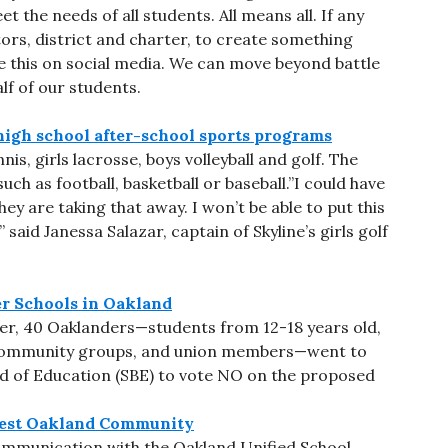
 the needs of all students. All means all. If any
ors, district and charter, to create something
hare this on social media. We can move beyond battle
f of our students.
high school after-school sports programs
s, girls lacrosse, boys volleyball and golf. The
ch as football, basketball or baseball.”I could have
They are taking that away. I won’t be able to put this
said Janessa Salazar, captain of Skyline’s girls golf
r Schools in Oakland
er, 40 Oaklanders—students from 12-18 years old,
ommunity groups, and union members—went to
d of Education (SBE) to vote NO on the proposed
West Oakland Community
ommunication with the Oakland Unified School