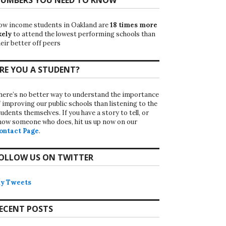
ow income students in Oakland are
18 times more
kely
to attend the lowest performing schools than
eir better off peers
RE YOU A STUDENT?
here’s no better way to understand the importance
f improving our public schools than listening to the
udents themselves. If you have a story to tell, or
now someone who does, hit us up now on our
ontact Page
.
OLLOW US ON TWITTER
y Tweets
ECENT POSTS