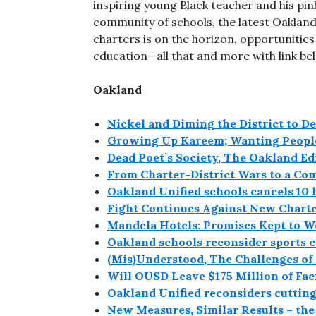
inspiring young Black teacher and his pink
community of schools, the latest Oakland 
charters is on the horizon, opportunitie
education—all that and more with link bel
Oakland
Nickel and Diming the District to De
Growing Up Kareem; Wanting People
Dead Poet’s Society, The Oakland Ed
From Charter-District Wars to a Co
Oakland Unified schools cancels 10 
Fight Continues Against New Charte
Mandela Hotels: Promises Kept to 
Oakland schools reconsider sports c
(Mis)Understood, The Challenges of
Will OUSD Leave $175 Million of Fac
Oakland Unified reconsiders cutting
New Measures, Similar Results – th