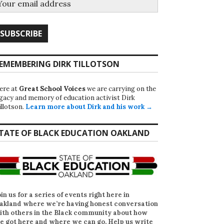
EMEMBERING DIRK TILLOTSON
ere at
Great School Voices
we are carrying on the
egacy and memory of education activist Dirk
illotson.
Learn more about Dirk and his work →
TATE OF BLACK EDUCATION OAKLAND
oin us for a series of events right here in
akland where we’re having honest conversation
ith others in the Black community about how
e got here and where we can go. Help us write