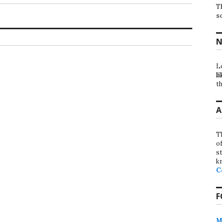
T
s
N
L
li
th
A
T
o
st
k
C
F
M