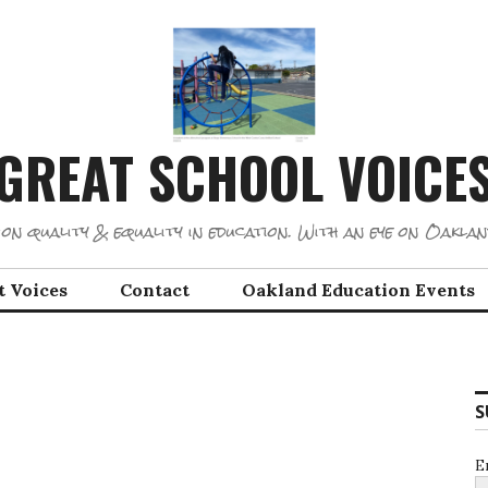
GREAT SCHOOL VOICE
on quality & equality in education. With an eye on Oaklan
t Voices
Contact
Oakland Education Events
S
E