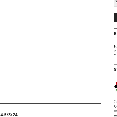
R
H
l
T
S
J
O
w
4-5/3/24
w