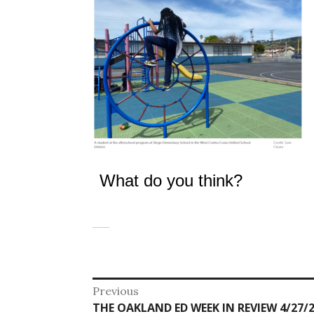
What do you think?
Post
Previous
Previous
THE OAKLAND ED WEEK IN REVIEW 4/27/2