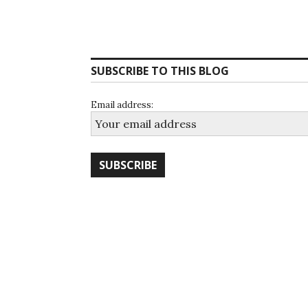
SUBSCRIBE TO THIS BLOG
Email address: