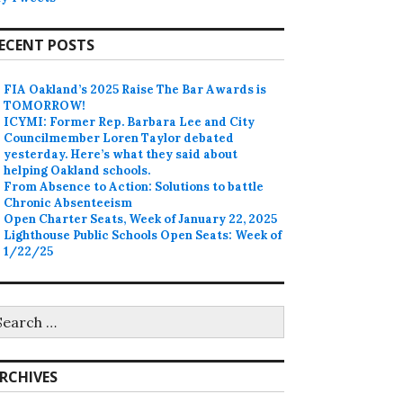
ECENT POSTS
FIA Oakland’s 2025 Raise The Bar Awards is
TOMORROW!
ICYMI: Former Rep. Barbara Lee and City
Councilmember Loren Taylor debated
yesterday. Here’s what they said about
helping Oakland schools.
From Absence to Action: Solutions to battle
Chronic Absenteeism
Open Charter Seats, Week of January 22, 2025
Lighthouse Public Schools Open Seats: Week of
1/22/25
earch
r:
RCHIVES