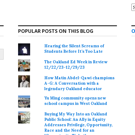
A
POPULAR POSTS ON THIS BLOG
O
Hearing the Silent Screams of
Students Before It’s Too Late
The Oakland Ed Week in Review
12/22/23-12/29/23
How Matin Abdel-Qawi champions
A-G: A Conversation with a
legendary Oakland educator
Yu Ming community opens new
school campus in West Oakland
Buying My Way Into an Oakland
Public School: An Ally in Equity
Addresses Privilege, Opportunity,
Race and the Need for an