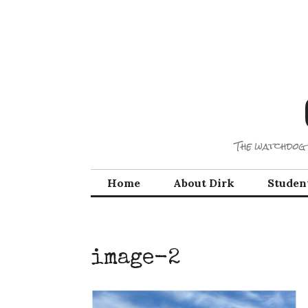
Skip
to
content
The watchdog 
Home
About Dirk
Studen
image-2