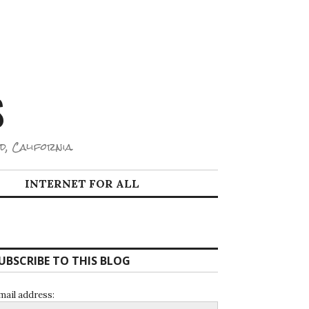
S
d, California.
INTERNET FOR ALL
UBSCRIBE TO THIS BLOG
mail address: