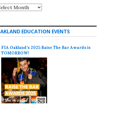
rchives
AKLAND EDUCATION EVENTS
FIA Oakland’s 2025 Raise The Bar Awards is
TOMORROW!