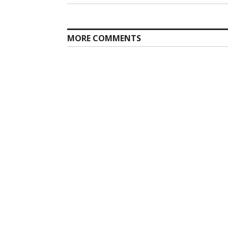
navigation
post:
MORE COMMENTS