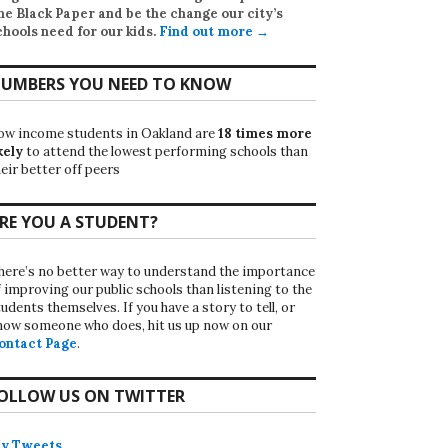
he Black Paper
and be the change our city’s
chools need for our kids.
Find out more →
UMBERS YOU NEED TO KNOW
ow income students in Oakland are
18 times more
kely
to attend the lowest performing schools than
eir better off peers
RE YOU A STUDENT?
here’s no better way to understand the importance
f improving our public schools than listening to the
udents themselves. If you have a story to tell, or
now someone who does, hit us up now on our
ontact Page
.
OLLOW US ON TWITTER
y Tweets