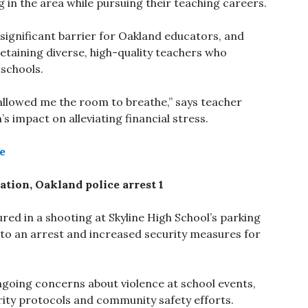
g in the area while pursuing their teaching careers.
a significant barrier for Oakland educators, and
retaining diverse, high-quality teachers who
 schools.
 it allowed me the room to breathe,” says teacher
s impact on alleviating financial stress.
e
ation, Oakland police arrest 1
red in a shooting at Skyline High School’s parking
 to an arrest and increased security measures for
ongoing concerns about violence at school events,
ty protocols and community safety efforts.