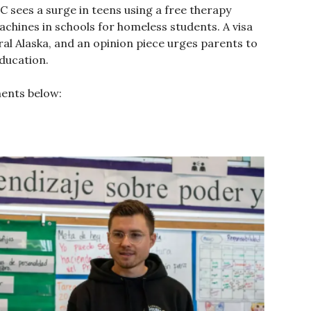
C sees a surge in teens using a free therapy
machines in schools for homeless students. A visa
al Alaska, and an opinion piece urges parents to
education.
ments below: