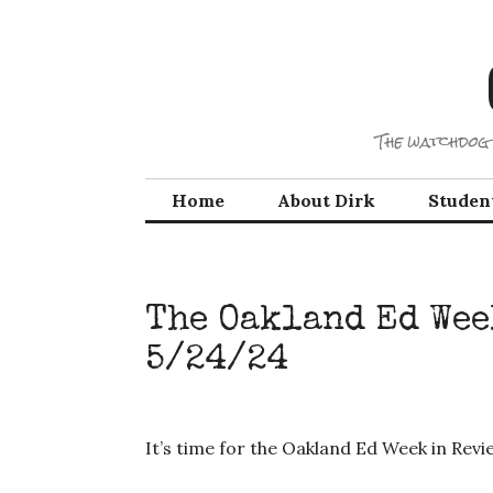
Skip
to
content
The watchdog 
Home
About Dirk
Studen
The Oakland Ed Wee
5/24/24
It’s time for the Oakland Ed Week in Rev