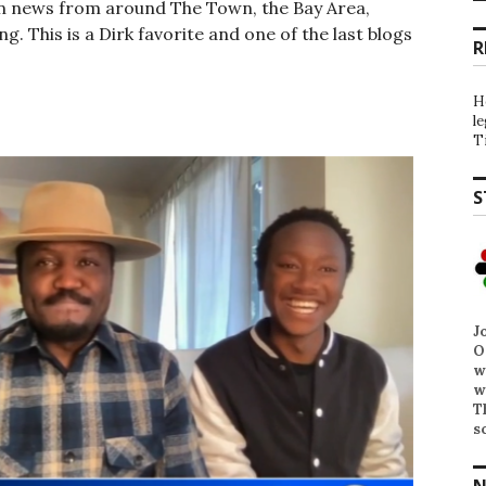
on news from around The Town, the Bay Area,
. This is a Dirk favorite and one of the last blogs
R
H
l
T
S
J
O
w
w
T
s
N