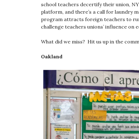
school teachers decertify their union, NY
platform, and there’s a call for laundry 
program attracts foreign teachers to rur
challenge teachers unions’ influence on 
What did we miss? Hit us up in the com
Oakland