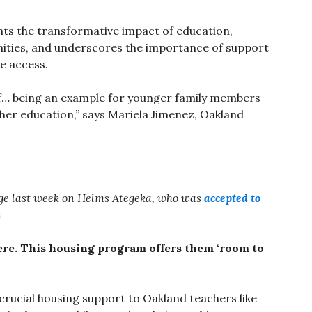
ghts the transformative impact of education,
ities, and underscores the importance of support
e access.
lf… being an example for younger family members
gher education,” says Mariela Jimenez, Oakland
age last week on Helms Ategeka, who was
accepted to
s
here. This housing program offers them ‘room to
 crucial housing support to Oakland teachers like