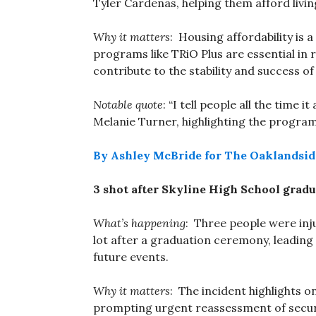
Tyler Cardenas, helping them afford livin
Why it matters
: Housing affordability is 
programs like TRiO Plus are essential in 
contribute to the stability and success of
Notable quote
: “I tell people all the time
Melanie Turner, highlighting the program’
By Ashley McBride for The Oaklandsid
3 shot after Skyline High School gradu
What’s happening
: Three people were inju
lot after a graduation ceremony, leading
future events.
Why it matters
: The incident highlights 
prompting urgent reassessment of securi