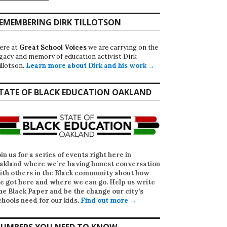
EMEMBERING DIRK TILLOTSON
ere at
Great School Voices
we are carrying on the
egacy and memory of education activist Dirk
illotson.
Learn more about Dirk and his work →
TATE OF BLACK EDUCATION OAKLAND
oin us for a series of events right here in
akland where we’re having honest conversation
ith others in the Black community about how
e got here and where we can go. Help us write
he Black Paper
and be the change our city’s
chools need for our kids.
Find out more →
UMBERS YOU NEED TO KNOW