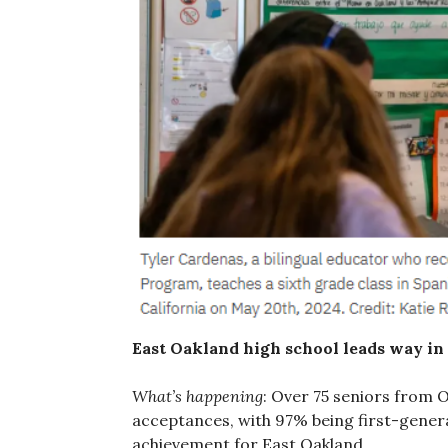
East Oakland high school leads way in 
What’s happening
: Over 75 seniors from 
acceptances, with 97% being first-genera
achievement for East Oakland.