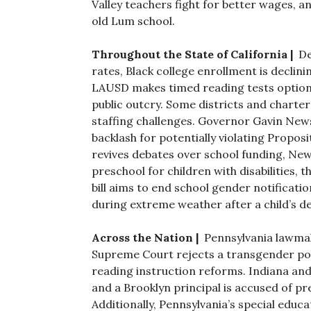
Valley teachers fight for better wages, 
old Lum school.
Throughout the State of California |
De
rates, Black college enrollment is declin
LAUSD makes timed reading tests optiona
public outcry. Some districts and charter
staffing challenges. Governor Gavin New
backlash for potentially violating Proposit
revives debates over school funding, New
preschool for children with disabilities,
bill aims to end school gender notificatio
during extreme weather after a child’s d
Across the Nation |
Pennsylvania lawmak
Supreme Court rejects a transgender poli
reading instruction reforms. Indiana and
and a Brooklyn principal is accused of p
Additionally, Pennsylvania’s special educ