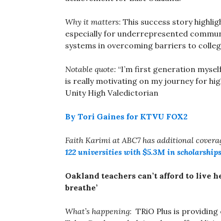
Why it matters
: This success story highli
especially for underrepresented commun
systems in overcoming barriers to colleg
Notable quote:
“I’m first generation myse
is really motivating on my journey for hi
Unity High Valedictorian
By Tori Gaines for KTVU FOX2
Faith Karimi at ABC7 has additional cover
122 universities with $5.3M in scholarship
Oakland teachers can’t afford to live 
breathe’
What’s happening
: TRiO Plus is providing