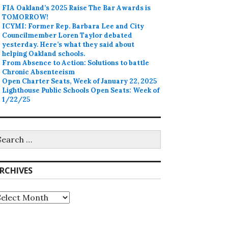
FIA Oakland’s 2025 Raise The Bar Awards is
TOMORROW!
ICYMI: Former Rep. Barbara Lee and City
Councilmember Loren Taylor debated
yesterday. Here’s what they said about
helping Oakland schools.
From Absence to Action: Solutions to battle
Chronic Absenteeism
Open Charter Seats, Week of January 22, 2025
Lighthouse Public Schools Open Seats: Week of
1/22/25
earch
r:
RCHIVES
rchives