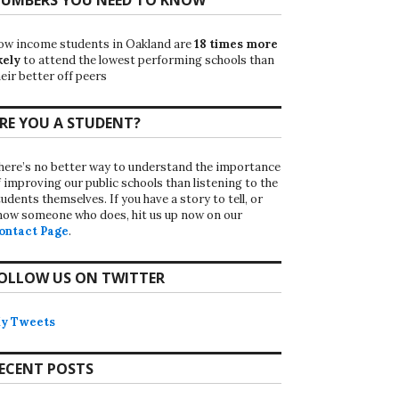
ow income students in Oakland are
18 times more
kely
to attend the lowest performing schools than
eir better off peers
RE YOU A STUDENT?
here’s no better way to understand the importance
f improving our public schools than listening to the
udents themselves. If you have a story to tell, or
now someone who does, hit us up now on our
ontact Page
.
OLLOW US ON TWITTER
y Tweets
ECENT POSTS