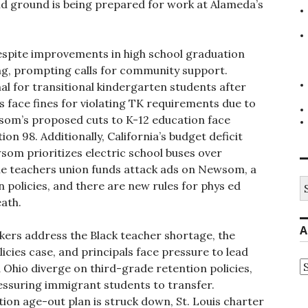
and ground is being prepared for work at Alameda’s
spite improvements in high school graduation
ing, prompting calls for community support.
l for transitional kindergarten students after
s face fines for violating TK requirements due to
som’s proposed cuts to K-12 education face
ion 98. Additionally, California’s budget deficit
som prioritizes electric school buses over
 the teachers union funds attack ads on Newsom, a
S
n policies, and there are new rules for phys ed
fo
eath.
A
ers address the Black teacher shortage, the
cies case, and principals face pressure to lead
A
 Ohio diverge on third-grade retention policies,
ressuring immigrant students to transfer.
ation age-out plan is struck down, St. Louis charter