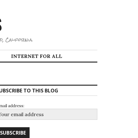
S
d, California.
INTERNET FOR ALL
UBSCRIBE TO THIS BLOG
mail address: