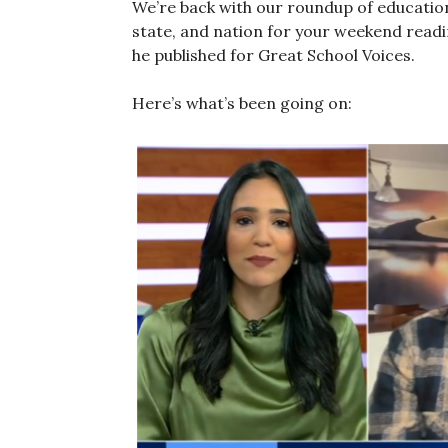
We’re back with our roundup of educati
state, and nation for your weekend reading
he published for Great School Voices.
Here’s what’s been going on: