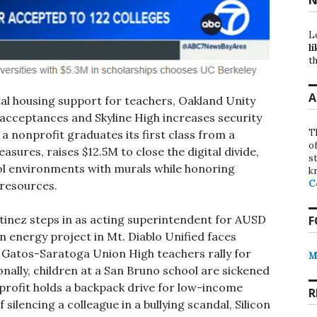
L
li
th
A
tal housing support for teachers, Oakland Unity
 acceptances and Skyline High increases security
T
 a nonprofit graduates its first class from a
o
ures, raises $12.5M to close the digital divide,
st
l environments with murals while honoring
k
C
 resources.
inez steps in as acting superintendent for AUSD
F
on energy project in Mt. Diablo Unified faces
 Gatos-Saratoga Union High teachers rally for
M
onally, children at a San Bruno school are sickened
nprofit holds a backpack drive for low-income
R
silencing a colleague in a bullying scandal, Silicon