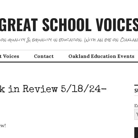
GREAT SCHOOL VOICE
on quality & equality in education. With an eye on Oaklan
t Voices
Contact
Oakland Education Events
k in Review 5/18/24-
S
E
iew!