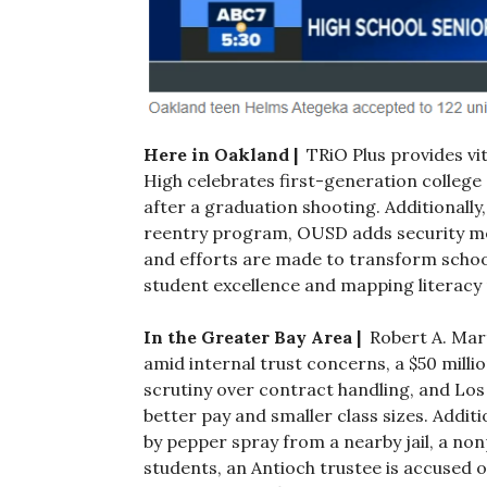
Here in Oakland |
TRiO Plus provides vi
High celebrates first-generation college
after a graduation shooting. Additionally,
reentry program, OUSD adds security meas
and efforts are made to transform schoo
student excellence and mapping literacy
In the Greater Bay Area |
Robert A. Mart
amid internal trust concerns, a $50 milli
scrutiny over contract handling, and Los
better pay and smaller class sizes. Additi
by pepper spray from a nearby jail, a no
students, an Antioch trustee is accused of 