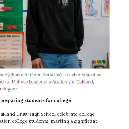
preparing students for college
Oakland Unity High School celebrate college
tion college students, marking a significant