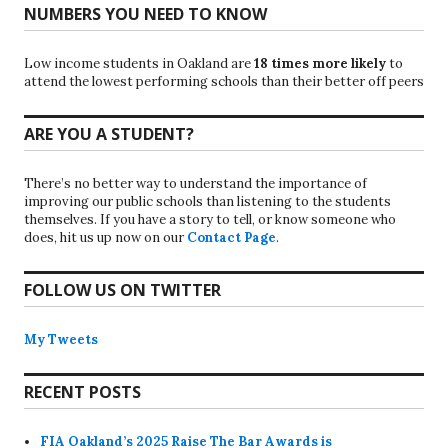
NUMBERS YOU NEED TO KNOW
Low income students in Oakland are
18 times more likely
to
attend the lowest performing schools than their better off peers
ARE YOU A STUDENT?
There’s no better way to understand the importance of
improving our public schools than listening to the students
themselves. If you have a story to tell, or know someone who
does, hit us up now on our
Contact Page
.
FOLLOW US ON TWITTER
My Tweets
RECENT POSTS
FIA Oakland’s 2025 Raise The Bar Awards is