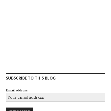
SUBSCRIBE TO THIS BLOG
Email address: