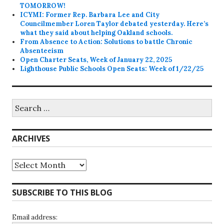
TOMORROW!
ICYMI: Former Rep. Barbara Lee and City
Councilmember Loren Taylor debated yesterday. Here’s
what they said about helping Oakland schools.
From Absence to Action: Solutions to battle Chronic
Absenteeism
Open Charter Seats, Week of January 22, 2025
Lighthouse Public Schools Open Seats: Week of 1/22/25
Search
for:
ARCHIVES
Archives
SUBSCRIBE TO THIS BLOG
Email address: