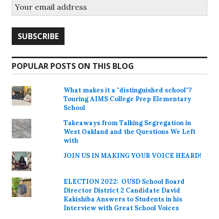
POPULAR POSTS ON THIS BLOG
What makes it a "distinguished school"?
Touring AIMS College Prep Elementary
School
Takeaways from Talking Segregation in
West Oakland and the Questions We Left
with
JOIN US IN MAKING YOUR VOICE HEARD!
ELECTION 2022: OUSD School Board
Director District 2 Candidate David
Kakishiba Answers to Students in his
Interview with Great School Voices