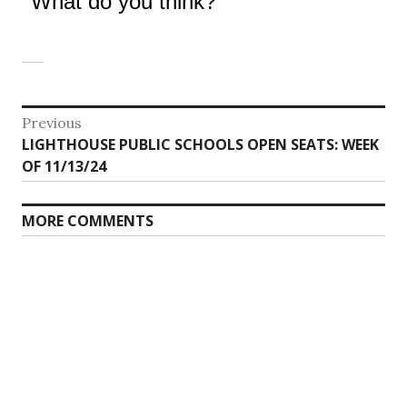
What do you think?
Post
Previous
Previous
LIGHTHOUSE PUBLIC SCHOOLS OPEN SEATS: WEEK
navigation
post:
OF 11/13/24
MORE COMMENTS