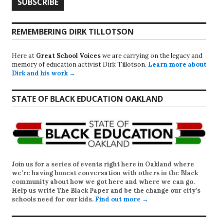
REMEMBERING DIRK TILLOTSON
Here at
Great School Voices
we are carrying on the legacy and
memory of education activist Dirk Tillotson.
Learn more about
Dirk and his work →
STATE OF BLACK EDUCATION OAKLAND
Join us for a series of events right here in Oakland where
we’re having honest conversation with others in the Black
community about how we got here and where we can go.
Help us write
The Black Paper
and be the change our city’s
schools need for our kids.
Find out more →