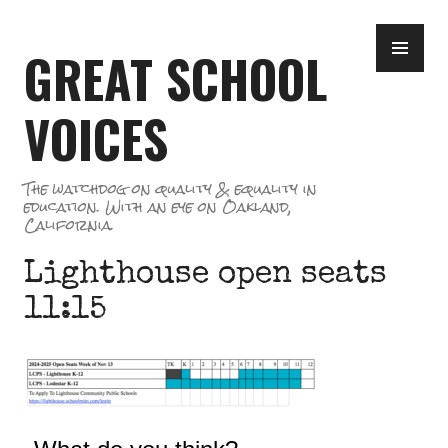
Skip
PR
to
GREAT SCHOOL
ME
content
VOICES
The watchdog on quality & equality in
education. With an eye on Oakland,
California.
Lighthouse open seats
11:15