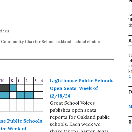
L
li
th
oices
A
 Community Charter School
,
oakland
,
school choice
T
o
st
k
C
Lighthouse Public Schools
Open Seats: Week of
F
12/18/24
Great School Voices
M
publishes open seats
reports for Oakland public
se Public Schools
R
schools. Each week we
ts: Week of
share Open Charter Seats,