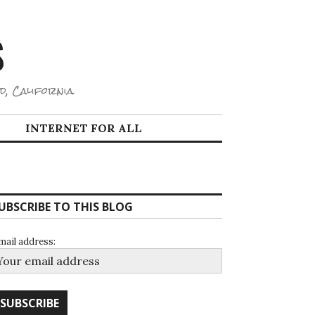
S
d, California.
INTERNET FOR ALL
UBSCRIBE TO THIS BLOG
mail address: