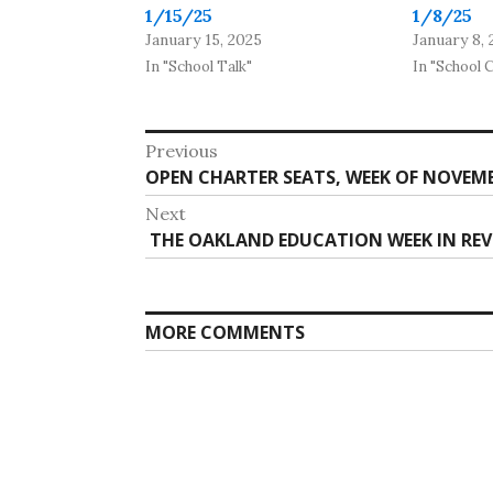
1/15/25
1/8/25
January 15, 2025
January 8, 
In "School Talk"
In "School 
Post
Previous
Previous
OPEN CHARTER SEATS, WEEK OF NOVEMBE
navigation
post:
Next
Next
THE OAKLAND EDUCATION WEEK IN REVI
post:
MORE COMMENTS