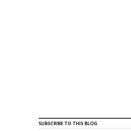
SUBSCRIBE TO THIS BLOG