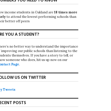
ow income students in Oakland are
18 times more
kely
to attend the lowest performing schools than
eir better off peers
RE YOU A STUDENT?
here’s no better way to understand the importance
f improving our public schools than listening to the
udents themselves. If you have a story to tell, or
now someone who does, hit us up now on our
ontact Page
.
OLLOW US ON TWITTER
y Tweets
ECENT POSTS