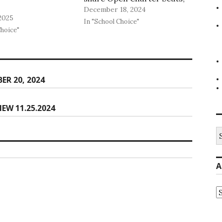
December 18, 2024
and we are now be
2025
publishing open seats for
In "School Choice"
Choice"
Lighthouse Public Schools as
well.
R 20, 2024
EW 11.25.2024
S
fo
A
A