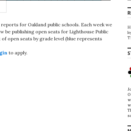
R
 reports for Oakland public schools. Each week we
H
 be publishing open seats for Lighthouse Public
l
T
st of open seats by grade level (blue represents
gin
to apply.
S
J
O
w
w
T
s
N