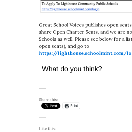
Great School Voices publishes open seats
share Open Charter Seats, and we are now
Schools as well. Please see below for a li
open seats), and go to
https://lighthouse.schoolmint.com/lo
What do you think?
Share this:
Print
Like this: