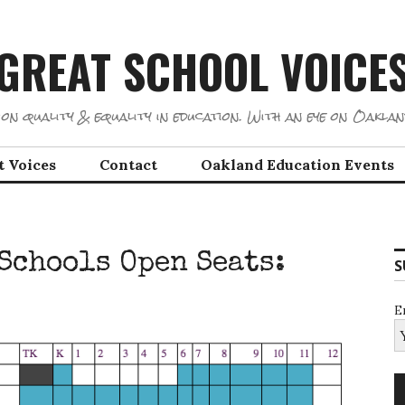
GREAT SCHOOL VOICE
on quality & equality in education. With an eye on Oaklan
t Voices
Contact
Oakland Education Events
Schools Open Seats:
S
E