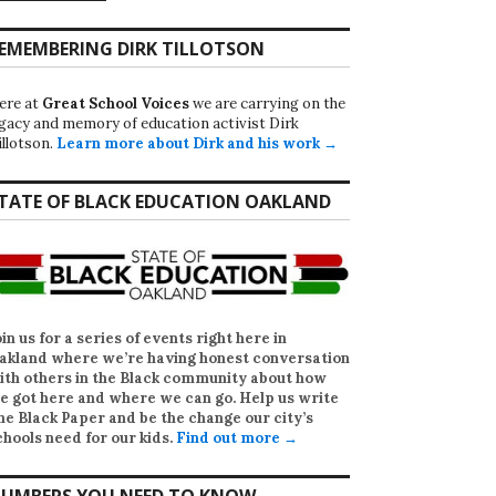
EMEMBERING DIRK TILLOTSON
ere at
Great School Voices
we are carrying on the
egacy and memory of education activist Dirk
illotson.
Learn more about Dirk and his work →
TATE OF BLACK EDUCATION OAKLAND
oin us for a series of events right here in
akland where we’re having honest conversation
ith others in the Black community about how
e got here and where we can go. Help us write
he Black Paper
and be the change our city’s
chools need for our kids.
Find out more →
UMBERS YOU NEED TO KNOW