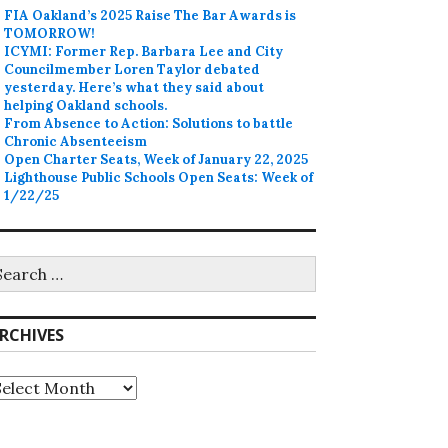
FIA Oakland’s 2025 Raise The Bar Awards is
TOMORROW!
ICYMI: Former Rep. Barbara Lee and City
Councilmember Loren Taylor debated
yesterday. Here’s what they said about
helping Oakland schools.
From Absence to Action: Solutions to battle
Chronic Absenteeism
Open Charter Seats, Week of January 22, 2025
Lighthouse Public Schools Open Seats: Week of
1/22/25
earch
r:
RCHIVES
rchives