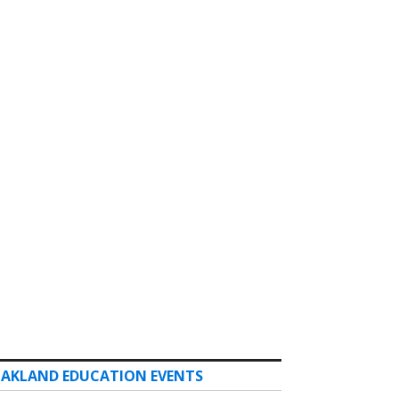
AKLAND EDUCATION EVENTS