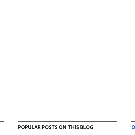
POPULAR POSTS ON THIS BLOG
O