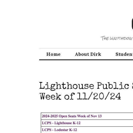
Skip
to
content
The watchdog 
Home
About Dirk
Studen
Lighthouse Public 
Week of 11/20/24