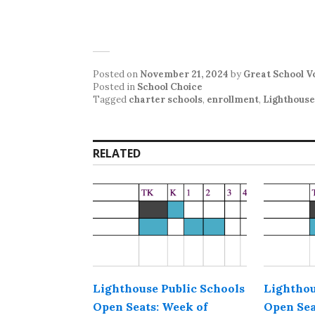
Posted on
November 21, 2024
by
Great School V
Posted in
School Choice
Tagged
charter schools
,
enrollment
,
Lighthouse
RELATED
Lighthouse Public Schools
Lighthou
Open Seats: Week of
Open Sea