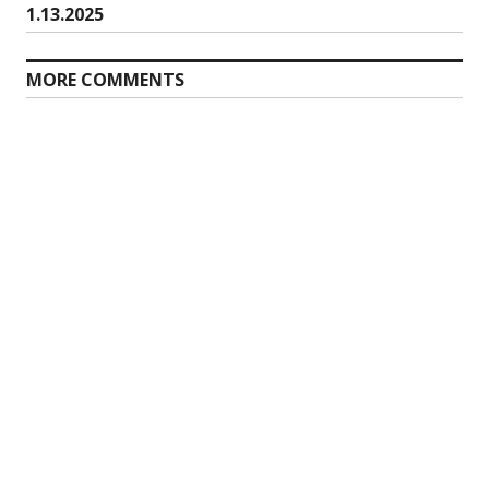
post:
1.13.2025
MORE COMMENTS