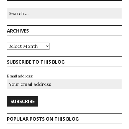
Search
for:
ARCHIVES
Archives
SUBSCRIBE TO THIS BLOG
Email address:
POPULAR POSTS ON THIS BLOG