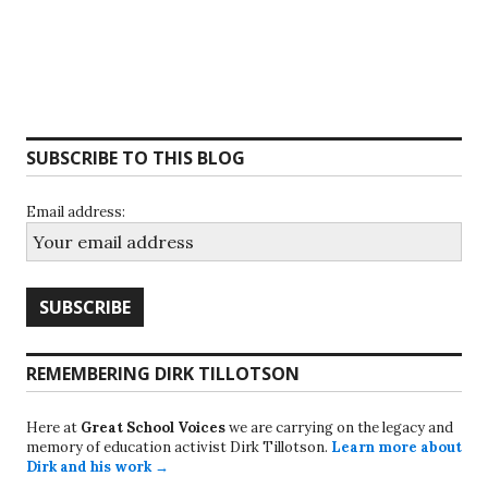
SUBSCRIBE TO THIS BLOG
Email address:
REMEMBERING DIRK TILLOTSON
Here at
Great School Voices
we are carrying on the legacy and
memory of education activist Dirk Tillotson.
Learn more about
Dirk and his work →