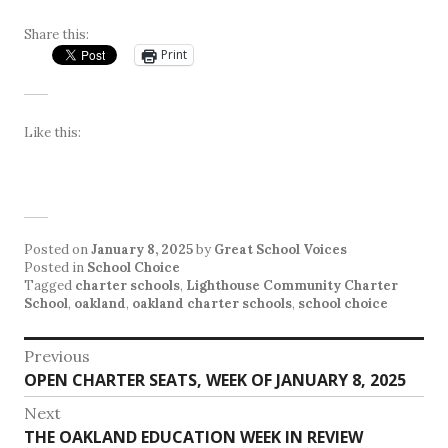
Share this:
Print
Like this:
Posted on
January 8, 2025
by
Great School Voices
Posted in
School Choice
Tagged
charter schools
,
Lighthouse Community Charter
School
,
oakland
,
oakland charter schools
,
school choice
Post
Previous
Previous
OPEN CHARTER SEATS, WEEK OF JANUARY 8, 2025
navigation
post:
Next
Next
THE OAKLAND EDUCATION WEEK IN REVIEW