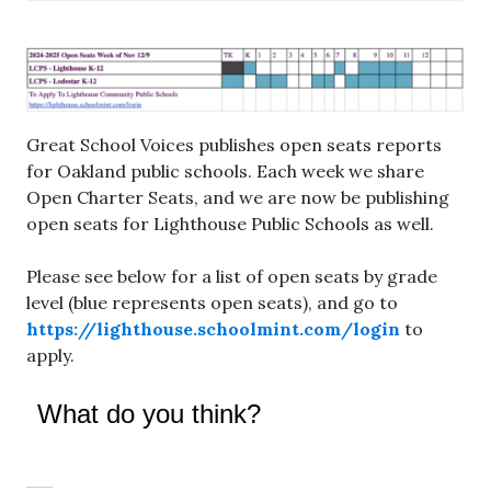
Great School Voices publishes open seats reports
for Oakland public schools. Each week we share
Open Charter Seats, and we are now be publishing
open seats for Lighthouse Public Schools as well.
Please see below for a list of open seats by grade
level (blue represents open seats), and go to
https://lighthouse.schoolmint.com/login
to
apply.
What do you think?