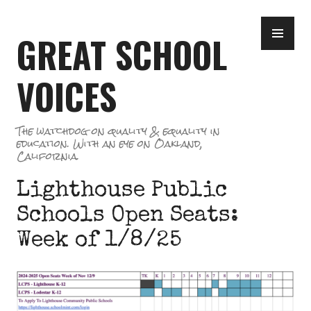
Skip
PR
to
GREAT SCHOOL
ME
content
VOICES
The watchdog on quality & equality in
education. With an eye on Oakland,
California.
Lighthouse Public
Schools Open Seats:
Week of 1/8/25