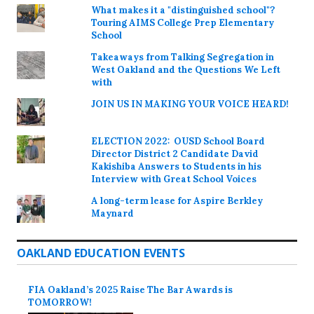
What makes it a "distinguished school"?
Touring AIMS College Prep Elementary
School
Takeaways from Talking Segregation in
West Oakland and the Questions We Left
with
JOIN US IN MAKING YOUR VOICE HEARD!
ELECTION 2022: OUSD School Board
Director District 2 Candidate David
Kakishiba Answers to Students in his
Interview with Great School Voices
A long-term lease for Aspire Berkley
Maynard
OAKLAND EDUCATION EVENTS
FIA Oakland’s 2025 Raise The Bar Awards is
TOMORROW!