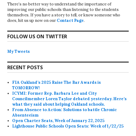
There’s no better way to understand the importance of
improving our public schools than listening to the students
themselves. If you have a story to tell, or know someone who
does, hit us up now on our
Contact Page
.
FOLLOW US ON TWITTER
My Tweets
RECENT POSTS
FIA Oakland’s 2025 Raise The Bar Awards is
TOMORROW!
ICYMI: Former Rep. Barbara Lee and City
Councilmember Loren Taylor debated yesterday. Here’s
what they said about helping Oakland schools.
From Absence to Action: Solutions to battle Chronic
Absenteeism
Open Charter Seats, Week of January 22, 2025
Lighthouse Public Schools Open Seats: Week of 1/22/25