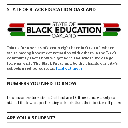
STATE OF BLACK EDUCATION OAKLAND
Join us for a series of events right here in Oakland where
we’re having honest conversation with others in the Black
community about how we got here and where we can go.
Help us write
The Black Paper
and be the change our city’s
schools need for our kids.
Find out more →
NUMBERS YOU NEED TO KNOW
Low income students in Oakland are
18 times more likely
to
attend the lowest performing schools than their better off peers
ARE YOU A STUDENT?