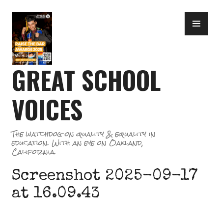
Skip
PR
to
ME
content
GREAT SCHOOL
VOICES
The watchdog on quality & equality in
education. With an eye on Oakland,
California.
Screenshot 2025-09-17
at 16.09.43