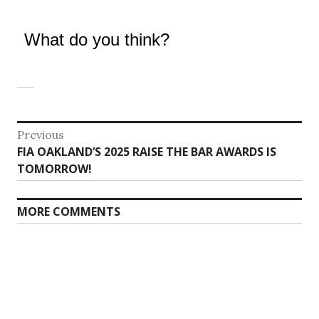
What do you think?
Post
Previous
Previous
FIA OAKLAND’S 2025 RAISE THE BAR AWARDS IS
navigation
post:
TOMORROW!
MORE COMMENTS