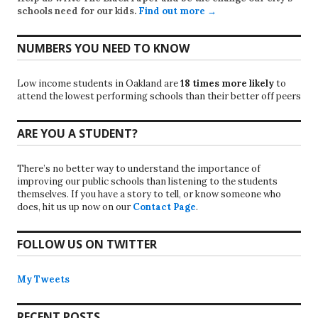
schools need for our kids.
Find out more →
NUMBERS YOU NEED TO KNOW
Low income students in Oakland are
18 times more likely
to
attend the lowest performing schools than their better off peers
ARE YOU A STUDENT?
There’s no better way to understand the importance of
improving our public schools than listening to the students
themselves. If you have a story to tell, or know someone who
does, hit us up now on our
Contact Page
.
FOLLOW US ON TWITTER
My Tweets
RECENT POSTS