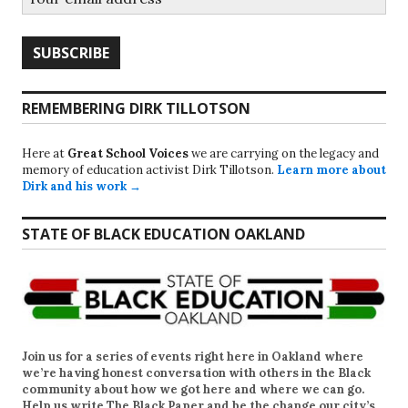
REMEMBERING DIRK TILLOTSON
Here at
Great School Voices
we are carrying on the legacy and
memory of education activist Dirk Tillotson.
Learn more about
Dirk and his work →
STATE OF BLACK EDUCATION OAKLAND
Join us for a series of events right here in Oakland where
we’re having honest conversation with others in the Black
community about how we got here and where we can go.
Help us write
The Black Paper
and be the change our city’s