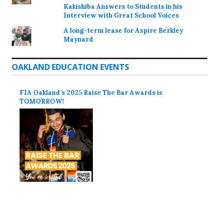
Kakishiba Answers to Students in his
Interview with Great School Voices
A long-term lease for Aspire Berkley
Maynard
OAKLAND EDUCATION EVENTS
FIA Oakland’s 2025 Raise The Bar Awards is
TOMORROW!
Proudly powered by WordPress
Theme: Colinear by
Automattic
.