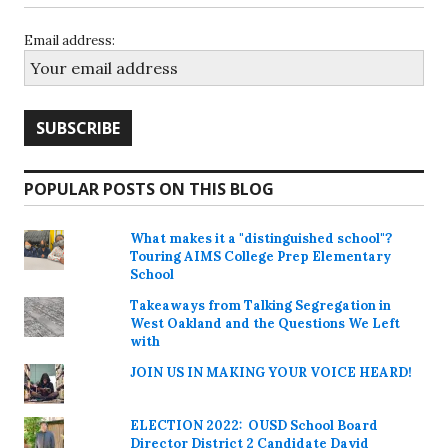
Email address:
POPULAR POSTS ON THIS BLOG
What makes it a "distinguished school"?
Touring AIMS College Prep Elementary
School
Takeaways from Talking Segregation in
West Oakland and the Questions We Left
with
JOIN US IN MAKING YOUR VOICE HEARD!
ELECTION 2022: OUSD School Board
Director District 2 Candidate David