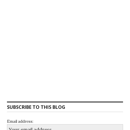
SUBSCRIBE TO THIS BLOG
Email address: