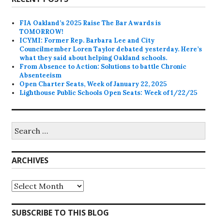
FIA Oakland’s 2025 Raise The Bar Awards is
TOMORROW!
ICYMI: Former Rep. Barbara Lee and City
Councilmember Loren Taylor debated yesterday. Here’s
what they said about helping Oakland schools.
From Absence to Action: Solutions to battle Chronic
Absenteeism
Open Charter Seats, Week of January 22, 2025
Lighthouse Public Schools Open Seats: Week of 1/22/25
Search
for:
ARCHIVES
Archives
SUBSCRIBE TO THIS BLOG