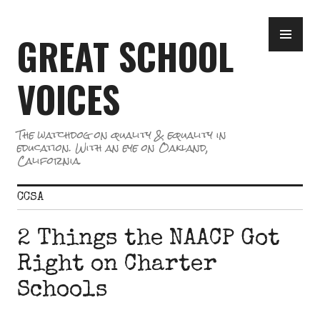
Skip
PR
to
GREAT SCHOOL
ME
content
VOICES
The watchdog on quality & equality in
education. With an eye on Oakland,
California.
CCSA
2 Things the NAACP Got
Right on Charter
Schools