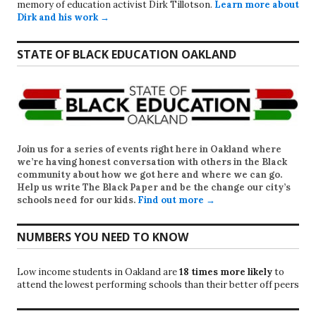
memory of education activist Dirk Tillotson.
Learn more about
Dirk and his work →
STATE OF BLACK EDUCATION OAKLAND
Join us for a series of events right here in Oakland where
we’re having honest conversation with others in the Black
community about how we got here and where we can go.
Help us write
The Black Paper
and be the change our city’s
schools need for our kids.
Find out more →
NUMBERS YOU NEED TO KNOW
Low income students in Oakland are
18 times more likely
to
attend the lowest performing schools than their better off peers