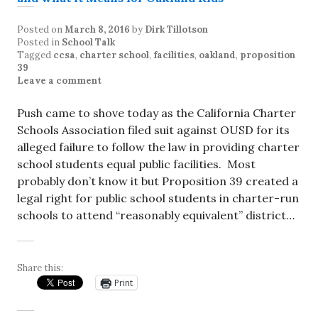
Posted on
March 8, 2016
by
Dirk Tillotson
Posted in
School Talk
Tagged
ccsa
,
charter school
,
facilities
,
oakland
,
proposition
39
Leave a comment
Push came to shove today as the California Charter
Schools Association filed suit against OUSD for its
alleged failure to follow the law in providing charter
school students equal public facilities. Most
probably don’t know it but Proposition 39 created a
legal right for public school students in charter-run
schools to attend “reasonably equivalent” district…
Share this:
Print