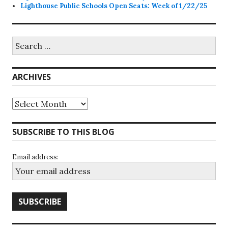
Lighthouse Public Schools Open Seats: Week of 1/22/25
Search
for:
ARCHIVES
Archives
SUBSCRIBE TO THIS BLOG
Email address: