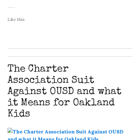
Like this:
The Charter
Association Suit
Against OUSD and what
it Means for Oakland
Kids