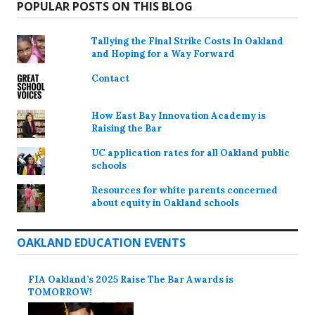
POPULAR POSTS ON THIS BLOG
Tallying the Final Strike Costs In Oakland
and Hoping for a Way Forward
Contact
How East Bay Innovation Academy is
Raising the Bar
UC application rates for all Oakland public
schools
Resources for white parents concerned
about equity in Oakland schools
OAKLAND EDUCATION EVENTS
FIA Oakland’s 2025 Raise The Bar Awards is
TOMORROW!