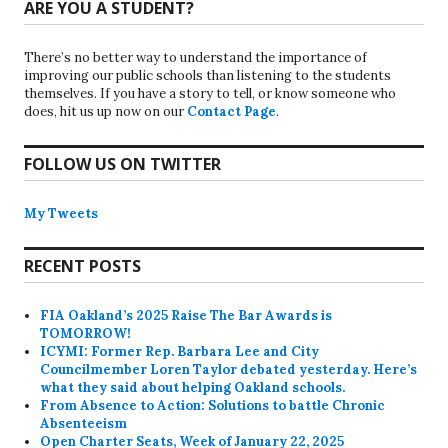
ARE YOU A STUDENT?
There’s no better way to understand the importance of
improving our public schools than listening to the students
themselves. If you have a story to tell, or know someone who
does, hit us up now on our
Contact Page
.
FOLLOW US ON TWITTER
My Tweets
RECENT POSTS
FIA Oakland’s 2025 Raise The Bar Awards is
TOMORROW!
ICYMI: Former Rep. Barbara Lee and City
Councilmember Loren Taylor debated yesterday. Here’s
what they said about helping Oakland schools.
From Absence to Action: Solutions to battle Chronic
Absenteeism
Open Charter Seats, Week of January 22, 2025