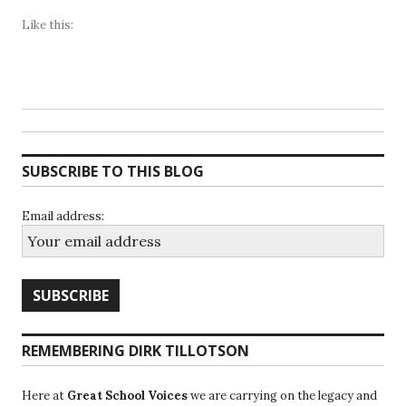
Like this:
SUBSCRIBE TO THIS BLOG
Email address:
REMEMBERING DIRK TILLOTSON
Here at
Great School Voices
we are carrying on the legacy and