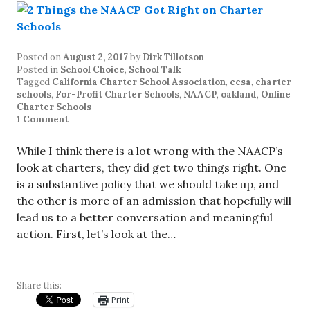
Posted on
August 2, 2017
by
Dirk Tillotson
Posted in
School Choice
,
School Talk
Tagged
California Charter School Association
,
ccsa
,
charter
schools
,
For-Profit Charter Schools
,
NAACP
,
oakland
,
Online
Charter Schools
1 Comment
While I think there is a lot wrong with the NAACP’s
look at charters, they did get two things right. One
is a substantive policy that we should take up, and
the other is more of an admission that hopefully will
lead us to a better conversation and meaningful
action. First, let’s look at the…
Share this:
Print