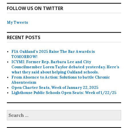
FOLLOW US ON TWITTER
My Tweets
RECENT POSTS
FIA Oakland’s 2025 Raise The Bar Awards is
TOMORROW!
ICYMI: Former Rep. Barbara Lee and City
Councilmember Loren Taylor debated yesterday. Here’s
what they said about helping Oakland schools.
From Absence to Action: Solutions to battle Chronic
Absenteeism
Open Charter Seats, Week of January 22, 2025
Lighthouse Public Schools Open Seats: Week of 1/22/25
Search
for: