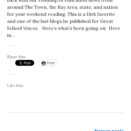
back with our roundup of education news from
around The Town, the Bay Area, state, and nation
for your weekend reading. This is a Dirk favorite
and one of the last blogs he published for Great
School Voices. Here’s what’s been going on: Here
in…
Share this:
Print
Like this:
Newer posts