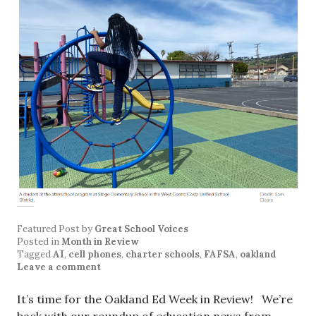
Featured Post
by
Great School Voices
Posted in
Month in Review
Tagged
AI
,
cell phones
,
charter schools
,
FAFSA
,
oakland
Leave a comment
It’s time for the Oakland Ed Week in Review! We’re