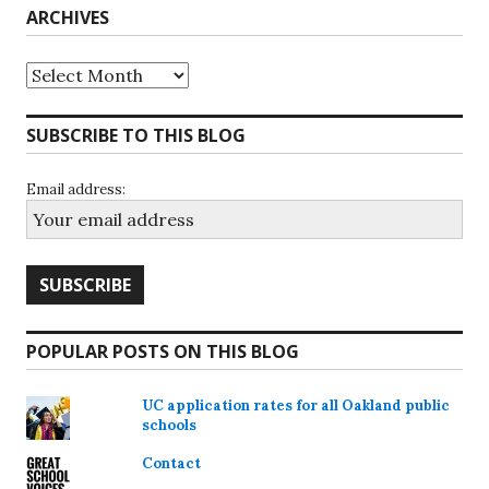
ARCHIVES
Archives
SUBSCRIBE TO THIS BLOG
Email address:
POPULAR POSTS ON THIS BLOG
UC application rates for all Oakland public
schools
Contact