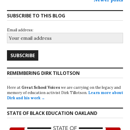
Posts
navigation
SUBSCRIBE TO THIS BLOG
Email address:
REMEMBERING DIRK TILLOTSON
Here at
Great School Voices
we are carrying on the legacy and
memory of education activist Dirk Tillotson.
Learn more about
Dirk and his work →
STATE OF BLACK EDUCATION OAKLAND