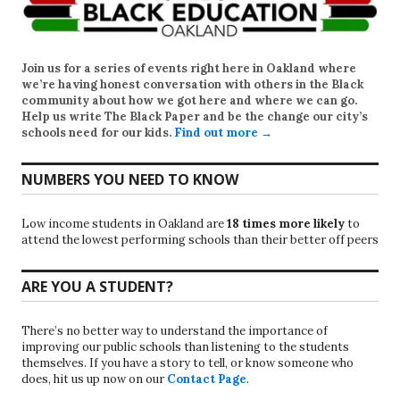
Join us for a series of events right here in Oakland where
we’re having honest conversation with others in the Black
community about how we got here and where we can go.
Help us write
The Black Paper
and be the change our city’s
schools need for our kids.
Find out more →
NUMBERS YOU NEED TO KNOW
Low income students in Oakland are
18 times more likely
to
attend the lowest performing schools than their better off peers
ARE YOU A STUDENT?
There’s no better way to understand the importance of
improving our public schools than listening to the students
themselves. If you have a story to tell, or know someone who
does, hit us up now on our
Contact Page
.