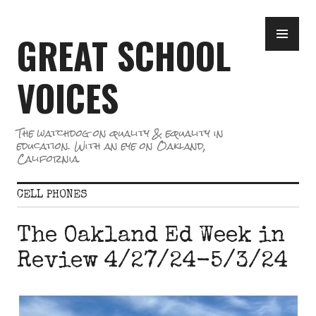
Skip
PR
to
GREAT SCHOOL
ME
content
VOICES
The watchdog on quality & equality in
education. With an eye on Oakland,
California.
CELL PHONES
The Oakland Ed Week in
Review 4/27/24-5/3/24