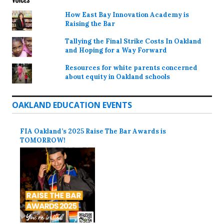
How East Bay Innovation Academy is
Raising the Bar
Tallying the Final Strike Costs In Oakland
and Hoping for a Way Forward
Resources for white parents concerned
about equity in Oakland schools
OAKLAND EDUCATION EVENTS
FIA Oakland’s 2025 Raise The Bar Awards is
TOMORROW!