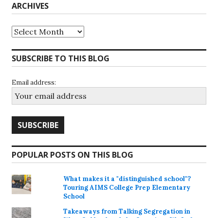
ARCHIVES
Archives
SUBSCRIBE TO THIS BLOG
Email address:
POPULAR POSTS ON THIS BLOG
What makes it a "distinguished school"?
Touring AIMS College Prep Elementary
School
Takeaways from Talking Segregation in