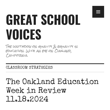
Skip
PR
to
GREAT SCHOOL
ME
content
VOICES
The watchdog on quality & equality in
education. With an eye on Oakland,
California.
CLASSROOM STRATEGIES
The Oakland Education
Week in Review
11.18.2024