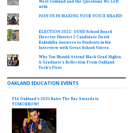
West Oakland and the Questions We Left
with
JOIN US IN MAKING YOUR VOICE HEARD!
ELECTION 2022: OUSD School Board
Director District 2 Candidate David
Kakishiba Answers to Students in his
Interview with Great School Voices
Why You Should Attend Black Grad Nights:
A Graduate's Reflection From Oakland
Tech's First
OAKLAND EDUCATION EVENTS
FIA Oakland’s 2025 Raise The Bar Awards is
TOMORROW!