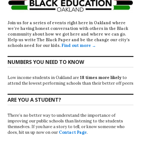
Join us for a series of events right here in Oakland where
we’re having honest conversation with others in the Black
community about how we got here and where we can go.
Help us write
The Black Paper
and be the change our city’s
schools need for our kids.
Find out more →
NUMBERS YOU NEED TO KNOW
Low income students in Oakland are
18 times more likely
to
attend the lowest performing schools than their better off peers
ARE YOU A STUDENT?
There’s no better way to understand the importance of
improving our public schools than listening to the students
themselves. If you have a story to tell, or know someone who
does, hit us up now on our
Contact Page
.