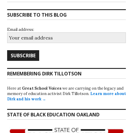
SUBSCRIBE TO THIS BLOG
Email address:
REMEMBERING DIRK TILLOTSON
Here at
Great School Voices
we are carrying on the legacy and
memory of education activist Dirk Tillotson.
Learn more about
Dirk and his work →
STATE OF BLACK EDUCATION OAKLAND