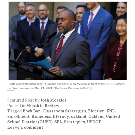
Featured Post
by
Josh Morales
Posted in
Month in Review
Tagged
Book Ban
,
Classroom Strategies
,
Election
,
ENL
,
enrollment
,
Homeless
,
literacy
,
oakland
,
Oakland Unified
School District (OUSD)
,
SEL
,
Strategies
,
USDOE
Leave a comment