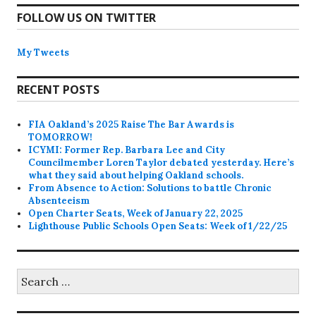
FOLLOW US ON TWITTER
My Tweets
RECENT POSTS
FIA Oakland’s 2025 Raise The Bar Awards is
TOMORROW!
ICYMI: Former Rep. Barbara Lee and City
Councilmember Loren Taylor debated yesterday. Here’s
what they said about helping Oakland schools.
From Absence to Action: Solutions to battle Chronic
Absenteeism
Open Charter Seats, Week of January 22, 2025
Lighthouse Public Schools Open Seats: Week of 1/22/25
Search
for: