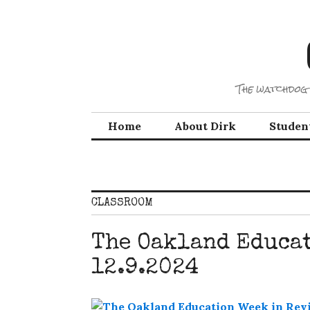
Skip
to
content
The watchdog 
Home
About Dirk
Studen
CLASSROOM
The Oakland Educa
12.9.2024