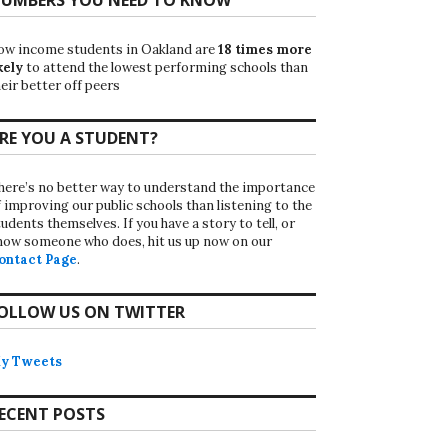
ow income students in Oakland are
18 times more
kely
to attend the lowest performing schools than
eir better off peers
RE YOU A STUDENT?
here’s no better way to understand the importance
f improving our public schools than listening to the
udents themselves. If you have a story to tell, or
now someone who does, hit us up now on our
ontact Page
.
OLLOW US ON TWITTER
y Tweets
ECENT POSTS