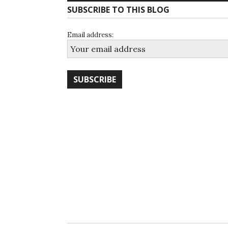
SUBSCRIBE TO THIS BLOG
Email address: