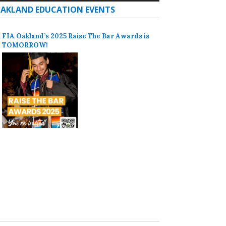
AKLAND EDUCATION EVENTS
FIA Oakland’s 2025 Raise The Bar Awards is
TOMORROW!