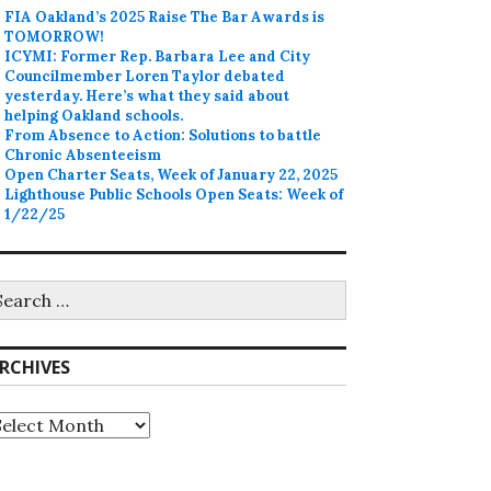
FIA Oakland’s 2025 Raise The Bar Awards is
TOMORROW!
ICYMI: Former Rep. Barbara Lee and City
Councilmember Loren Taylor debated
yesterday. Here’s what they said about
helping Oakland schools.
From Absence to Action: Solutions to battle
Chronic Absenteeism
Open Charter Seats, Week of January 22, 2025
Lighthouse Public Schools Open Seats: Week of
1/22/25
earch
r:
RCHIVES
rchives