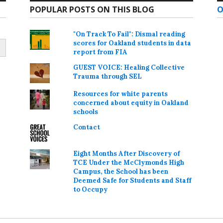
POPULAR POSTS ON THIS BLOG
O
"On Track To Fail": Dismal reading
scores for Oakland students in data
report from FIA
GUEST VOICE: Healing Collective
Trauma through SEL
Resources for white parents
concerned about equity in Oakland
schools
Contact
Eight Months After Discovery of
TCE Under the McClymonds High
Campus, the School has been
Deemed Safe for Students and Staff
to Occupy