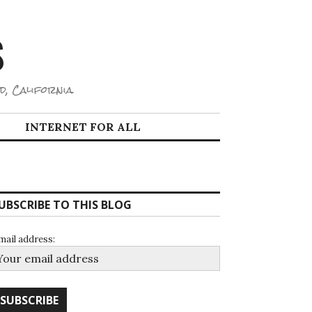
S
d, California.
INTERNET FOR ALL
UBSCRIBE TO THIS BLOG
mail address: