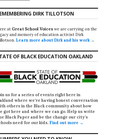
EMEMBERING DIRK TILLOTSON
ere at
Great School Voices
we are carrying on the
egacy and memory of education activist Dirk
illotson.
Learn more about Dirk and his work →
TATE OF BLACK EDUCATION OAKLAND
oin us for a series of events right here in
akland where we’re having honest conversation
ith others in the Black community about how
e got here and where we can go. Help us write
he Black Paper
and be the change our city’s
chools need for our kids.
Find out more →
UMBERS YOU NEED TO KNOW