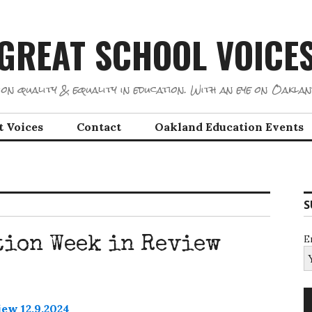
GREAT SCHOOL VOICE
on quality & equality in education. With an eye on Oaklan
t Voices
Contact
Oakland Education Events
S
E
tion Week in Review