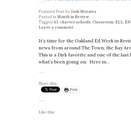
Featured Post
by
Josh Morales
Posted in
Month in Review
Tagged
AI
,
charter schools
,
Classroom
,
ELL
,
EN
Leave a comment
It’s time for the Oakland Ed Week in Rev
news from around The Town, the Bay Area
This is a Dirk favorite and one of the las
what’s been going on: Here in…
Share this:
Print
Like this: