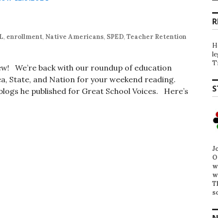
R
L
,
enrollment
,
Native Americans
,
SPED
,
Teacher Retention
H
l
T
iew! We’re back with our roundup of education
, State, and Nation for your weekend reading.
S
t blogs he published for Great School Voices. Here’s
J
O
w
w
T
s
N