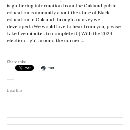
is gathering information from the Oakland public
education community about the state of Black
education in Oakland through a survey we
developed. (We would love to hear from you, please
take five minutes to complete it!) With the 2024
election right around the corner,…
Share this:
Print
Like this: