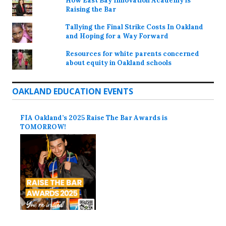
How East Bay Innovation Academy is
Raising the Bar
Tallying the Final Strike Costs In Oakland
and Hoping for a Way Forward
Resources for white parents concerned
about equity in Oakland schools
OAKLAND EDUCATION EVENTS
FIA Oakland’s 2025 Raise The Bar Awards is
TOMORROW!