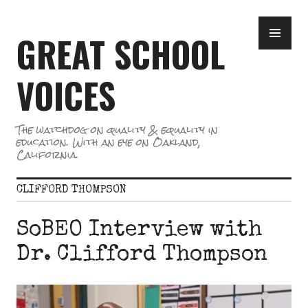
Skip
PR
to
GREAT SCHOOL
ME
content
VOICES
The watchdog on quality & equality in
education. With an eye on Oakland,
California.
CLIFFORD THOMPSON
SoBEO Interview with
Dr. Clifford Thompson