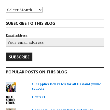
Archives
SUBSCRIBE TO THIS BLOG
Email address:
POPULAR POSTS ON THIS BLOG
UC application rates for all Oakland public
schools
Contact