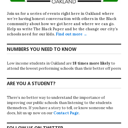
Join us for a series of events right here in Oakland where
we’re having honest conversation with others in the Black
community about how we got here and where we can go.
Help us write
The Black Paper
and be the change our city’s
schools need for our kids.
Find out more →
NUMBERS YOU NEED TO KNOW
Low income students in Oakland are
18 times more likely
to
attend the lowest performing schools than their better off peers
ARE YOU A STUDENT?
There’s no better way to understand the importance of
improving our public schools than listening to the students
themselves. If you have a story to tell, or know someone who
does, hit us up now on our
Contact Page
.