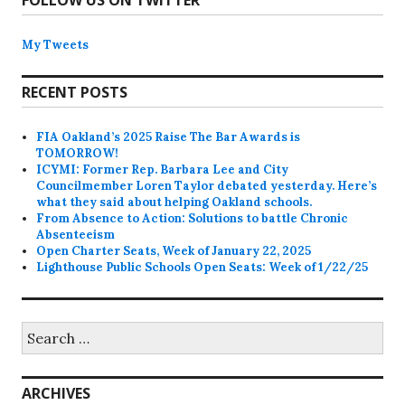
FOLLOW US ON TWITTER
My Tweets
RECENT POSTS
FIA Oakland’s 2025 Raise The Bar Awards is
TOMORROW!
ICYMI: Former Rep. Barbara Lee and City
Councilmember Loren Taylor debated yesterday. Here’s
what they said about helping Oakland schools.
From Absence to Action: Solutions to battle Chronic
Absenteeism
Open Charter Seats, Week of January 22, 2025
Lighthouse Public Schools Open Seats: Week of 1/22/25
Search
for:
ARCHIVES