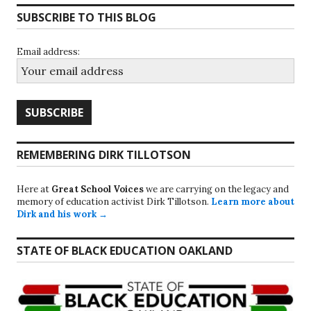
SUBSCRIBE TO THIS BLOG
Email address:
REMEMBERING DIRK TILLOTSON
Here at
Great School Voices
we are carrying on the legacy and
memory of education activist Dirk Tillotson.
Learn more about
Dirk and his work →
STATE OF BLACK EDUCATION OAKLAND