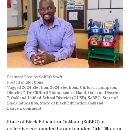
Featured Post
by
SoBEO Staff
Posted in
Elections
Tagged
2024 Election
,
2024 elections
,
Clifford Thompson
,
District 7
,
Dr. Clifford Thompson
,
oakland
,
Oakland District
7
,
Oakland Unified School District (OUSD)
,
SoBEO
,
State of
Black Education
,
State of Black Education Oakland
Leave a comment
State of Black Education Oakland (SoBEO), a
collective co-founded by our founder Dirk Tillotson,