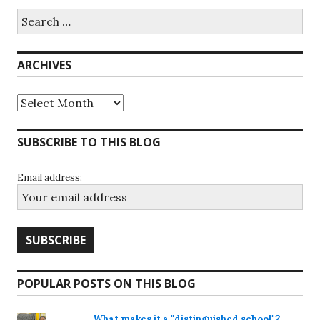
Search
for:
ARCHIVES
Archives
SUBSCRIBE TO THIS BLOG
Email address:
POPULAR POSTS ON THIS BLOG
What makes it a "distinguished school"?