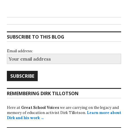
SUBSCRIBE TO THIS BLOG
Email address:
REMEMBERING DIRK TILLOTSON
Here at
Great School Voices
we are carrying on the legacy and
memory of education activist Dirk Tillotson.
Learn more about
Dirk and his work →