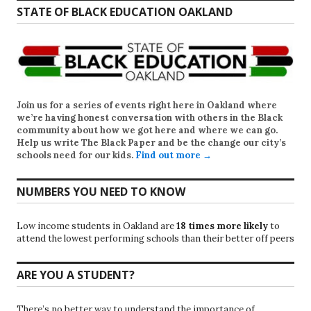
STATE OF BLACK EDUCATION OAKLAND
Join us for a series of events right here in Oakland where
we’re having honest conversation with others in the Black
community about how we got here and where we can go.
Help us write
The Black Paper
and be the change our city’s
schools need for our kids.
Find out more →
NUMBERS YOU NEED TO KNOW
Low income students in Oakland are
18 times more likely
to
attend the lowest performing schools than their better off peers
ARE YOU A STUDENT?
There’s no better way to understand the importance of