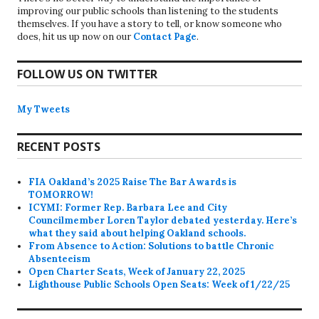
improving our public schools than listening to the students
themselves. If you have a story to tell, or know someone who
does, hit us up now on our
Contact Page
.
FOLLOW US ON TWITTER
My Tweets
RECENT POSTS
FIA Oakland’s 2025 Raise The Bar Awards is
TOMORROW!
ICYMI: Former Rep. Barbara Lee and City
Councilmember Loren Taylor debated yesterday. Here’s
what they said about helping Oakland schools.
From Absence to Action: Solutions to battle Chronic
Absenteeism
Open Charter Seats, Week of January 22, 2025
Lighthouse Public Schools Open Seats: Week of 1/22/25