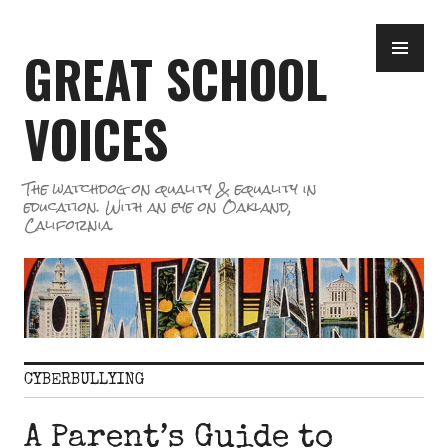
Skip
PR
to
GREAT SCHOOL
ME
content
VOICES
The watchdog on quality & equality in
education. With an eye on Oakland,
California.
CYBERBULLYING
A Parent’s Guide to