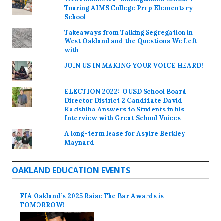
Touring AIMS College Prep Elementary
School
Takeaways from Talking Segregation in
West Oakland and the Questions We Left
with
JOIN US IN MAKING YOUR VOICE HEARD!
ELECTION 2022: OUSD School Board
Director District 2 Candidate David
Kakishiba Answers to Students in his
Interview with Great School Voices
A long-term lease for Aspire Berkley
Maynard
OAKLAND EDUCATION EVENTS
FIA Oakland’s 2025 Raise The Bar Awards is
TOMORROW!