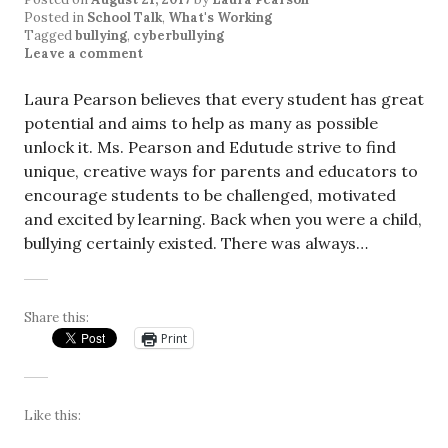
Posted in
School Talk
,
What's Working
Tagged
bullying
,
cyberbullying
Leave a comment
Laura Pearson believes that every student has great
potential and aims to help as many as possible
unlock it. Ms. Pearson and Edutude strive to find
unique, creative ways for parents and educators to
encourage students to be challenged, motivated
and excited by learning. Back when you were a child,
bullying certainly existed. There was always…
Share this:
Print
Like this: