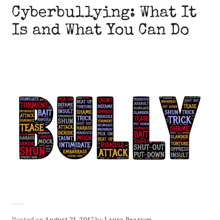
Cyberbullying: What It
Is and What You Can Do
Posted on
August 21, 2017
by
Laura Pearson