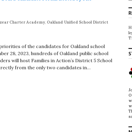
R
zear Charter Academy
,
Oakland Unified School District
H
l
T
riorities of the candidates for Oakland school
ber 28, 2023, hundreds of Oakland public school
S
ers will host Families in Action’s District 5 School
rectly from the only two candidates in…
J
O
w
w
T
s
N