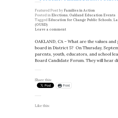
Featured Post
by
Families in Action
Posted in
Elections
,
Oakland Education Events
Tagged
Education for Change Public Schools
,
La
(OUSD)
Leave a comment
OAKLAND, CA – What are the values and p
board in District 5? On Thursday, Septem
parents, youth, educators, and school lead
Board Candidate Forum. They will hear di
Share this:
Print
Like this: