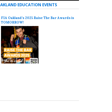
AKLAND EDUCATION EVENTS
FIA Oakland’s 2025 Raise The Bar Awards is
TOMORROW!