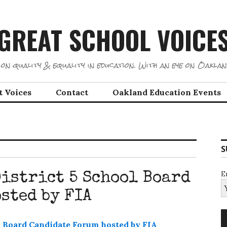
GREAT SCHOOL VOICE
on quality & equality in education. With an eye on Oaklan
t Voices
Contact
Oakland Education Events
S
E
istrict 5 School Board
sted by FIA