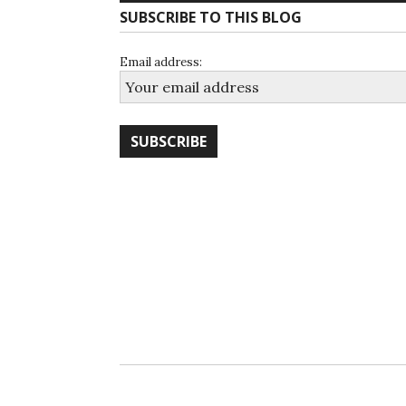
SUBSCRIBE TO THIS BLOG
Email address: