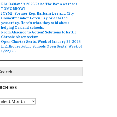
FIA Oakland’s 2025 Raise The Bar Awards is
TOMORROW!
ICYMI: Former Rep. Barbara Lee and City
Councilmember Loren Taylor debated
yesterday. Here’s what they said about
helping Oakland schools.
From Absence to Action: Solutions to battle
Chronic Absenteeism
Open Charter Seats, Week of January 22, 2025
Lighthouse Public Schools Open Seats: Week of
1/22/25
earch
r:
RCHIVES
rchives