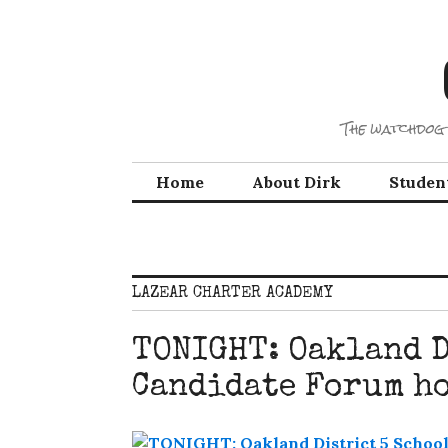
Skip
to
content
The watchdog 
Home
About Dirk
Studen
LAZEAR CHARTER ACADEMY
TONIGHT: Oakland D
Candidate Forum ho