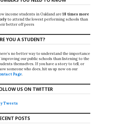
ow income students in Oakland are
18 times more
kely
to attend the lowest performing schools than
eir better off peers
RE YOU A STUDENT?
here’s no better way to understand the importance
f improving our public schools than listening to the
udents themselves. If you have a story to tell, or
now someone who does, hit us up now on our
ontact Page
.
OLLOW US ON TWITTER
y Tweets
ECENT POSTS