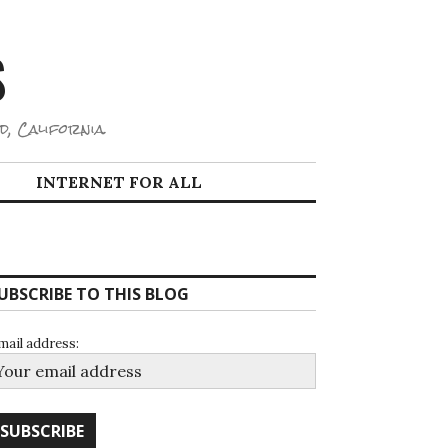
S
d, California.
INTERNET FOR ALL
UBSCRIBE TO THIS BLOG
mail address: