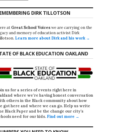
EMEMBERING DIRK TILLOTSON
ere at
Great School Voices
we are carrying on the
egacy and memory of education activist Dirk
illotson.
Learn more about Dirk and his work →
TATE OF BLACK EDUCATION OAKLAND
oin us for a series of events right here in
akland where we’re having honest conversation
ith others in the Black community about how
e got here and where we can go. Help us write
he Black Paper
and be the change our city’s
chools need for our kids.
Find out more →
UMBERS YOU NEED TO KNOW