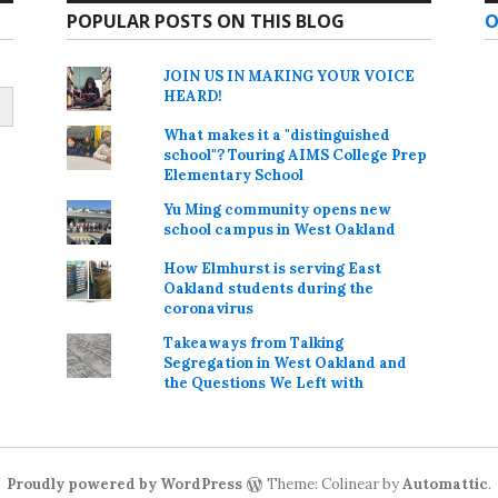
POPULAR POSTS ON THIS BLOG
O
JOIN US IN MAKING YOUR VOICE
HEARD!
What makes it a "distinguished
school"? Touring AIMS College Prep
Elementary School
Yu Ming community opens new
school campus in West Oakland
How Elmhurst is serving East
Oakland students during the
coronavirus
Takeaways from Talking
Segregation in West Oakland and
the Questions We Left with
Proudly powered by WordPress
Theme: Colinear by
Automattic
.