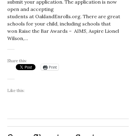
submit your application. The application is now
open and accepting
students at OaklandEnrolls.org. There are great
schools for your child, including schools that
won Raise the Bar Awards – AIMS, Aspire Lionel
Wilson,…
Share this:
Print
Like this: