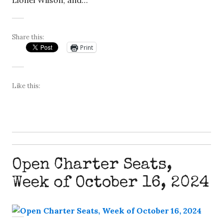
Lionel Wilson, and…
Share this:
Print
Like this:
Open Charter Seats,
Week of October 16, 2024