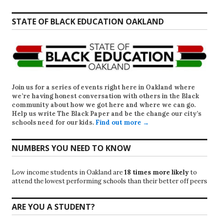
STATE OF BLACK EDUCATION OAKLAND
Join us for a series of events right here in Oakland where
we’re having honest conversation with others in the Black
community about how we got here and where we can go.
Help us write
The Black Paper
and be the change our city’s
schools need for our kids.
Find out more →
NUMBERS YOU NEED TO KNOW
Low income students in Oakland are
18 times more likely
to
attend the lowest performing schools than their better off peers
ARE YOU A STUDENT?