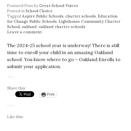
Featured Post
by
Great School Voices
Posted in
School Choice
Tagged
Aspire Public Schools
,
charter schools
,
Education
for Change Public Schools
,
Lighthouse Community Charter
School
,
oakland
,
oakland charter schools
Leave a comment
The 2024-25 school year is underway! There is still
time to enroll your child in an amazing Oakland
school. You know where to go – Oakland Enrolls to
submit your application.
Share this:
Print
Like this: