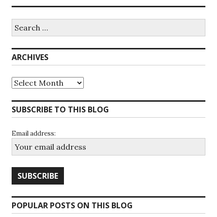
Search
for:
ARCHIVES
Archives
SUBSCRIBE TO THIS BLOG
Email address:
POPULAR POSTS ON THIS BLOG