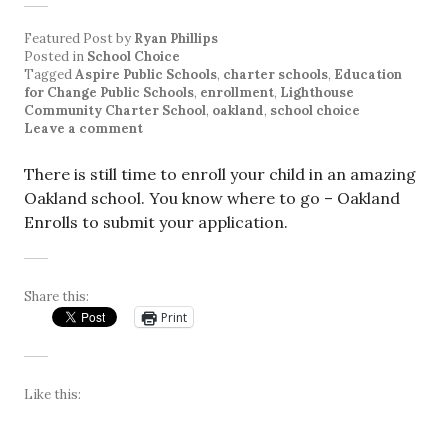
Featured Post
by
Ryan Phillips
Posted in
School Choice
Tagged
Aspire Public Schools
,
charter schools
,
Education
for Change Public Schools
,
enrollment
,
Lighthouse
Community Charter School
,
oakland
,
school choice
Leave a comment
There is still time to enroll your child in an amazing
Oakland school. You know where to go – Oakland
Enrolls to submit your application.
Share this:
Print
Like this: