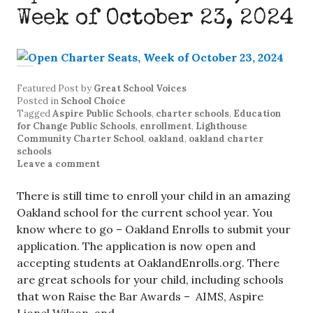
Week of October 23, 2024
Featured Post
by
Great School Voices
Posted in
School Choice
Tagged
Aspire Public Schools
,
charter schools
,
Education
for Change Public Schools
,
enrollment
,
Lighthouse
Community Charter School
,
oakland
,
oakland charter
schools
Leave a comment
There is still time to enroll your child in an amazing
Oakland school for the current school year. You
know where to go – Oakland Enrolls to submit your
application. The application is now open and
accepting students at OaklandEnrolls.org. There
are great schools for your child, including schools
that won Raise the Bar Awards – AIMS, Aspire