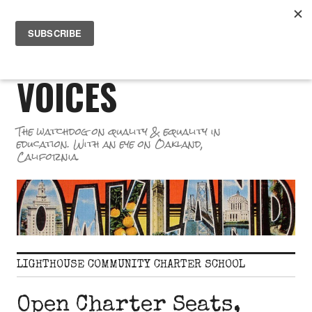
Skip
PR
to
GREAT SCHOOL
ME
content
VOICES
The watchdog on quality & equality in
education. With an eye on Oakland,
California.
LIGHTHOUSE COMMUNITY CHARTER SCHOOL
Open Charter Seats,