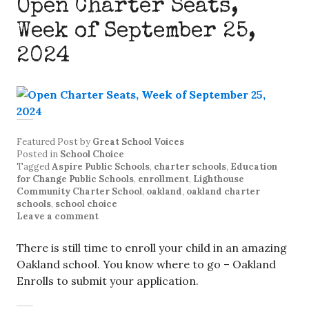
Open Charter Seats,
Week of September 25,
2024
Featured Post
by
Great School Voices
Posted in
School Choice
Tagged
Aspire Public Schools
,
charter schools
,
Education
for Change Public Schools
,
enrollment
,
Lighthouse
Community Charter School
,
oakland
,
oakland charter
schools
,
school choice
Leave a comment
There is still time to enroll your child in an amazing
Oakland school. You know where to go – Oakland
Enrolls to submit your application.