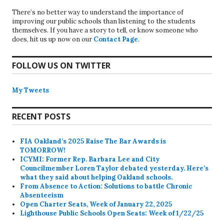
There’s no better way to understand the importance of
improving our public schools than listening to the students
themselves. If you have a story to tell, or know someone who
does, hit us up now on our
Contact Page
.
FOLLOW US ON TWITTER
My Tweets
RECENT POSTS
FIA Oakland’s 2025 Raise The Bar Awards is
TOMORROW!
ICYMI: Former Rep. Barbara Lee and City
Councilmember Loren Taylor debated yesterday. Here’s
what they said about helping Oakland schools.
From Absence to Action: Solutions to battle Chronic
Absenteeism
Open Charter Seats, Week of January 22, 2025
Lighthouse Public Schools Open Seats: Week of 1/22/25