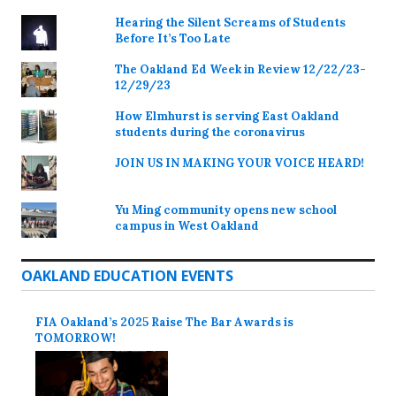
Hearing the Silent Screams of Students
Before It’s Too Late
The Oakland Ed Week in Review 12/22/23-
12/29/23
How Elmhurst is serving East Oakland
students during the coronavirus
JOIN US IN MAKING YOUR VOICE HEARD!
Yu Ming community opens new school
campus in West Oakland
OAKLAND EDUCATION EVENTS
FIA Oakland’s 2025 Raise The Bar Awards is
TOMORROW!