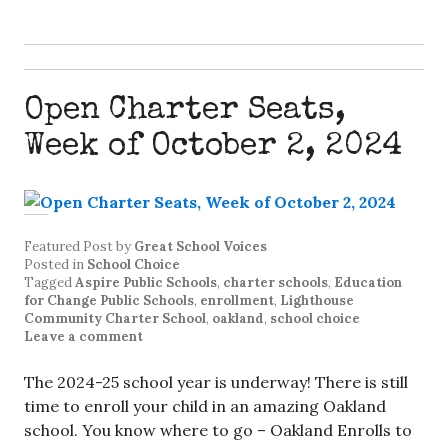
Open Charter Seats,
Week of October 2, 2024
Featured Post
by
Great School Voices
Posted in
School Choice
Tagged
Aspire Public Schools
,
charter schools
,
Education
for Change Public Schools
,
enrollment
,
Lighthouse
Community Charter School
,
oakland
,
school choice
Leave a comment
The 2024-25 school year is underway! There is still
time to enroll your child in an amazing Oakland
school. You know where to go – Oakland Enrolls to