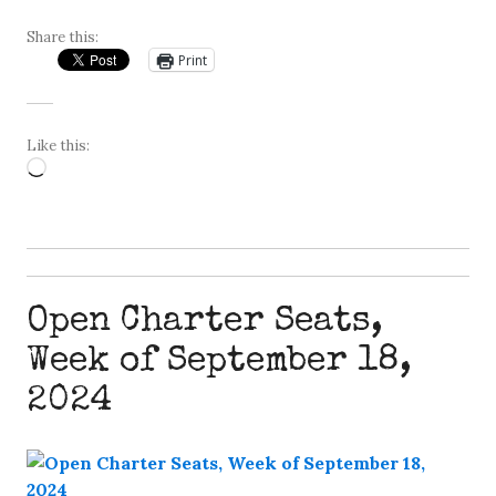
Share this:
Print
Like this:
Loading…
Open Charter Seats,
Week of September 18,
2024