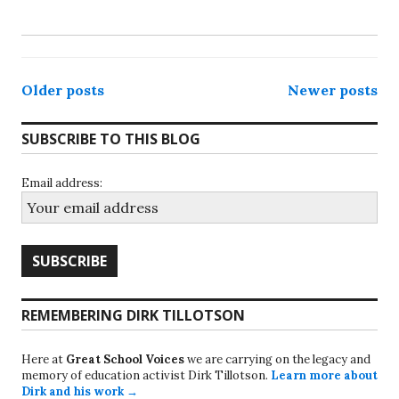
Posts
Older posts
Newer posts
navigation
SUBSCRIBE TO THIS BLOG
Email address:
REMEMBERING DIRK TILLOTSON
Here at
Great School Voices
we are carrying on the legacy and
memory of education activist Dirk Tillotson.
Learn more about
Dirk and his work →